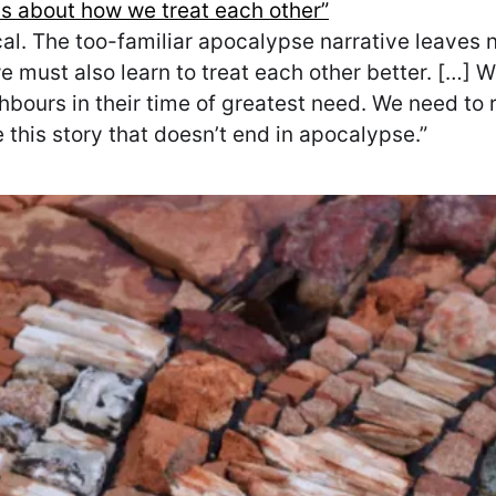
is about how we treat each other”
ical. The too-familiar apocalypse narrative leaves 
must also learn to treat each other better. […] We
bours in their time of greatest need. We need to 
e this story that doesn’t end in apocalypse.”