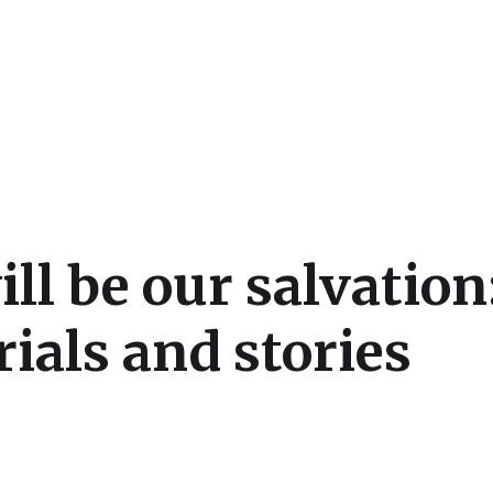
cs
l be our salvation:
ials and stories