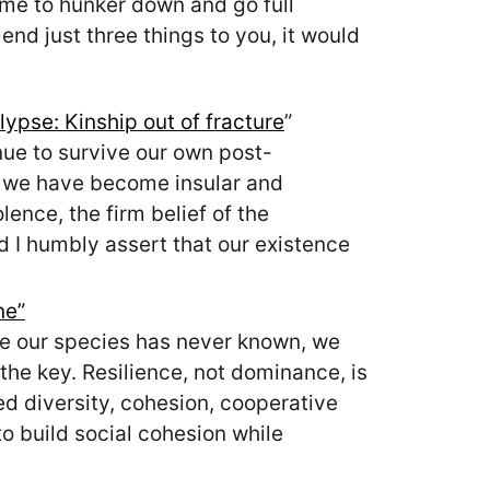
time to hunker down and go full
nd just three things to you, it would
ypse: Kinship out of fracture
”
ue to survive our own post-
e we have become insular and
lence, the firm belief of the
and I humbly assert that our existence
ne”
cale our species has never known, we
the key. Resilience, not dominance, is
ted diversity, cohesion, cooperative
o build social cohesion while