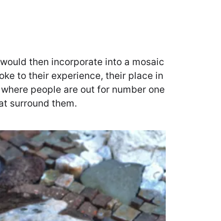
I would then incorporate into a mosaic
ke to their experience, their place in
ld where people are out for number one
hat surround them.