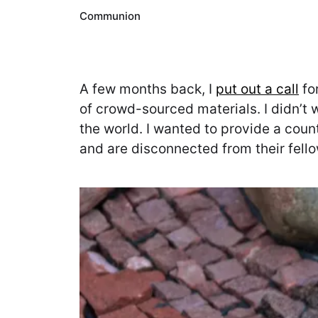
Communion
A few months back, I
put out a call
for
of crowd-sourced materials. I didn’t 
the world. I wanted to provide a coun
and are disconnected from their fel