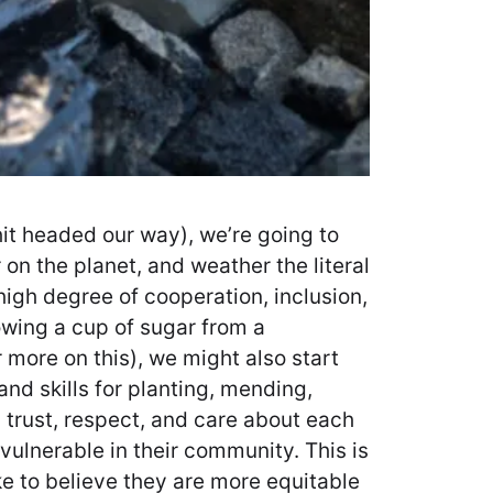
shit headed our way), we’re going to
on the planet, and weather the literal
igh degree of cooperation, inclusion,
rowing a cup of sugar from a
 more on this), we might also start
nd skills for planting, mending,
trust, respect, and care about each
vulnerable in their community. This is
ike to believe they are more equitable