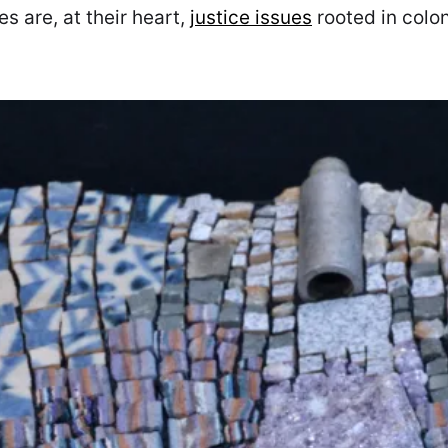
s are, at their heart,
justice issues
rooted in colon