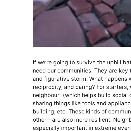
If we’re going to survive the uphill b
need our communities. They are key to
and figurative storm. What happens w
reciprocity, and caring? For starters,
neighbour” (which helps build social
sharing things like tools and applian
building, etc. These kinds of commu
other—are also more resilient. Neighb
especially important in extreme events