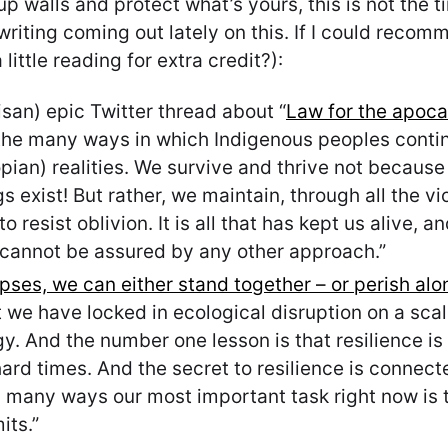
up walls and protect what’s yours, this is not the 
iting coming out lately on this. If I could recomme
ittle reading for extra credit?):
an) epic Twitter thread about “
Law for the apocal
 the many ways in which Indigenous peoples contin
pian) realities. We survive and thrive not becaus
 exist! But rather, we maintain, through all the vio
 resist oblivion. It is all that has kept us alive, 
 cannot be assured by any other approach.”
apses, we can either stand together – or perish alo
hat we have locked in ecological disruption on a s
y. And the number one lesson is that resilience is 
 hard times. And the secret to resilience is connec
 many ways our most important task right now is t
its.”