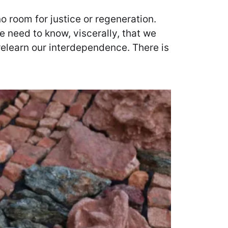
no room for justice or regeneration.
 need to know, viscerally, that we
relearn our interdependence. There is