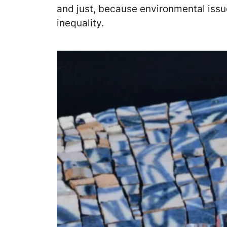
and just, because environmental issue
inequality.