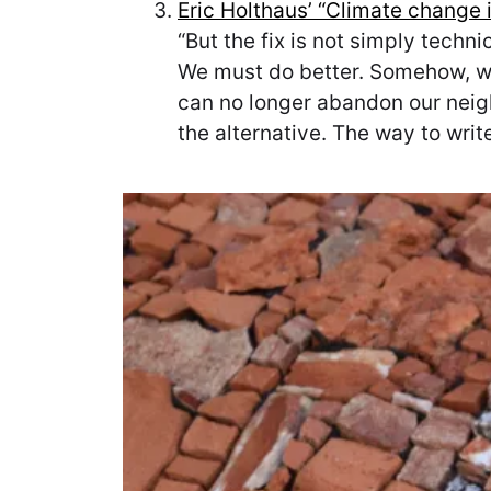
Eric Holthaus’ “Climate change 
“But the fix is not simply techn
We must do better. Somehow, we 
can no longer abandon our neigh
the alternative. The way to writ