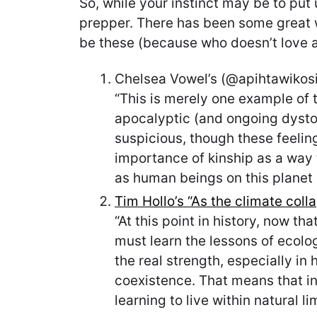
So, while your instinct may be to put 
prepper. There has been some great wr
be these (because who doesn’t love a l
Chelsea Vowel’s (@apihtawikosis
“This is merely one example of
apocalyptic (and ongoing dysto
suspicious, though these feelings
importance of kinship as a way to
as human beings on this planet
Tim Hollo’s “As the climate coll
“At this point in history, now t
must learn the lessons of ecolog
the real strength, especially in
coexistence. That means that in
learning to live within natural lim