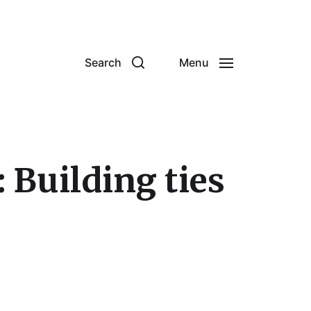
Search
Menu
 Building ties