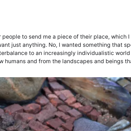
 people to send me a piece of their place, which 
want just anything. No, I wanted something that spo
terbalance to an increasingly individualistic wor
low humans and from the landscapes and beings t