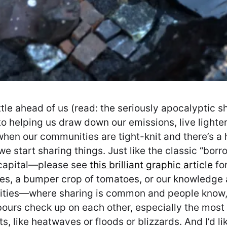
attle ahead of us (read: the seriously apocalyptic 
 helping us draw down our emissions, live lighter 
hen our communities are tight-knit and there’s a h
 we start sharing things. Just like the classic “bor
 capital—please see
this brilliant graphic article
for
ces, a bumper crop of tomatoes, or our knowledge a
nities—where sharing is common and people know, 
ours check up on each other, especially the most 
, like heatwaves or floods or blizzards. And I’d l