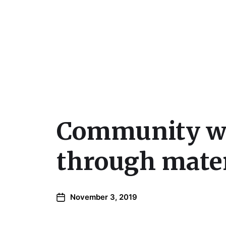
Julie Sperling Mosai
Community wil
through mater
November 3, 2019