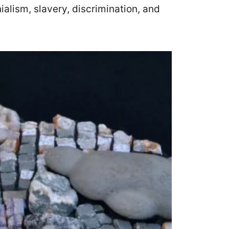
ialism, slavery, discrimination, and