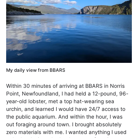
My daily view from BBARS
Within 30 minutes of arriving at BBARS in Norris
Point, Newfoundland, I had held a 12-pound, 96-
year-old lobster, met a top hat-wearing sea
urchin, and learned I would have 24/7 access to
the public aquarium. And within the hour, I was
out foraging around town. I brought absolutely
zero materials with me. I wanted anything I used