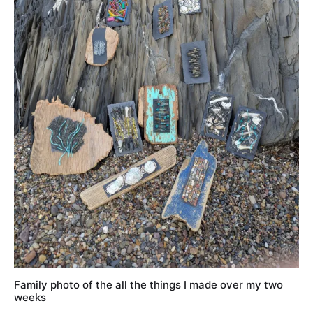
Family photo of the all the things I made over my two
weeks