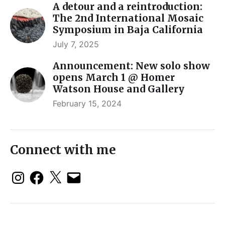
A detour and a reintroduction:
The 2nd International Mosaic
Symposium in Baja California
July 7, 2025
Announcement: New solo show
opens March 1 @ Homer
Watson House and Gallery
February 15, 2024
Connect with me