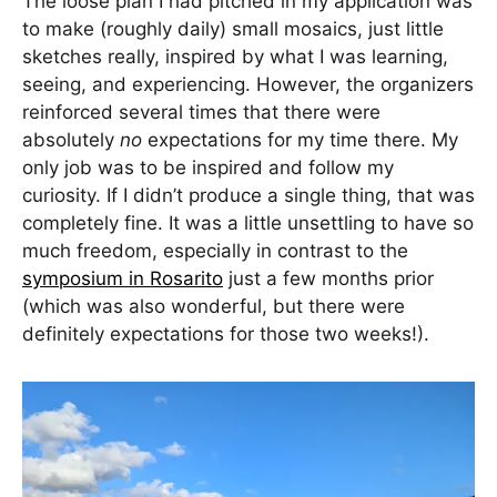
The loose plan I had pitched in my application was
to make (roughly daily) small mosaics, just little
sketches really, inspired by what I was learning,
seeing, and experiencing. However, the organizers
reinforced several times that there were
absolutely
no
expectations for my time there. My
only job was to be inspired and follow my
curiosity. If I didn’t produce a single thing, that was
completely fine. It was a little unsettling to have so
much freedom, especially in contrast to the
symposium in Rosarito
just a few months prior
(which was also wonderful, but there were
definitely expectations for those two weeks!).