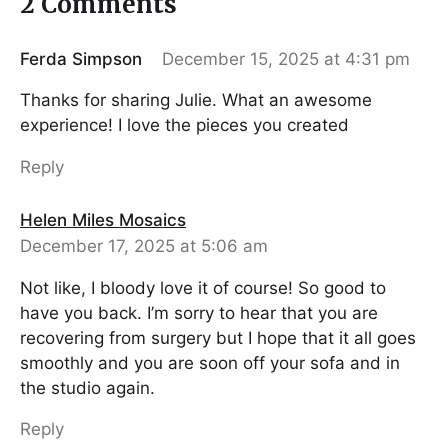
2 Comments
Ferda Simpson
December 15, 2025 at 4:31 pm
Thanks for sharing Julie. What an awesome
experience! I love the pieces you created
Reply
Helen Miles Mosaics
December 17, 2025 at 5:06 am
Not like, I bloody love it of course! So good to
have you back. I’m sorry to hear that you are
recovering from surgery but I hope that it all goes
smoothly and you are soon off your sofa and in
the studio again.
Reply