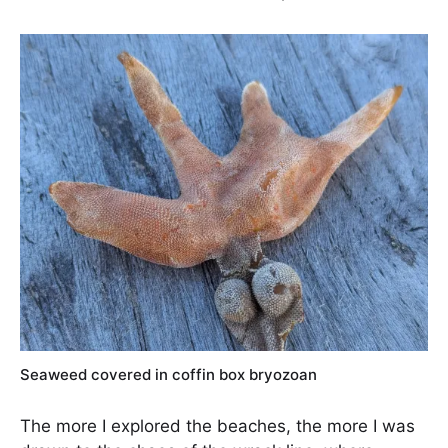
Seaweed covered in coffin box bryozoan
The more I explored the beaches, the more I was