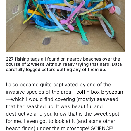
227 fishing tags all found on nearby beaches over the
course of 2 weeks without really trying that hard. Data
carefully logged before cutting any of them up.
I also became quite captivated by one of the
invasive species of the area—
coffin box bryozoan
—which I would find covering (mostly) seaweed
that had washed up. It was beautiful and
destructive and you know that is the sweet spot
for me. I even got to look at it (and some other
beach finds) under the microscope! SCIENCE!