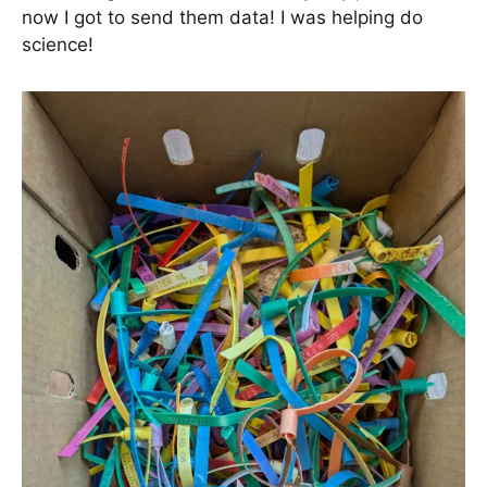
now I got to send them data! I was helping do
science!