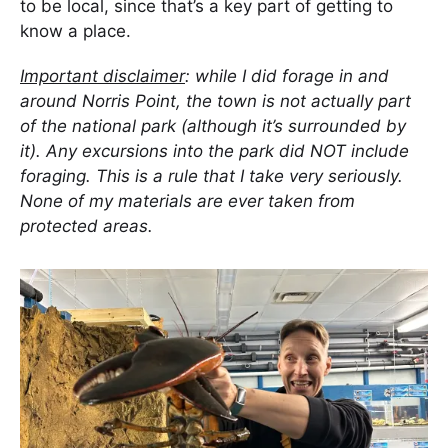
to be local, since that’s a key part of getting to
know a place.
Important disclaimer
: while I did forage in and
around Norris Point, the town is not actually part
of the national park (although it’s surrounded by
it). Any excursions into the park did NOT include
foraging. This is a rule that I take very seriously.
None of my materials are ever taken from
protected areas.