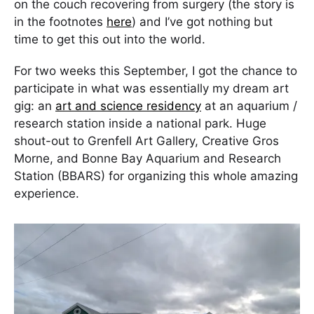
on the couch recovering from surgery (the story is
in the footnotes
here
) and I’ve got nothing but
time to get this out into the world.
For two weeks this September, I got the chance to
participate in what was essentially my dream art
gig: an
art and science residency
at an aquarium /
research station inside a national park. Huge
shout-out to Grenfell Art Gallery, Creative Gros
Morne, and Bonne Bay Aquarium and Research
Station (BBARS) for organizing this whole amazing
experience.