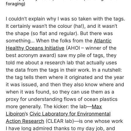
foraging)
I couldn’t explain why I was so taken with the tags.
It certainly wasn’t the colour (ha!), and it wasn’t
the shape (so flat and regular). But there was
something… When the folks from the
Atlantic
Healthy Oceans Initiative
(AHOI – winner of the
best acronym award) saw my pile of tags, they
told me about a research lab that actually uses
the data from the tags in their work. In a nutshell:
the tag tells them where it originated and the year
it was issued, and then they also know where and
when it was found, so they can use them as a
proxy for understanding flows of ocean plastics
more generally. The kicker: the lab—
Max
Liboiron
’s
Civic Laboratory for Environmental
Action Research
(CLEAR lab)—is one whose work
I have long admired thanks to my day job, and