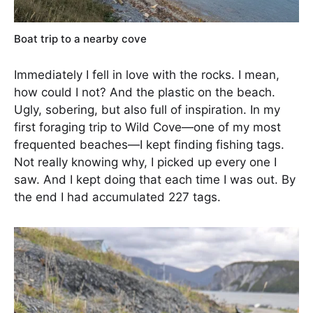
Boat trip to a nearby cove
Immediately I fell in love with the rocks. I mean,
how could I not? And the plastic on the beach.
Ugly, sobering, but also full of inspiration. In my
first foraging trip to Wild Cove—one of my most
frequented beaches—I kept finding fishing tags.
Not really knowing why, I picked up every one I
saw. And I kept doing that each time I was out. By
the end I had accumulated 227 tags.