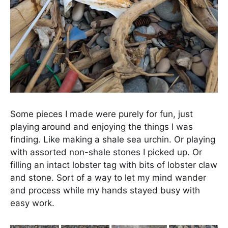
Some pieces I made were purely for fun, just
playing around and enjoying the things I was
finding. Like making a shale sea urchin. Or playing
with assorted non-shale stones I picked up. Or
filling an intact lobster tag with bits of lobster claw
and stone. Sort of a way to let my mind wander
and process while my hands stayed busy with
easy work.