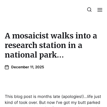
Julie Sperling Mosaics
A mosaicist walks into a
research station in a
national park…
December 11, 2025
This blog post is months late (apologies!)…life just
kind of took over. But now I’ve got my butt parked