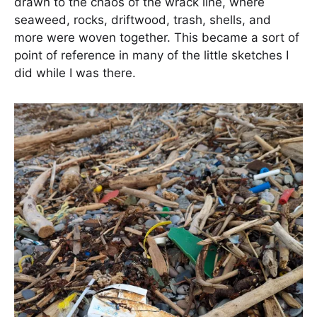
drawn to the chaos of the wrack line, where
seaweed, rocks, driftwood, trash, shells, and
more were woven together. This became a sort of
point of reference in many of the little sketches I
did while I was there.