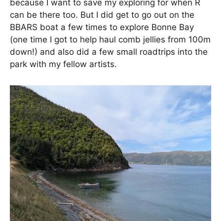
because I want to save my exploring for when R
can be there too. But I did get to go out on the
BBARS boat a few times to explore Bonne Bay
(one time I got to help haul comb jellies from 100m
down!) and also did a few small roadtrips into the
park with my fellow artists.