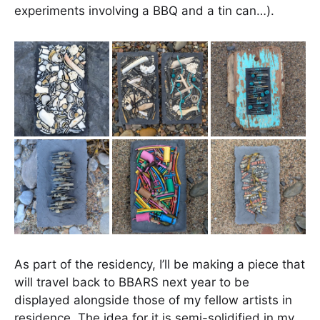
experiments involving a BBQ and a tin can…).
As part of the residency, I’ll be making a piece that
will travel back to BBARS next year to be
displayed alongside those of my fellow artists in
residence. The idea for it is semi-solidified in my