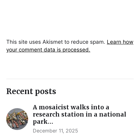
This site uses Akismet to reduce spam.
Learn how
your comment data is processed.
Recent posts
A mosaicist walks into a
research station in a national
park…
December 11, 2025