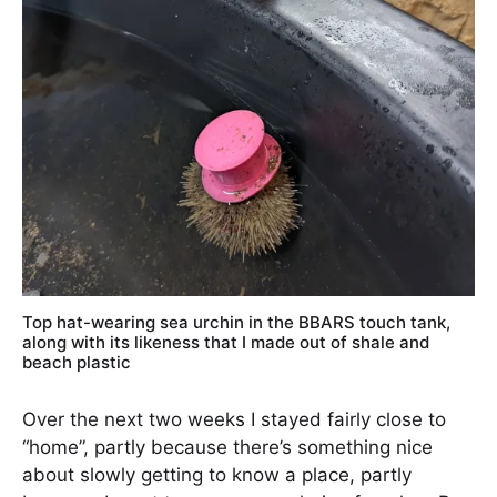
Top hat-wearing sea urchin in the BBARS touch tank,
along with its likeness that I made out of shale and
beach plastic
Over the next two weeks I stayed fairly close to
“home”, partly because there’s something nice
about slowly getting to know a place, partly