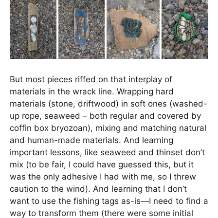
But most pieces riffed on that interplay of
materials in the wrack line. Wrapping hard
materials (stone, driftwood) in soft ones (washed-
up rope, seaweed – both regular and covered by
coffin box bryozoan), mixing and matching natural
and human-made materials. And learning
important lessons, like seaweed and thinset don’t
mix (to be fair, I could have guessed this, but it
was the only adhesive I had with me, so I threw
caution to the wind). And learning that I don’t
want to use the fishing tags as-is—I need to find a
way to transform them (there were some initial