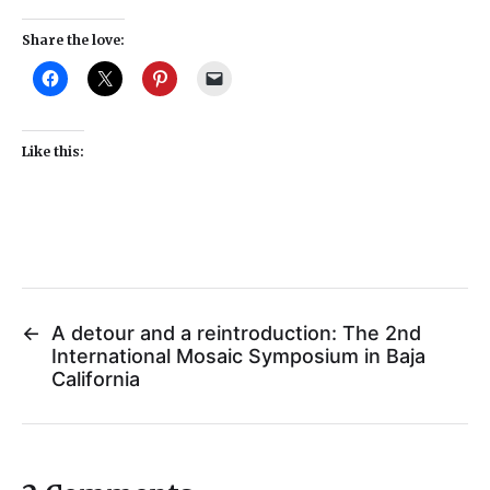
Share the love:
Like this:
←
A detour and a reintroduction: The 2nd
International Mosaic Symposium in Baja
California