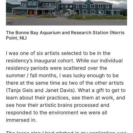
The Bonne Bay Aquarium and Research Station (Norris
Point, NL)
I was one of six artists selected to be in the
residency’s inaugural cohort. While our individual
residency periods were scattered over the
summer / fall months, I was lucky enough to be
there at the same time as two of the other artists
(Tanja Geis and Janet Davis). What a gift to get to
learn about their practices, see them at work, and
see how their artistic brains processed and
responded to the environment we were all
immersed in.