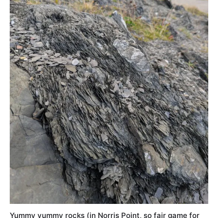
Yummy yummy rocks (in Norris Point, so fair game for