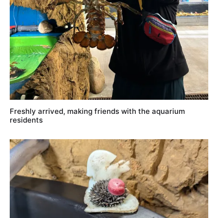
Freshly arrived, making friends with the aquarium
residents