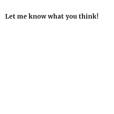
Let me know what you think!