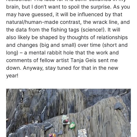
brain, but I don’t want to spoil the surprise. As you
may have guessed, it will be influenced by that
natural/human-made contrast, the wrack line, and
the data from the fishing tags (science!). It will
also likely be shaped by thoughts of relationships
and changes (big and small) over time (short and
long) – a mental rabbit hole that the work and
comments of fellow artist Tanja Geis sent me
down. Anyway, stay tuned for that in the new
year!