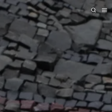
Julie Sperling Mosaics