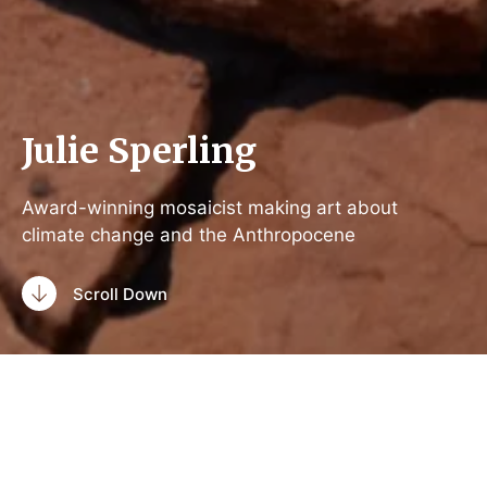
Julie Sperling
Award-winning mosaicist making art about
climate change and the Anthropocene
Scroll Down