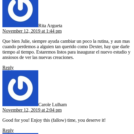
Rita Argueta
November 12, 2019 at 1:44 pm
Que bien Julie, siempre ayuda cambiar un poco la rutina, y aun mas
cuando perdemos a alguien tan querido como Dexter, hay que darle
tiempo al tiempo. Estaremos listos para inaugurar el nuevo estudio y
ansiosos de ver las nuevas creaciones.
Reply
says:
Carole Lulham
November 12, 2019 at 2:04 pm
Good for you! Enjoy this (fallow) time, you deserve it!
Reply