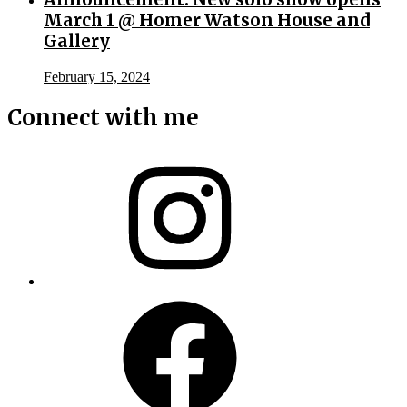
March 1 @ Homer Watson House and
Gallery
February 15, 2024
Connect with me
Instagram
Facebook