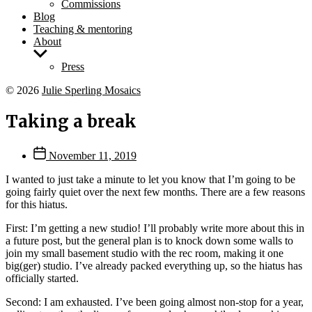
Commissions
Blog
Teaching & mentoring
About
Show
sub
Press
menu
© 2026
Julie Sperling Mosaics
Taking a break
Post
November 11, 2019
date
I wanted to just take a minute to let you know that I’m going to be
going fairly quiet over the next few months. There are a few reasons
for this hiatus.
First: I’m getting a new studio! I’ll probably write more about this in
a future post, but the general plan is to knock down some walls to
join my small basement studio with the rec room, making it one
big(ger) studio. I’ve already packed everything up, so the hiatus has
officially started.
Second: I am exhausted. I’ve been going almost non-stop for a year,