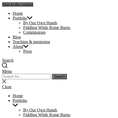
Skip to the content
Julie Sperling Mosaics
Home
Portfolio
By Our Own Hands
Fiddling While Rome Burns
Commissions
Blog
Teaching & mentoring
About
Press
Search
Menu
Search
Search
for:
Close
search
Close
Home
Portfolio
Show
sub
By Our Own Hands
menu
Fiddling While Rome Burns