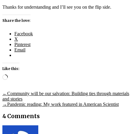
Thanks for understanding and I’ll see you on the flip side.
Share the love:
Facebook
X
Pinterest
Email
Like this:
Loading…
Post
Previous
←
Community will be our salvation: Building ties through materials
post:
and stories
navigation
Next
→
Pandemic reading: My work featured in American Scientist
post:
4 Comments
says: