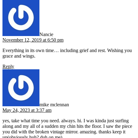
says:
Nancie
November 12, 2019 at 6:50 pm
Everything in its own time… including grief and rest. Wishing you
grace and wings.
Reply
says:
mike mclennan
May 24, 2023 at 3:37 am
yes, take what time you need. always. hi. I was kinda just surfing
along and my all of a sudden my chin hits the floor. I saw the piece
you did with the broken vintage mirror. amazing. thanks keep it
up(obviously huh? duh on me)