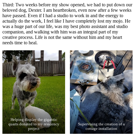
Third: Two weeks before my show opened, we had to put down our
beloved dog, Dexter. I am heartbroken, even now after a few weeks
have passed. Even if I had a studio to work in and the energy to
actually do the work, I feel like I have completely lost my mojo. He
was a huge part of our life, was my best photo assistant and studio
companion, and walking with him was an integral part of my
creative process. Life is not the same without him and my heart
needs time to heal.
Helping display the gigantic
quarts donated to my residency
Supervising the creation of a
project
cottage installation