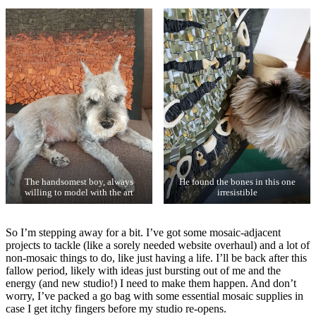
The handsomest boy, always
He found the bones in this one
willing to model with the art
irresistible
So I’m stepping away for a bit. I’ve got some mosaic-adjacent
projects to tackle (like a sorely needed website overhaul) and a lot of
non-mosaic things to do, like just having a life. I’ll be back after this
fallow period, likely with ideas just bursting out of me and the
energy (and new studio!) I need to make them happen. And don’t
worry, I’ve packed a go bag with some essential mosaic supplies in
case I get itchy fingers before my studio re-opens.