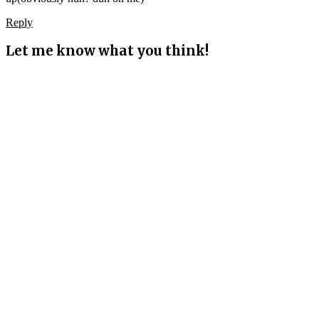
Reply
Let me know what you think!