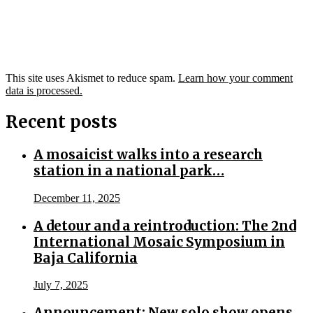
This site uses Akismet to reduce spam.
Learn how your comment
data is processed.
Recent posts
A mosaicist walks into a research
station in a national park…
December 11, 2025
A detour and a reintroduction: The 2nd
International Mosaic Symposium in
Baja California
July 7, 2025
Announcement: New solo show opens