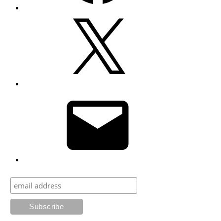
X
Email