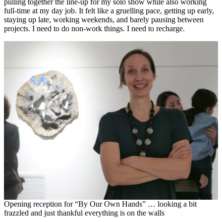
pulling together the line-up for my solo show while also working
full-time at my day job. It felt like a gruelling pace, getting up early,
staying up late, working weekends, and barely pausing between
projects. I need to do non-work things. I need to recharge.
Opening reception for “By Our Own Hands” … looking a bit
frazzled and just thankful everything is on the walls