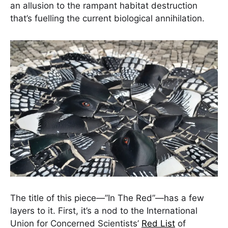
an allusion to the rampant habitat destruction
that’s fuelling the current biological annihilation.
The title of this piece—”In The Red”—has a few
layers to it. First, it’s a nod to the International
Union for Concerned Scientists’
Red List
of