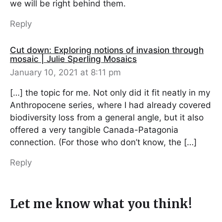
we will be right behind them.
Reply
Cut down: Exploring notions of invasion through
mosaic | Julie Sperling Mosaics
January 10, 2021 at 8:11 pm
[…] the topic for me. Not only did it fit neatly in my
Anthropocene series, where I had already covered
biodiversity loss from a general angle, but it also
offered a very tangible Canada-Patagonia
connection. (For those who don’t know, the […]
Reply
Let me know what you think!