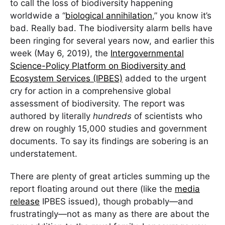
to call the loss of biodiversity happening
worldwide a “
biological annihilation
,” you know it’s
bad. Really bad. The biodiversity alarm bells have
been ringing for several years now, and earlier this
week (May 6, 2019), the
Intergovernmental
Science-Policy Platform on Biodiversity and
Ecosystem Services (IPBES)
added to the urgent
cry for action in a comprehensive global
assessment of biodiversity. The report was
authored by literally
hundreds
of scientists who
drew on roughly 15,000 studies and government
documents. To say its findings are sobering is an
understatement.
There are plenty of great articles summing up the
report floating around out there (like the
media
release
IPBES issued), though probably—and
frustratingly—not as many as there are about the