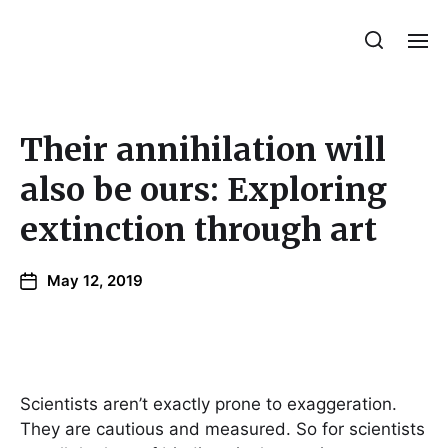
Julie Sperling Mosaics
Their annihilation will
also be ours: Exploring
extinction through art
May 12, 2019
Scientists aren’t exactly prone to exaggeration.
They are cautious and measured. So for scientists