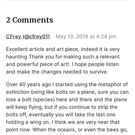
2 Comments
CFrey (@cfrey01)
May 13, 2019 at 4:24 pm
Excellent article and art piece, indeed it is very
haunting Thank you for making such a relevant
and powerful piece of art!. I hope people listen
and make the changes needed to survive.
Over 40 years ago I started using the metaphor of
extinction being like bolts on a plane, sure you can
lose a bolt (species) here and there and the plane
will keep flying, but if you continue to strip the
bolts off, eventually you will take the last one
holding a wing on. I think we are very near that
point now. When the oceans, or even the bees go,