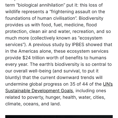
term “biological annihilation” put it: this loss of
wildlife represents a “frightening assault on the
foundations of human civilisation”. Biodiversity
provides us with food, fuel, medicine, flood
protection, clean air and water, recreation, and so
much more (collectively known as “ecosystem
services”). A previous study by IPBES showed that
in the Americas alone, these ecosystem services
provide $24 trillion worth of benefits to humans
every year. The earth’s biodiversity is so central to
our overall well-being (and survival, to put it
bluntly) that the current downward trends will
undermine global progress on 35 of 44 of the
UN’s
Sustainable Development Goals
, including ones
related to poverty, hunger, health, water, cities,
climate, oceans, and land.