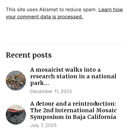
This site uses Akismet to reduce spam.
Learn how
your comment data is processed.
Recent posts
A mosaicist walks into a
research station in a national
park…
December 11, 2025
A detour and a reintroduction:
The 2nd International Mosaic
Symposium in Baja California
July 7, 2025