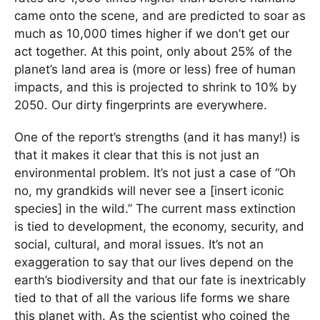
came onto the scene, and are predicted to soar as
much as 10,000 times higher if we don’t get our
act together. At this point, only about 25% of the
planet’s land area is (more or less) free of human
impacts, and this is projected to shrink to 10% by
2050. Our dirty fingerprints are everywhere.
One of the report’s strengths (and it has many!) is
that it makes it clear that this is not just an
environmental problem. It’s not just a case of “Oh
no, my grandkids will never see a [insert iconic
species] in the wild.” The current mass extinction
is tied to development, the economy, security, and
social, cultural, and moral issues. It’s not an
exaggeration to say that our lives depend on the
earth’s biodiversity and that our fate is inextricably
tied to that of all the various life forms we share
this planet with. As the scientist who coined the