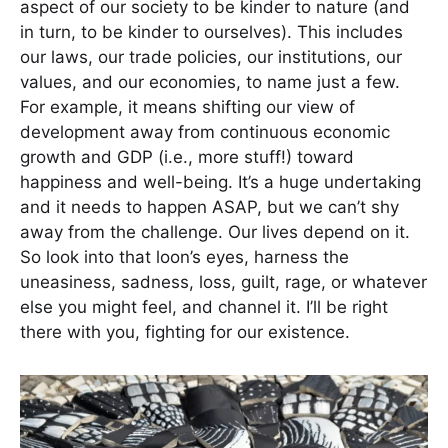
aspect of our society to be kinder to nature (and
in turn, to be kinder to ourselves). This includes
our laws, our trade policies, our institutions, our
values, and our economies, to name just a few.
For example, it means shifting our view of
development away from continuous economic
growth and GDP (i.e., more stuff!) toward
happiness and well-being. It’s a huge undertaking
and it needs to happen ASAP, but we can’t shy
away from the challenge. Our lives depend on it.
So look into that loon’s eyes, harness the
uneasiness, sadness, loss, guilt, rage, or whatever
else you might feel, and channel it. I’ll be right
there with you, fighting for our existence.