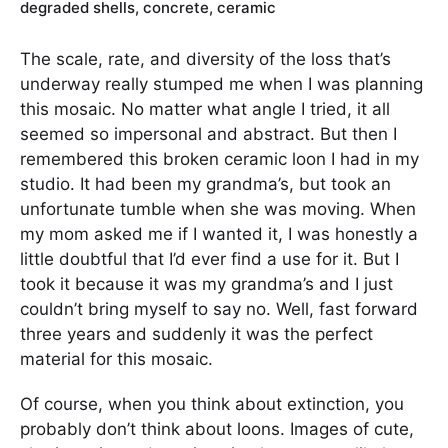
degraded shells, concrete, ceramic
The scale, rate, and diversity of the loss that’s
underway really stumped me when I was planning
this mosaic. No matter what angle I tried, it all
seemed so impersonal and abstract. But then I
remembered this broken ceramic loon I had in my
studio. It had been my grandma’s, but took an
unfortunate tumble when she was moving. When
my mom asked me if I wanted it, I was honestly a
little doubtful that I’d ever find a use for it. But I
took it because it was my grandma’s and I just
couldn’t bring myself to say no. Well, fast forward
three years and suddenly it was the perfect
material for this mosaic.
Of course, when you think about extinction, you
probably don’t think about loons. Images of cute,