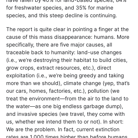
for freshwater species, and 35% for marine
species, and this steep decline is continuing.
The report is quite clear in pointing a finger at the
cause of this mass disappearance: humans. More
specifically, there are five major causes, all
traceable back to humanity: land-use changes
(i.e., we’re destroying their habitat to build cities,
grow crops, extract resources, etc.), direct
exploitation (i.e., we’re being greedy and taking
more than we should), climate change (yep, that’s
our cars, homes, factories, etc.), pollution (we
treat the environment—from the air to the land to
the water—as one big endless garbage dump),
and invasive species (we travel, they come with
us, whether we intend them to or not). In short:
We are the problem. In fact, current extinction
rates are 1,000 times higher than before humans