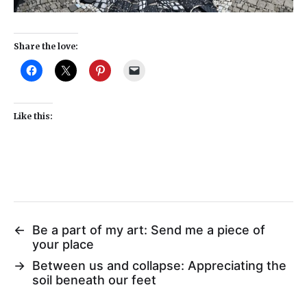
Share the love:
Like this:
←
Be a part of my art: Send me a piece of
your place
→
Between us and collapse: Appreciating the
soil beneath our feet