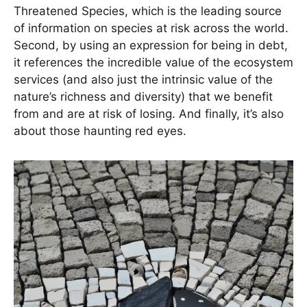
Threatened Species, which is the leading source
of information on species at risk across the world.
Second, by using an expression for being in debt,
it references the incredible value of the ecosystem
services (and also just the intrinsic value of the
nature’s richness and diversity) that we benefit
from and are at risk of losing. And finally, it’s also
about those haunting red eyes.