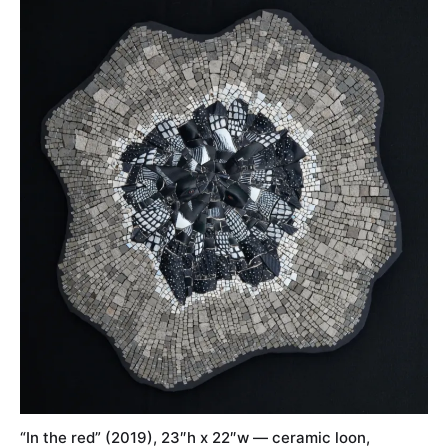
“In the red” (2019), 23″h x 22″w — ceramic loon,