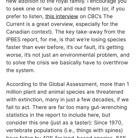
new addition to the royal family. I encourage you
to seek one or two out and read them (or, if you
prefer to listen,
this interview
on CBC’s The
Current is a great overview, especially for the
Canadian context). The key take-away from the
IPBES report, for me, is that we’re losing species
faster than ever before, it’s our fault, it’s getting
worse, it’s not just an environmental problem, and
to solve the crisis we basically have to overthrow
the system.
According to the Global Assessment, more than 1
million plant and animal species are threatened
with extinction, many in just a few decades, if we
fail to act. There are far too many gut-wrenching
statistics in the report to include here, but
consider this one (just as a taster): Since 1970,
vertebrate populations (i.e., things with spines)
have fallen by 40% for land-based species, 84%