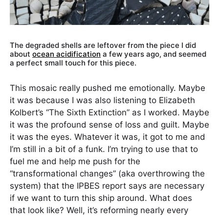
The degraded shells are leftover from the piece I did
about
ocean acidification
a few years ago, and seemed
a perfect small touch for this piece.
This mosaic really pushed me emotionally. Maybe
it was because I was also listening to Elizabeth
Kolbert’s “The Sixth Extinction” as I worked. Maybe
it was the profound sense of loss and guilt. Maybe
it was the eyes. Whatever it was, it got to me and
I’m still in a bit of a funk. I’m trying to use that to
fuel me and help me push for the
“transformational changes” (aka overthrowing the
system) that the IPBES report says are necessary
if we want to turn this ship around. What does
that look like? Well, it’s reforming nearly every