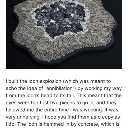
I built the loon explosion (which was meant to
echo the idea of “annihilation”) by working my way
from the loon’s head to its tail. This meant that the
eyes were the first two pieces to go in, and they
followed me the entire time I was working. It was
very unnerving. I hope you find them as creepy as
I do. The loon is hemmed in by concrete, which is