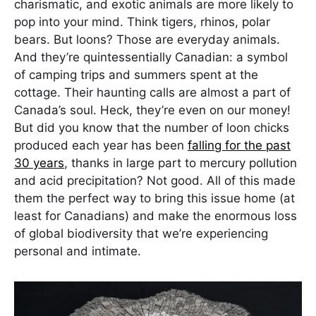
charismatic, and exotic animals are more likely to
pop into your mind. Think tigers, rhinos, polar
bears. But loons? Those are everyday animals.
And they’re quintessentially Canadian: a symbol
of camping trips and summers spent at the
cottage. Their haunting calls are almost a part of
Canada’s soul. Heck, they’re even on our money!
But did you know that the number of loon chicks
produced each year has been
falling for the past
30 years
, thanks in large part to mercury pollution
and acid precipitation? Not good. All of this made
them the perfect way to bring this issue home (at
least for Canadians) and make the enormous loss
of global biodiversity that we’re experiencing
personal and intimate.