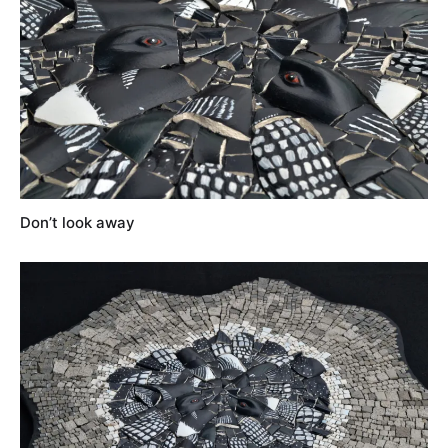
Don’t look away