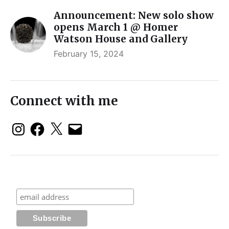
Announcement: New solo show
opens March 1 @ Homer
Watson House and Gallery
February 15, 2024
Connect with me