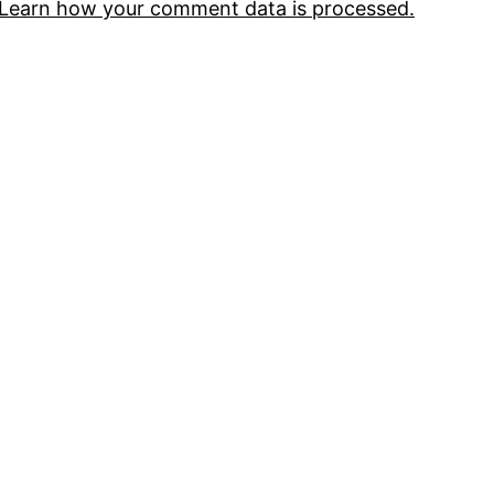
Learn how your comment data is processed.