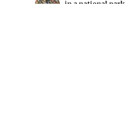
in a national park…
December 11, 2025
A detour and a reintro
International Mosaic
California
July 7, 2025
Announcement: New s
March 1 @ Homer Wat
Gallery
February 15, 2024