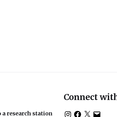
Connect wit
 a research station