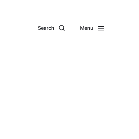
Search
Menu