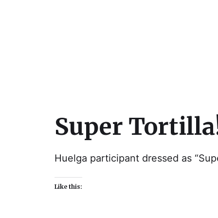
Julie Sperling Mosai
Super Tortilla
Huelga participant dressed as “Supe
Like this: