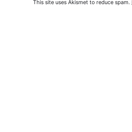
This site uses Akismet to reduce spam.