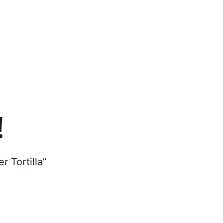
cs
!
r Tortilla”