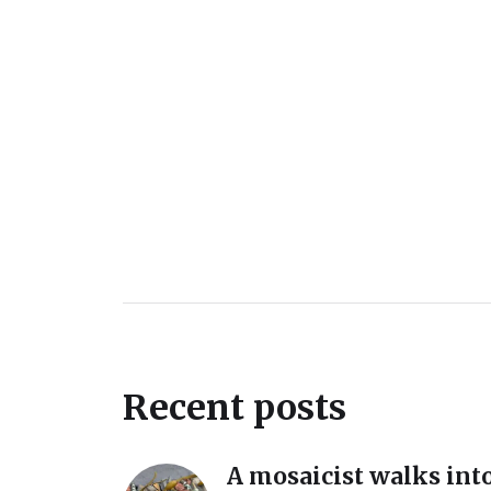
Recent posts
A mosaicist walks into