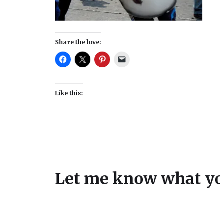
Share the love:
Like this:
Let me know what yo