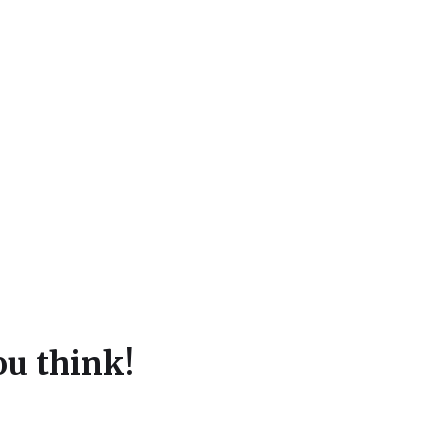
u think!