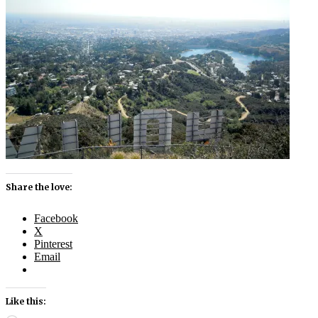
Share the love:
Facebook
X
Pinterest
Email
Like this: