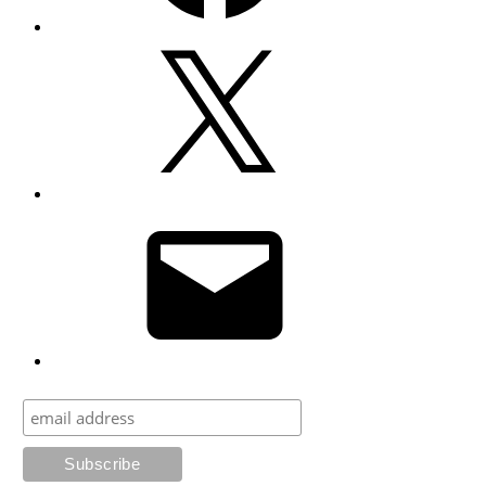
X
Email