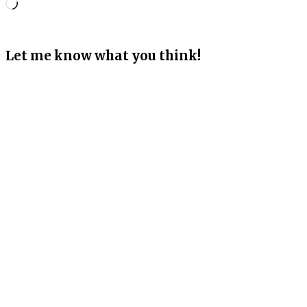
Loading…
Let me know what you think!