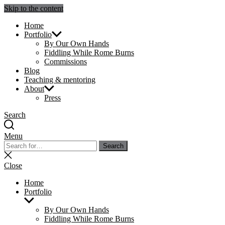
Skip to the content
Julie Sperling Mosaics
Home
Portfolio
By Our Own Hands
Fiddling While Rome Burns
Commissions
Blog
Teaching & mentoring
About
Press
Search
Menu
Search
Search
for:
Close
search
Close
Home
Portfolio
Show
sub
By Our Own Hands
menu
Fiddling While Rome Burns