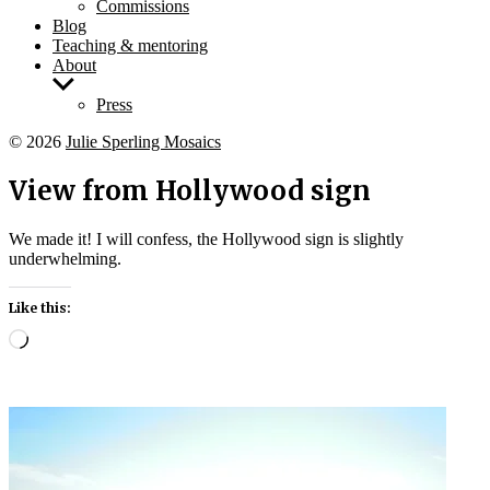
Commissions
Blog
Teaching & mentoring
About
Show
sub
Press
menu
© 2026
Julie Sperling Mosaics
View from Hollywood sign
We made it! I will confess, the Hollywood sign is slightly
underwhelming.
Like this:
Loading…