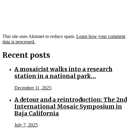
This site uses Akismet to reduce spam.
Learn how your comment
data is processed.
Recent posts
A mosaicist walks into a research
station in a national park…
December 11, 2025
A detour and a reintroduction: The 2nd
International Mosaic Symposium in
Baja California
July 7, 2025