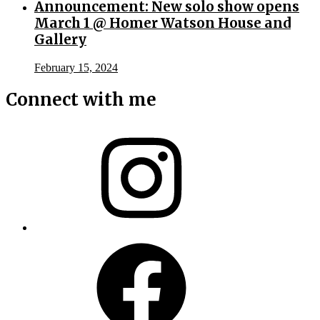
Announcement: New solo show opens
March 1 @ Homer Watson House and
Gallery
February 15, 2024
Connect with me
Instagram
Facebook