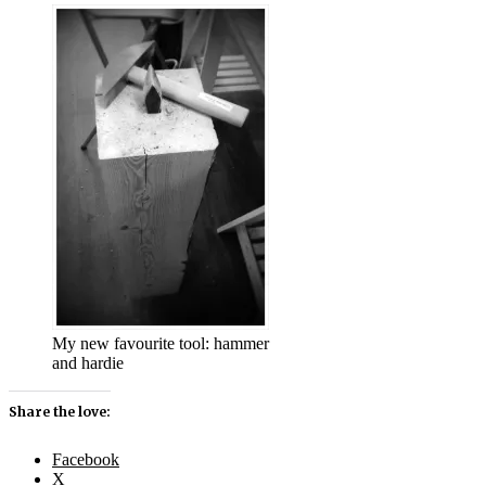
My new favourite tool: hammer
and hardie
Share the love:
Facebook
X