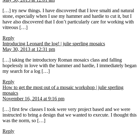
[…] try new things. I have discovered that I love smalti and natural
stone, especially when I use my hammer and hardie to cut it, but I
have also discovered that I don’t particularly care for working with
vitreous […]
Reply
says:
Introducing Leonard the log! | julie sperling mosaics
May 30, 2013 at 12:31 pm
[…] taking the introductory Roman mosaics class and falling
hopelessly in love with the hammer and hardie, I immediately began
my search for a log […]
Reply
How to get the most out of a mosaic workshop | julie sperling
says:
mosaics
November 16, 2014 at 9:16 pm
[…] first few classes I took were very project based and we were
instructed to bring a design that we wanted to execute. I thought this
was the norm, so […]
Reply