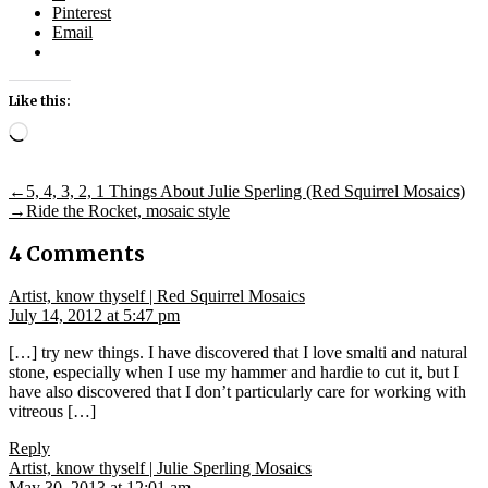
Pinterest
Email
Like this:
Loading…
Post
Previous
←
5, 4, 3, 2, 1 Things About Julie Sperling (Red Squirrel Mosaics)
post:
Next
→
Ride the Rocket, mosaic style
navigation
post:
4 Comments
says:
Artist, know thyself | Red Squirrel Mosaics
July 14, 2012 at 5:47 pm
[…] try new things. I have discovered that I love smalti and natural
stone, especially when I use my hammer and hardie to cut it, but I
have also discovered that I don’t particularly care for working with
vitreous […]
Reply
says:
Artist, know thyself | Julie Sperling Mosaics
May 30, 2013 at 12:01 am