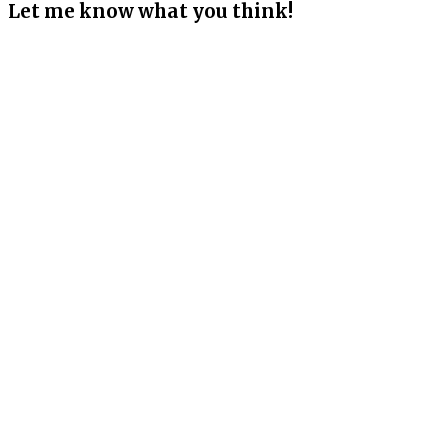
Let me know what you think!