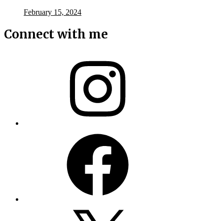
February 15, 2024
Connect with me
Instagram
Facebook
X