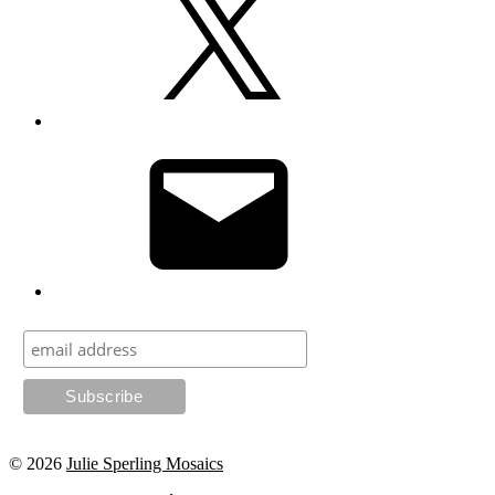
Email
© 2026
Julie Sperling Mosaics