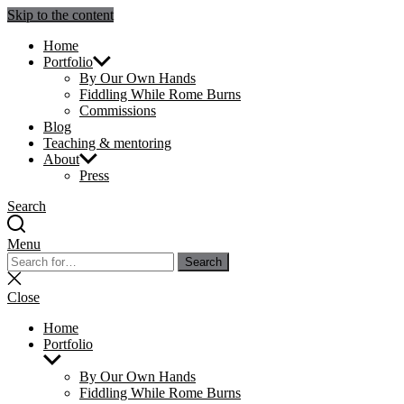
Skip to the content
Julie Sperling Mosaics
Home
Portfolio
By Our Own Hands
Fiddling While Rome Burns
Commissions
Blog
Teaching & mentoring
About
Press
Search
Menu
Search
Search
for:
Close
search
Close
Home
Portfolio
Show
sub
By Our Own Hands
menu
Fiddling While Rome Burns