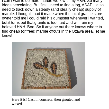
I can’t wait to do more marble work with my H&H. So many
ideas percolating. But first, I need to find a log, ASAP! I also
need to track down a steady (and ideally cheap) supply of
marble. I thought I had it made when the local granite store
owner told me I could raid his dumpster whenever I wanted,
but it turns out that granite is too hard and will ruin my
beloved H&H. Boo. So if anyone out there knows where to
find cheap (or free!) marble offcuts in the Ottawa area, let me
know!
Here it is! Cast in concrete, then grouted and
waxed.