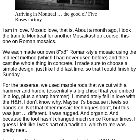
Arriving in Montreal … the good ol’ Five
Roses factory
I am in love. Mosaic love, that is. About a month ago, I took
the train to Montreal for another Mosaikashop course, this
one on Roman mosaics.
We each made our own 8″x8″ Roman-style mosaic using the
indirect method (which I had never used before) and then
cast the whole thing in concrete. I made sure to choose a
simple design, just like I did last time, so that I could finish by
Sunday.
For the tesserae, we used marble rods that we cut with a
hammer and hardie (essentially a big chisel that you embed
in a log, plus a sharp hammer). I immediately fell in love with
the H&H. I don’t know why. Maybe it’s because it feels so
hands-on. Not that other mosaic techniques don’t, but this
was just … different. It was rugged. And organic. And
because the tool hasn’t changed much since Roman times, I
guess I felt like I was part of a tradition, which to me was
pretty neat.