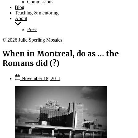
Commissions
Blog
Teaching & mentoring
About
Show
sub
Press
menu
© 2026
Julie Sperling Mosaics
When in Montreal, do as … the
Romans did (?)
Post
November 18, 2011
date