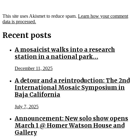
This site uses Akismet to reduce spam.
Learn how your comment
data is processed.
Recent posts
A mosaicist walks into a research
station in a national park…
December 11, 2025
A detour and a reintroduction: The 2nd
International Mosaic Symposium in
Baja California
July 7, 2025
Announcement: New solo show opens
March 1 @ Homer Watson House and
Gallery