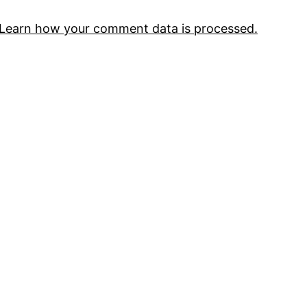
Learn how your comment data is processed.