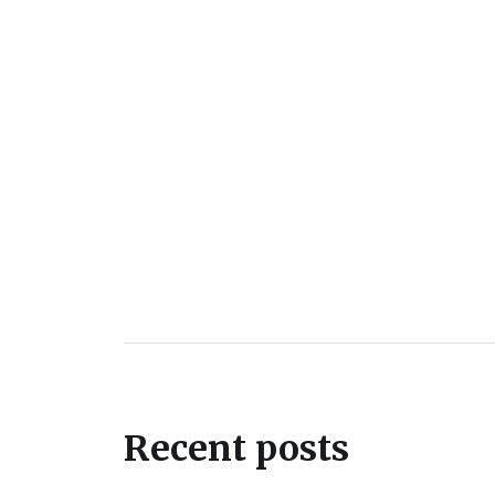
Recent posts