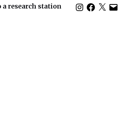
 a research station
duction: The 2nd
 Symposium in Baja
olo show opens
son House and