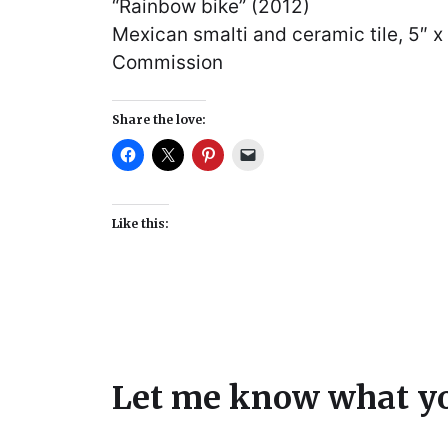
“Rainbow bike” (2012)
Mexican smalti and ceramic tile, 5″ x
Commission
Share the love:
Like this:
Let me know what yo