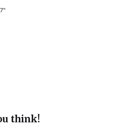
 7″
u think!