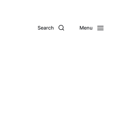
Search
Menu