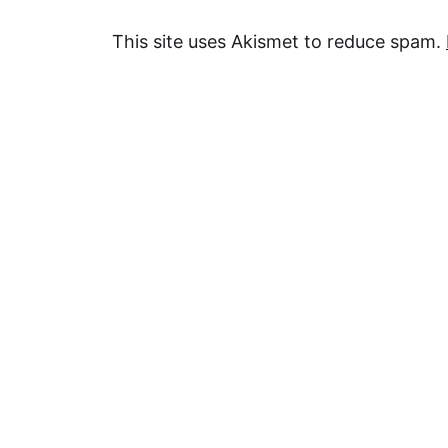
This site uses Akismet to reduce spam.