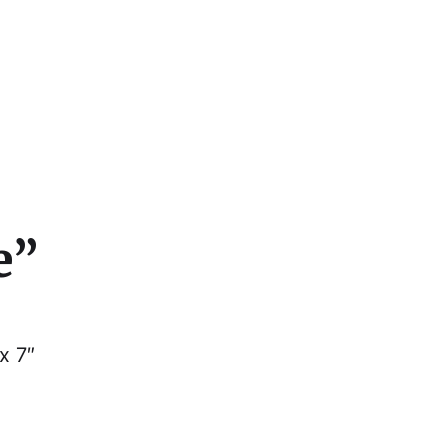
cs
e”
x 7″