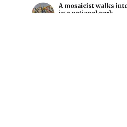
A mosaicist walks into
in a national park…
December 11, 2025
A detour and a reintro
International Mosaic
California
July 7, 2025
Announcement: New s
March 1 @ Homer Wat
Gallery
February 15, 2024