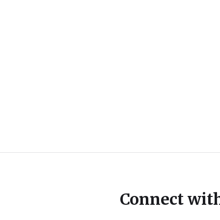
Connect wit