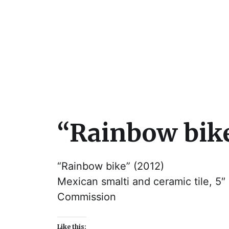
Julie Sperling Mosai
“Rainbow bik
“Rainbow bike” (2012)
Mexican smalti and ceramic tile, 5″ 
Commission
Like this: