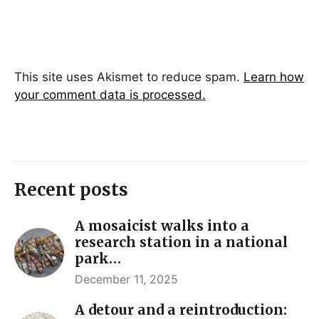
This site uses Akismet to reduce spam.
Learn how
your comment data is processed.
Recent posts
A mosaicist walks into a
research station in a national
park…
December 11, 2025
A detour and a reintroduction: