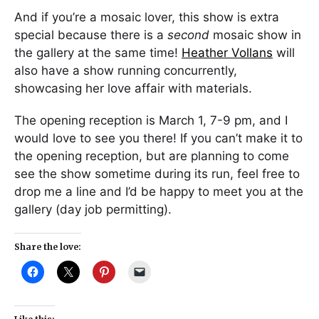
And if you’re a mosaic lover, this show is extra
special because there is a
second
mosaic show in
the gallery at the same time!
Heather Vollans
will
also have a show running concurrently,
showcasing her love affair with materials.
The opening reception is March 1, 7-9 pm, and I
would love to see you there! If you can’t make it to
the opening reception, but are planning to come
see the show sometime during its run, feel free to
drop me a line and I’d be happy to meet you at the
gallery (day job permitting).
Share the love: