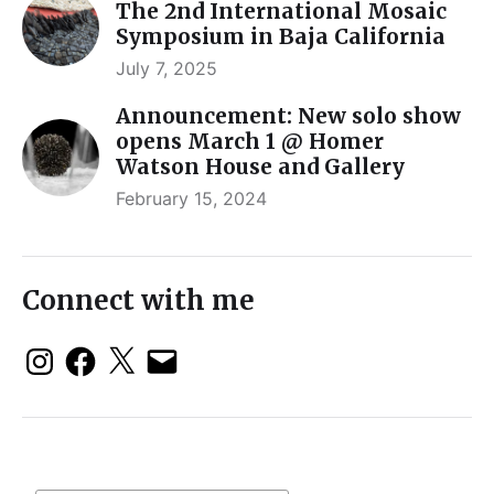
The 2nd International Mosaic
Symposium in Baja California
July 7, 2025
Announcement: New solo show
opens March 1 @ Homer
Watson House and Gallery
February 15, 2024
Connect with me