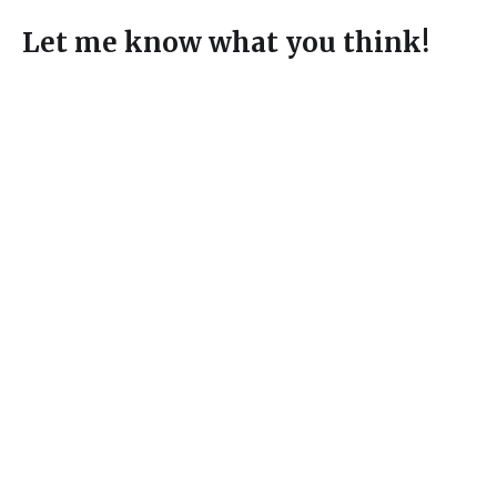
Let me know what you think!