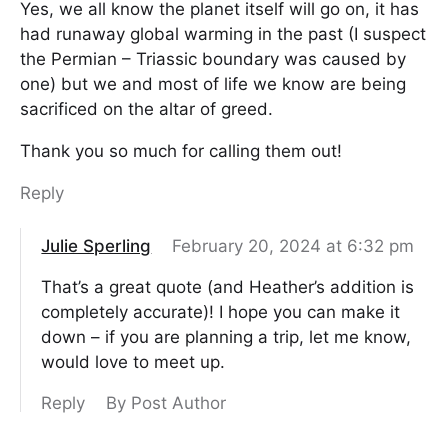
Yes, we all know the planet itself will go on, it has
had runaway global warming in the past (I suspect
the Permian – Triassic boundary was caused by
one) but we and most of life we know are being
sacrificed on the altar of greed.
Thank you so much for calling them out!
Reply
Julie Sperling
February 20, 2024 at 6:32 pm
That’s a great quote (and Heather’s addition is
completely accurate)! I hope you can make it
down – if you are planning a trip, let me know,
would love to meet up.
Reply
By Post Author