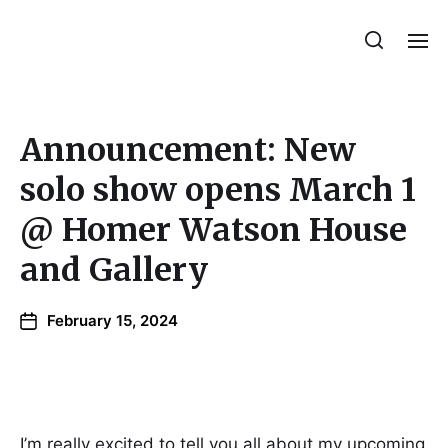
Julie Sperling Mosaics
Announcement: New
solo show opens March 1
@ Homer Watson House
and Gallery
February 15, 2024
I’m really excited to tell you all about my upcoming