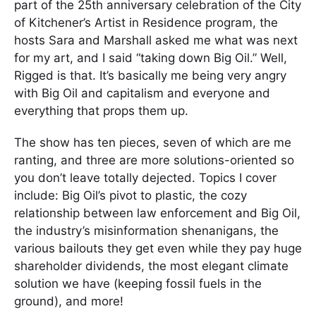
part of the 25th anniversary celebration of the City
of Kitchener’s Artist in Residence program, the
hosts Sara and Marshall asked me what was next
for my art, and I said “taking down Big Oil.” Well,
Rigged is that. It’s basically me being very angry
with Big Oil and capitalism and everyone and
everything that props them up.
The show has ten pieces, seven of which are me
ranting, and three are more solutions-oriented so
you don’t leave totally dejected. Topics I cover
include: Big Oil’s pivot to plastic, the cozy
relationship between law enforcement and Big Oil,
the industry’s misinformation shenanigans, the
various bailouts they get even while they pay huge
shareholder dividends, the most elegant climate
solution we have (keeping fossil fuels in the
ground), and more!