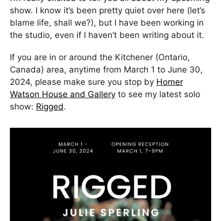
show. I know it’s been pretty quiet over here (let’s
blame life, shall we?), but I have been working in
the studio, even if I haven’t been writing about it.
If you are in or around the Kitchener (Ontario,
Canada) area, anytime from March 1 to June 30,
2024, please make sure you stop by
Homer
Watson House and Gallery
to see my latest solo
show:
Rigged
.