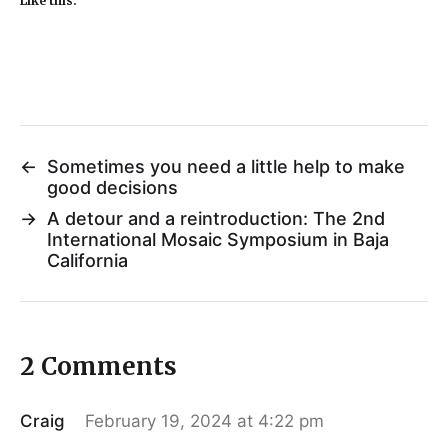
Like this:
←
Sometimes you need a little help to make
good decisions
→
A detour and a reintroduction: The 2nd
International Mosaic Symposium in Baja
California
2 Comments
Craig
February 19, 2024 at 4:22 pm