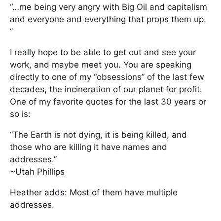
“…me being very angry with Big Oil and capitalism
and everyone and everything that props them up.
”
I really hope to be able to get out and see your
work, and maybe meet you. You are speaking
directly to one of my “obsessions” of the last few
decades, the incineration of our planet for profit.
One of my favorite quotes for the last 30 years or
so is:
“The Earth is not dying, it is being killed, and
those who are killing it have names and
addresses.”
~Utah Phillips
Heather adds: Most of them have multiple
addresses.