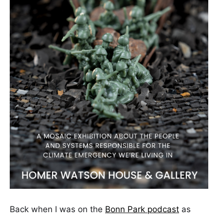
Back when I was on the
Bonn Park podcast
as