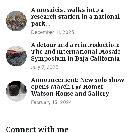
A mosaicist walks into a
research station in a national
park…
December 11, 2025
A detour and a reintroduction:
The 2nd International Mosaic
Symposium in Baja California
July 7, 2025
Announcement: New solo show
opens March 1 @ Homer
Watson House and Gallery
February 15, 2024
Connect with me