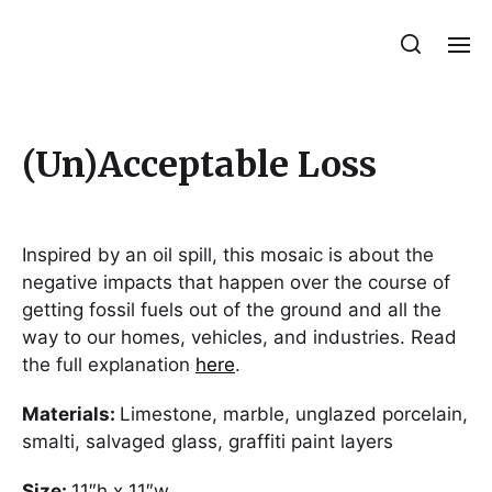
Julie Sperling Mosaics
(Un)Acceptable Loss
Inspired by an oil spill, this mosaic is about the
negative impacts that happen over the course of
getting fossil fuels out of the ground and all the
way to our homes, vehicles, and industries. Read
the full explanation
here
.
Materials:
Limestone, marble, unglazed porcelain,
smalti, salvaged glass, graffiti paint layers
Size:
11″h x 11″w