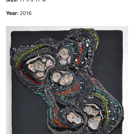
Year:
2016