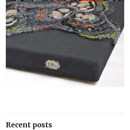
Recent posts