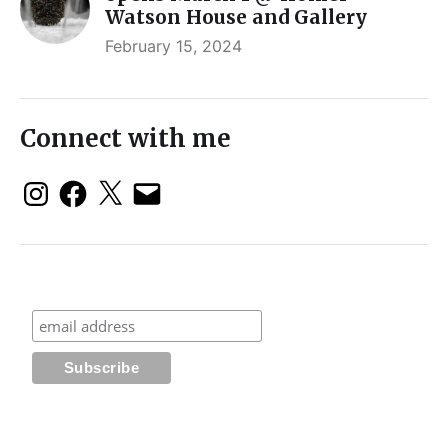
Watson House and Gallery
February 15, 2024
Connect with me