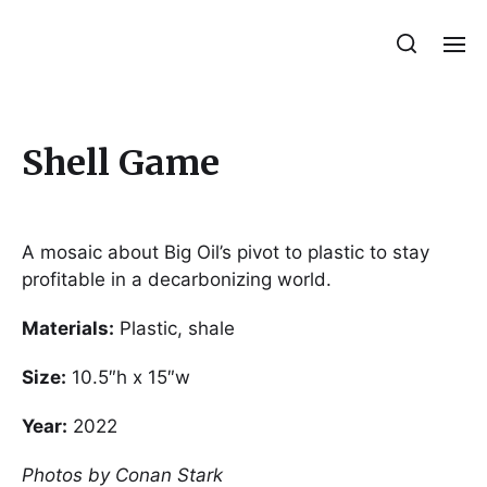
Julie Sperling Mosaics
Shell Game
A mosaic about Big Oil’s pivot to plastic to stay
profitable in a decarbonizing world.
Materials:
Plastic, shale
Size:
10.5″h x 15″w
Year:
2022
Photos by Conan Stark