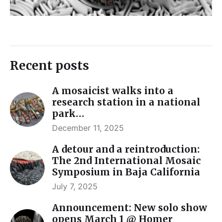
Recent posts
A mosaicist walks into a
research station in a national
park…
December 11, 2025
A detour and a reintroduction:
The 2nd International Mosaic
Symposium in Baja California
July 7, 2025
Announcement: New solo show
opens March 1 @ Homer