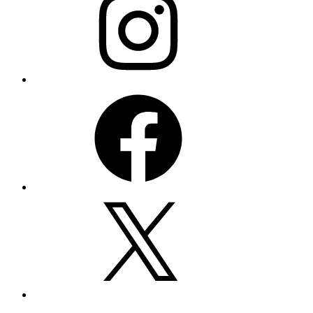
Facebook
X
Email