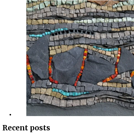
Recent posts