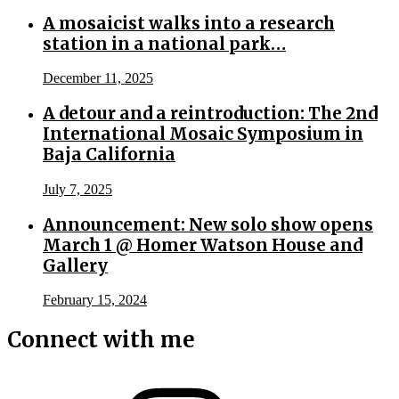
A mosaicist walks into a research
station in a national park…
December 11, 2025
A detour and a reintroduction: The 2nd
International Mosaic Symposium in
Baja California
July 7, 2025
Announcement: New solo show opens
March 1 @ Homer Watson House and
Gallery
February 15, 2024
Connect with me
Instagram