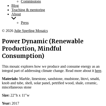
Commissions
Blog
Teaching & mentoring
About
Show
sub
Press
menu
© 2026
Julie Sperling Mosaics
Power Dynamic (Renewable
Production, Mindful
Consumption)
This mosaic explores how we produce and consume energy as an
integral part of addressing climate change. Read more about it
here
.
Materials:
Marble, limestone, sandstone, mudstone, litovi, smalti,
knob and tube, shell, solar panel, petrified wood, shale, ceramic,
miscellaneous stone
Size:
22″h x 11″w
Year:
2017