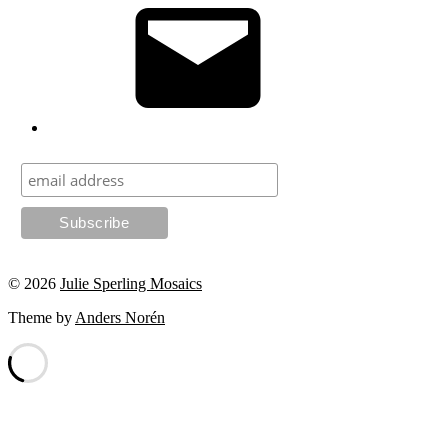
© 2026
Julie Sperling Mosaics
Theme by
Anders Norén