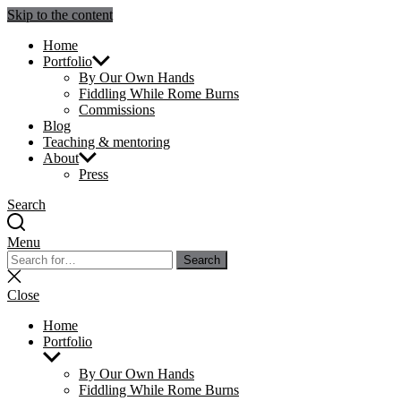
Skip to the content
Julie Sperling Mosaics
Home
Portfolio
By Our Own Hands
Fiddling While Rome Burns
Commissions
Blog
Teaching & mentoring
About
Press
Search
Menu
Search
Search
for:
Close
search
Close
Home
Portfolio
Show
sub
By Our Own Hands
menu
Fiddling While Rome Burns