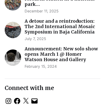
park…
December 11, 2025
A detour and a reintroduction:
The 2nd International Mosaic
Symposium in Baja California
July 7, 2025
Announcement: New solo show
opens March 1 @ Homer
Watson House and Gallery
February 15, 2024
Connect with me