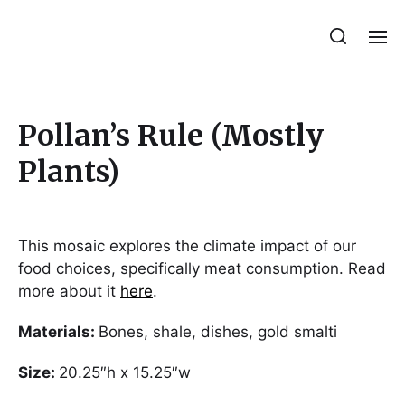
Julie Sperling Mosaics
Pollan’s Rule (Mostly
Plants)
This mosaic explores the climate impact of our
food choices, specifically meat consumption. Read
more about it
here
.
Materials:
Bones, shale, dishes, gold smalti
Size:
20.25″h x 15.25″w