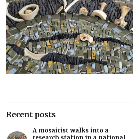
Recent posts
A mosaicist walks into a
research station in a national