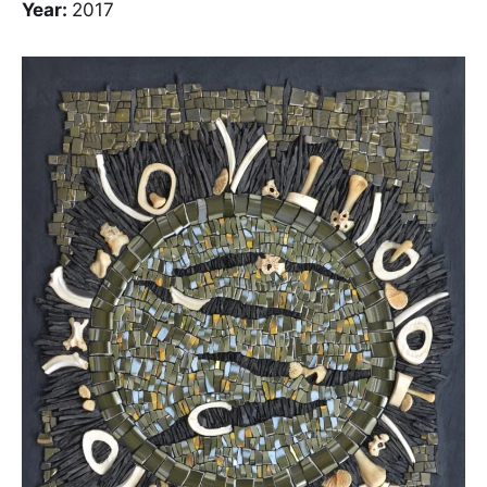
Year:
2017