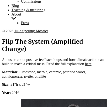
Commissions
Blog
Teaching & mentoring
About
Show
sub
Press
menu
© 2026
Julie Sperling Mosaics
Flip The System (Amplified
Change)
A mosaic about positive feedback loops and how climate action can
build to reach a critical mass. Read the full explanation
here
.
Materials:
Limestone, marble, ceramic, petrified wood,
conglomerate, pyrite, phyllite
Size:
21″h x 21″w
Year:
2016