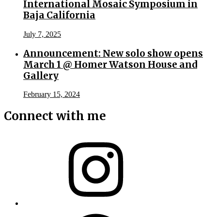
International Mosaic Symposium in
Baja California
July 7, 2025
Announcement: New solo show opens
March 1 @ Homer Watson House and
Gallery
February 15, 2024
Connect with me
Instagram
Facebook