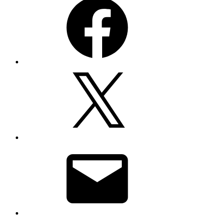
X
Email