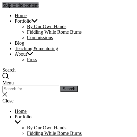
Skip to the content
Julie Sperling Mosaics
Home
Portfolio
By Our Own Hands
Fiddling While Rome Burns
Commissions
Blog
Teaching & mentoring
About
Press
Search
Menu
Search
Search
for:
Close
search
Close
Home
Portfolio
Show
sub
By Our Own Hands
menu
Fiddling While Rome Burns