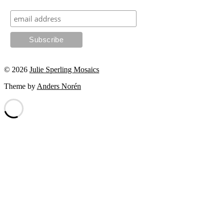
© 2026
Julie Sperling Mosaics
Theme by
Anders Norén