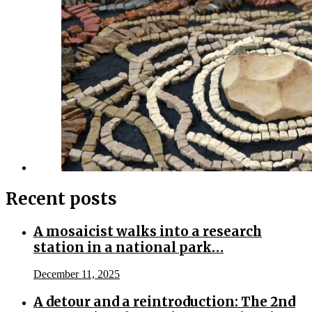
Recent posts
A mosaicist walks into a research
station in a national park…
December 11, 2025
A detour and a reintroduction: The 2nd