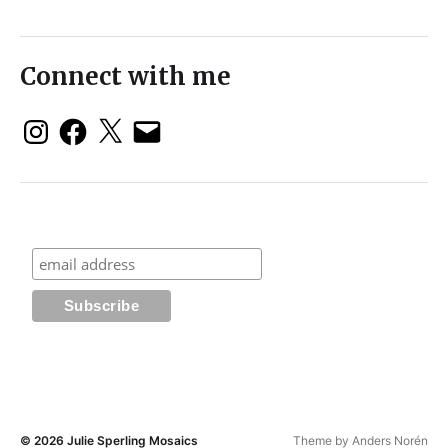
Connect with me
© 2026
Julie Sperling Mosaics
Theme by
Anders Norén