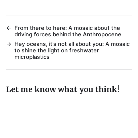
←
From there to here: A mosaic about the
driving forces behind the Anthropocene
→
Hey oceans, it’s not all about you: A mosaic
to shine the light on freshwater
microplastics
Let me know what you think!