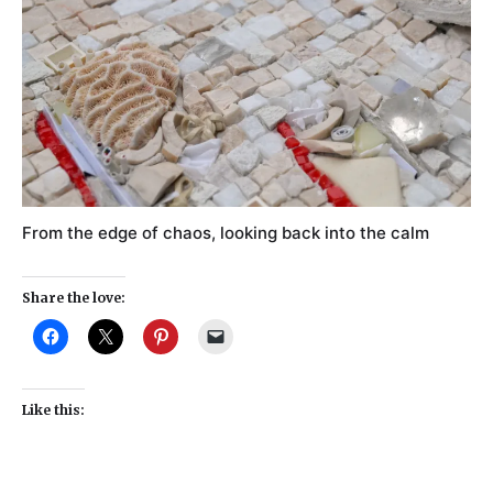
From the edge of chaos, looking back into the calm
Share the love:
Like this: