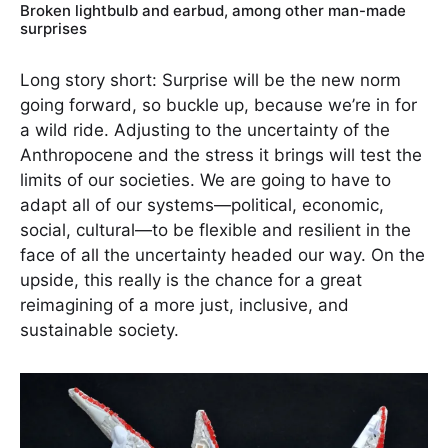
Broken lightbulb and earbud, among other man-made
surprises
Long story short: Surprise will be the new norm
going forward, so buckle up, because we’re in for
a wild ride. Adjusting to the uncertainty of the
Anthropocene and the stress it brings will test the
limits of our societies. We are going to have to
adapt all of our systems—political, economic,
social, cultural—to be flexible and resilient in the
face of all the uncertainty headed our way. On the
upside, this really is the chance for a great
reimagining of a more just, inclusive, and
sustainable society.