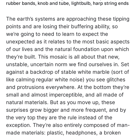
rubber bands, knob and tube, lightbulb, harp string ends
The earth’s systems are approaching these tipping
points and are losing their buffering ability, so
we’re going to need to learn to expect the
unexpected as it relates to the most basic aspects
of our lives and the natural foundation upon which
they’re built. This mosaic is all about that new,
unstable, uncertain norm we find ourselves in. Set
against a backdrop of stable white marble (sort of
like calming regular white noise) you see glitches
and protrusions everywhere. At the bottom they’re
small and almost imperceptible, and all made of
natural materials. But as you move up, these
surprises grow bigger and more frequent, and by
the very top they are the rule instead of the
exception. They’re also entirely composed of man-
made materials: plastic, headphones, a broken