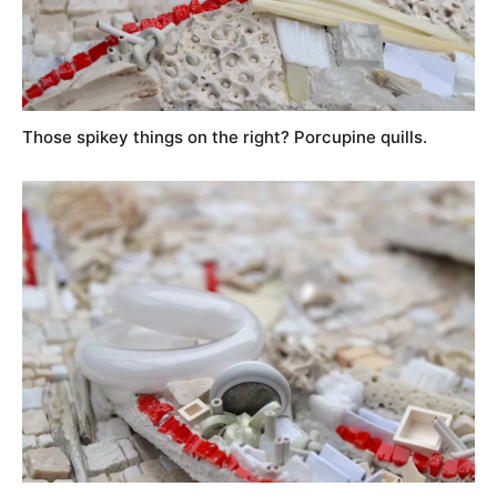
Those spikey things on the right? Porcupine quills.