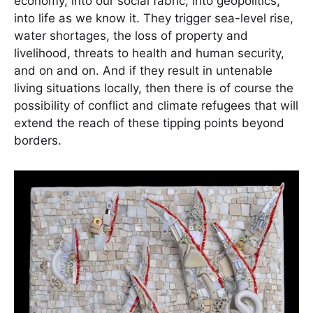
economy, into our social fabric, into geopolitics,
into life as we know it. They trigger sea-level rise,
water shortages, the loss of property and
livelihood, threats to health and human security,
and on and on. And if they result in untenable
living situations locally, then there is of course the
possibility of conflict and climate refugees that will
extend the reach of these tipping points beyond
borders.