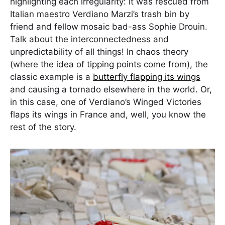
highlighting each irregularity: it was rescued from
Italian maestro Verdiano Marzi’s trash bin by
friend and fellow mosaic bad-ass Sophie Drouin.
Talk about the interconnectedness and
unpredictability of all things! In chaos theory
(where the idea of tipping points come from), the
classic example is a
butterfly flapping its wings
and causing a tornado elsewhere in the world. Or,
in this case, one of Verdiano’s Winged Victories
flaps its wings in France and, well, you know the
rest of the story.