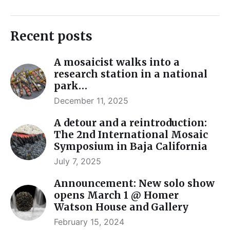
Recent posts
A mosaicist walks into a
research station in a national
park…
December 11, 2025
A detour and a reintroduction:
The 2nd International Mosaic
Symposium in Baja California
July 7, 2025
Announcement: New solo show
opens March 1 @ Homer
Watson House and Gallery
February 15, 2024