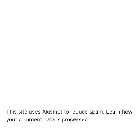
This site uses Akismet to reduce spam.
Learn how
your comment data is processed.