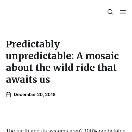
Julie Sperling Mosaics
Predictably
unpredictable: A mosaic
about the wild ride that
awaits us
December 20, 2018
The earth and its systems aren’t 100% predictable