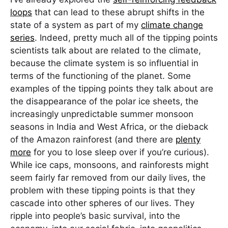
loops
that can lead to these abrupt shifts in the
state of a system as part of my
climate change
series
. Indeed, pretty much all of the tipping points
scientists talk about are related to the climate,
because the climate system is so influential in
terms of the functioning of the planet. Some
examples of the tipping points they talk about are
the disappearance of the polar ice sheets, the
increasingly unpredictable summer monsoon
seasons in India and West Africa, or the dieback
of the Amazon rainforest (and there are
plenty
more
for you to lose sleep over if you’re curious).
While ice caps, monsoons, and rainforests might
seem fairly far removed from our daily lives, the
problem with these tipping points is that they
cascade into other spheres of our lives. They
ripple into people’s basic survival, into the