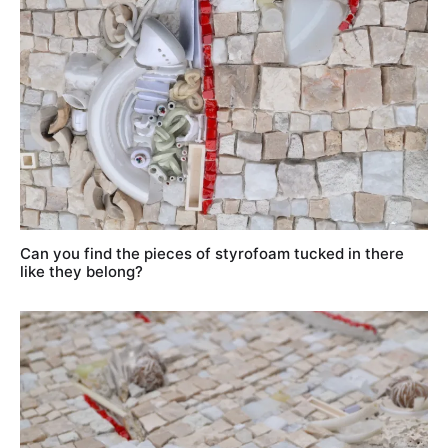
Can you find the pieces of styrofoam tucked in there
like they belong?