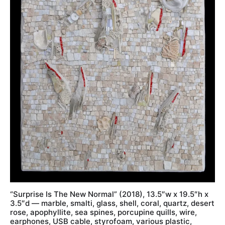
“Surprise Is The New Normal” (2018), 13.5″w x 19.5″h x
3.5″d — marble, smalti, glass, shell, coral, quartz, desert
rose, apophyllite, sea spines, porcupine quills, wire,
earphones, USB cable, styrofoam, various plastic,