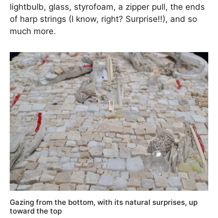
lightbulb, glass, styrofoam, a zipper pull, the ends
of harp strings (I know, right? Surprise!!), and so
much more.
Gazing from the bottom, with its natural surprises, up
toward the top