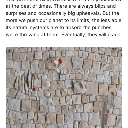
at the best of times. There are always blips and
surprises and occasionally big upheavals. But the
more we push our planet to its limits, the less able
its natural systems are to absorb the punches
we’re throwing at them. Eventually, they will crack.