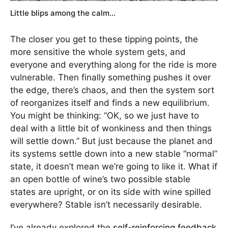
Little blips among the calm…
The closer you get to these tipping points, the
more sensitive the whole system gets, and
everyone and everything along for the ride is more
vulnerable. Then finally something pushes it over
the edge, there’s chaos, and then the system sort
of reorganizes itself and finds a new equilibrium.
You might be thinking: “OK, so we just have to
deal with a little bit of wonkiness and then things
will settle down.” But just because the planet and
its systems settle down into a new stable “normal”
state, it doesn’t mean we’re going to like it. What if
an open bottle of wine’s two possible stable
states are upright, or on its side with wine spilled
everywhere? Stable isn’t necessarily desirable.
I’ve already explored the
self-reinforcing feedback