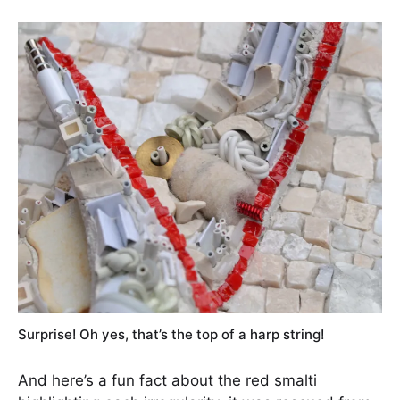
Surprise! Oh yes, that’s the top of a harp string!
And here’s a fun fact about the red smalti