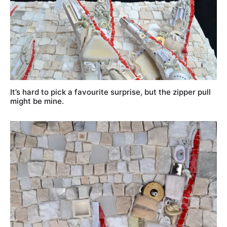
It’s hard to pick a favourite surprise, but the zipper pull
might be mine.