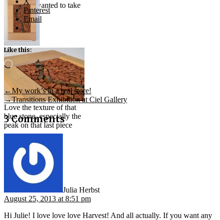
X
the smalti wanted to take
Pinterest
Email
Like this:
“Fault
Line”
Loading…
(2013) —
stone and
brick
Post
Previous
←
My work’s in a real store!
post:
Next
→
Transitions Exhibition at Ciel Gallery
navigation
Love the texture of that
post:
blue stone, especially the
3 Comments
peak on that last piece
says:
Julia Herbst
August 25, 2013 at 8:51 pm
Hi Julie! I love love love Harvest! And all actually. If you want any