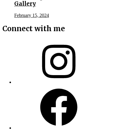
Gallery
February 15, 2024
Connect with me
Instagram
Facebook
X