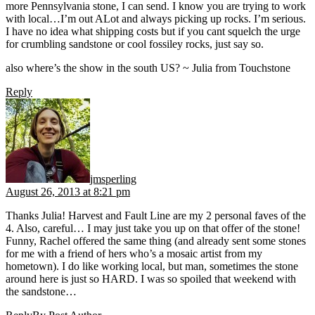
more Pennsylvania stone, I can send. I know you are trying to work
with local…I’m out ALot and always picking up rocks. I’m serious.
I have no idea what shipping costs but if you cant squelch the urge
for crumbling sandstone or cool fossiley rocks, just say so.
also where’s the show in the south US? ~ Julia from Touchstone
Reply
says:
jmsperling
August 26, 2013 at 8:21 pm
Thanks Julia! Harvest and Fault Line are my 2 personal faves of the
4. Also, careful… I may just take you up on that offer of the stone!
Funny, Rachel offered the same thing (and already sent some stones
for me with a friend of hers who’s a mosaic artist from my
hometown). I do like working local, but man, sometimes the stone
around here is just so HARD. I was so spoiled that weekend with
the sandstone…