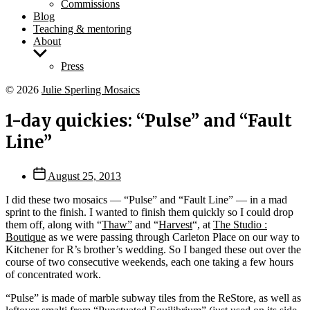
Commissions
Blog
Teaching & mentoring
About
Show
sub
Press
menu
© 2026
Julie Sperling Mosaics
1-day quickies: “Pulse” and “Fault
Line”
Post
August 25, 2013
date
I did these two mosaics — “Pulse” and “Fault Line” — in a mad
sprint to the finish. I wanted to finish them quickly so I could drop
them off, along with “
Thaw”
and “
Harvest
“, at
The Studio :
Boutique
as we were passing through Carleton Place on our way to
Kitchener for R’s brother’s wedding. So I banged these out over the
course of two consecutive weekends, each one taking a few hours
of concentrated work.
“Pulse” is made of marble subway tiles from the ReStore, as well as