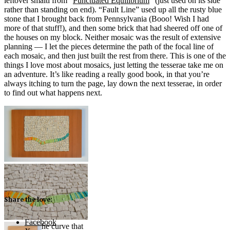
leftover smalti from “
Punctuated Equilibrium
” (just used on its side
rather than standing on end). “Fault Line” used up all the rusty blue
stone that I brought back from Pennsylvania (Booo! Wish I had
more of that stuff!), and then some brick that had sheered off one of
the houses on my block. Neither mosaic was the result of extensive
planning — I let the pieces determine the path of the focal line of
each mosaic, and then just built the rest from there. This is one of the
things I love most about mosaics, just letting the tesserae take me on
an adventure. It’s like reading a really good book, in that you’re
always itching to turn the page, lay down the next tesserae, in order
to find out what happens next.
“Pulse” (2013) — marble
and smalti
Share the love:
Facebook
Following the curve that