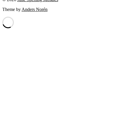
Theme by
Anders Norén