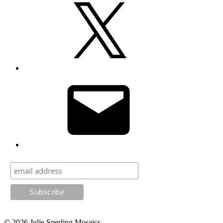
Email
© 2026
Julie Sperling Mosaics