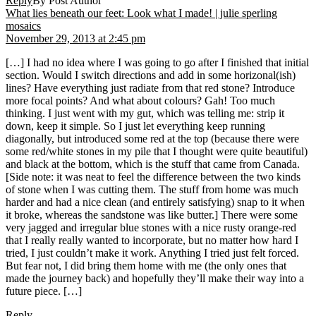
Reply
By Post Author
What lies beneath our feet: Look what I made! | julie sperling
says:
mosaics
November 29, 2013 at 2:45 pm
[…] I had no idea where I was going to go after I finished that initial
section. Would I switch directions and add in some horizonal(ish)
lines? Have everything just radiate from that red stone? Introduce
more focal points? And what about colours? Gah! Too much
thinking. I just went with my gut, which was telling me: strip it
down, keep it simple. So I just let everything keep running
diagonally, but introduced some red at the top (because there were
some red/white stones in my pile that I thought were quite beautiful)
and black at the bottom, which is the stuff that came from Canada.
[Side note: it was neat to feel the difference between the two kinds
of stone when I was cutting them. The stuff from home was much
harder and had a nice clean (and entirely satisfying) snap to it when
it broke, whereas the sandstone was like butter.] There were some
very jagged and irregular blue stones with a nice rusty orange-red
that I really really wanted to incorporate, but no matter how hard I
tried, I just couldn’t make it work. Anything I tried just felt forced.
But fear not, I did bring them home with me (the only ones that
made the journey back) and hopefully they’ll make their way into a
future piece. […]
Reply