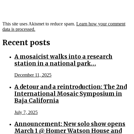
This site uses Akismet to reduce spam.
Learn how your comment
data is processed.
Recent posts
A mosaicist walks into a research
station in a national park…
December 11, 2025
A detour and a reintroduction: The 2nd
International Mosaic Symposium in
Baja California
July 7, 2025
Announcement: New solo show opens
March 1 @ Homer Watson House and