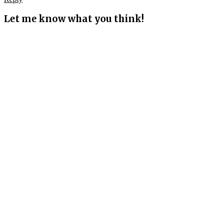
Let me know what you think!