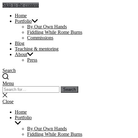
Skip to the content
Julie Sperling Mosaics
Home
Portfolio
By Our Own Hands
Fiddling While Rome Burns
Commissions
Blog
Teaching & mentoring
About
Press
Search
Menu
Search
Search
for:
Close
search
Close
Home
Portfolio
Show
sub
By Our Own Hands
menu
Fiddling While Rome Burns