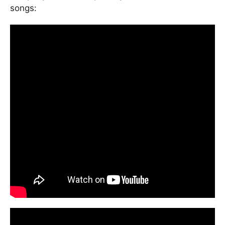
songs: