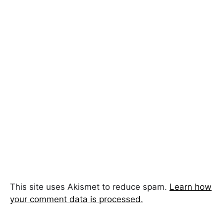
This site uses Akismet to reduce spam.
Learn how
your comment data is processed.