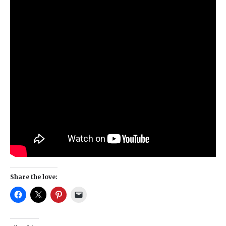
Share the love: