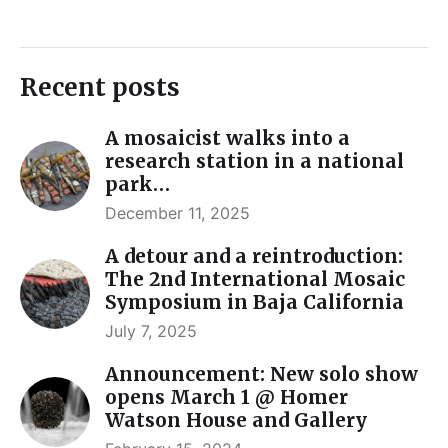
Recent posts
A mosaicist walks into a
research station in a national
park…
December 11, 2025
A detour and a reintroduction:
The 2nd International Mosaic
Symposium in Baja California
July 7, 2025
Announcement: New solo show
opens March 1 @ Homer
Watson House and Gallery