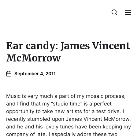
Julie Sperling Mosaics
Ear candy: James Vincent
McMorrow
September 4, 2011
Music is very much a part of my mosaic process,
and I find that my “studio time” is a perfect
opportunity to take new artists for a test drive. I
recently stumbled upon James Vincent McMorrow,
and he and his lovely tunes have been keeping my
company of late. I especially adore these two