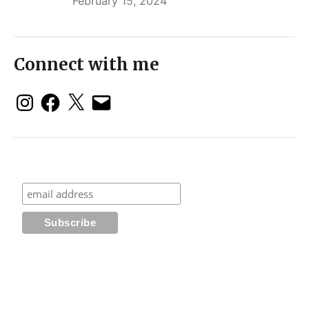
February 15, 2024
Connect with me