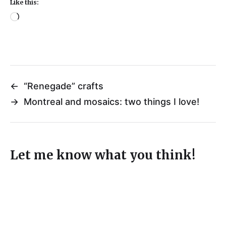
Like this:
←
“Renegade” crafts
→
Montreal and mosaics: two things I love!
Let me know what you think!