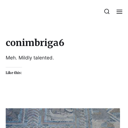
Julie Sperling Mosaics
conimbriga6
Meh. Mildly talented.
Like this: