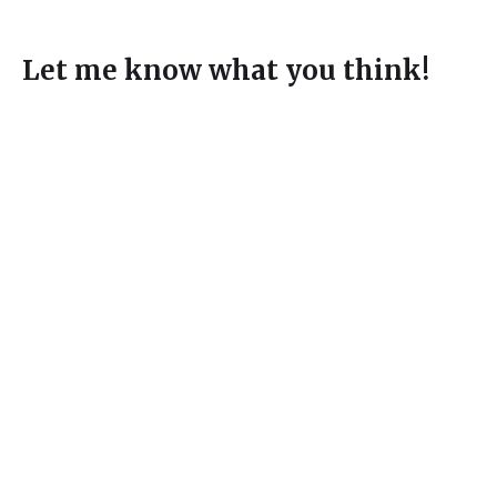
Let me know what you think!