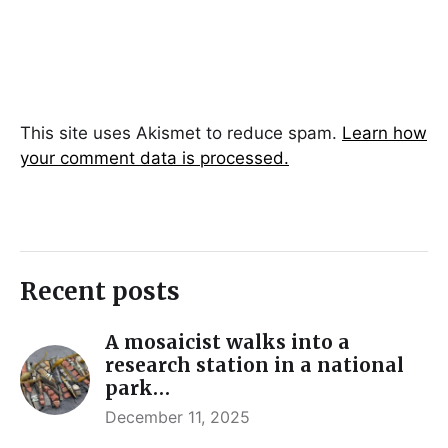
This site uses Akismet to reduce spam.
Learn how
your comment data is processed.
Recent posts
A mosaicist walks into a
research station in a national
park…
December 11, 2025