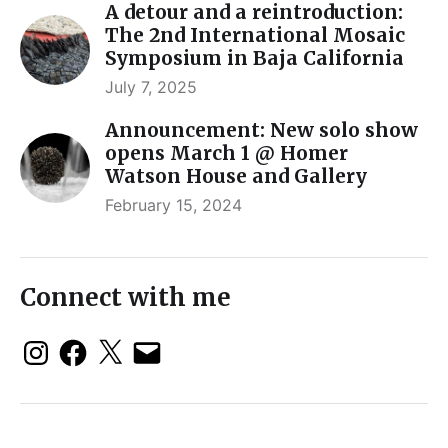
A detour and a reintroduction:
The 2nd International Mosaic
Symposium in Baja California
July 7, 2025
Announcement: New solo show
opens March 1 @ Homer
Watson House and Gallery
February 15, 2024
Connect with me