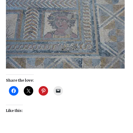
Share the love:
Like this: