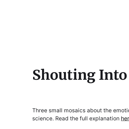
Julie Sperling Mosai
Shouting Int
Three small mosaics about the emotio
science. Read the full explanation
he