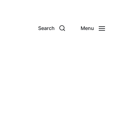
Search
Menu