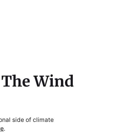
cs
o The Wind
nal side of climate
re
.