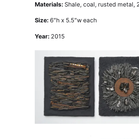
Materials:
Shale, coal, rusted metal, 
Size:
6″h x 5.5″w each
Year:
2015