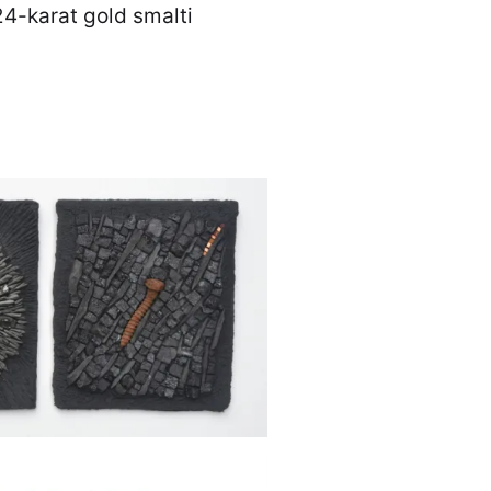
24-karat gold smalti