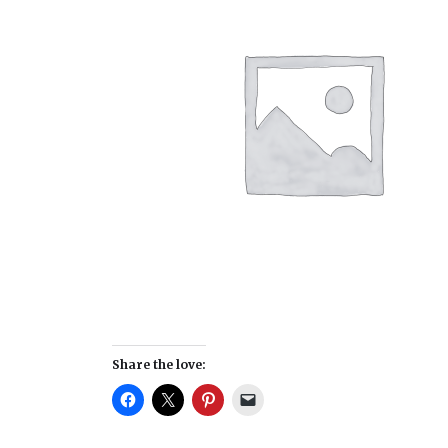
Share the love: