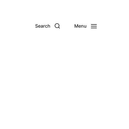
Search
Menu