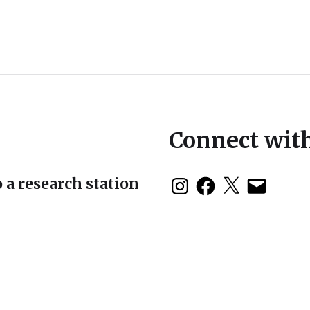
Connect wit
 a research station
duction: The 2nd
 Symposium in Baja