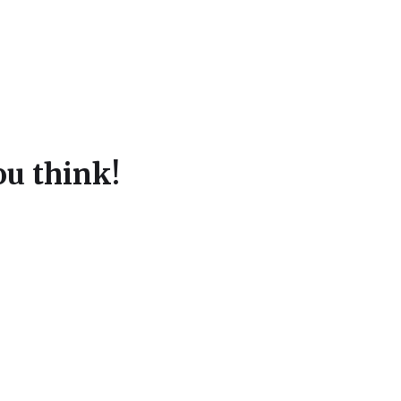
u think!