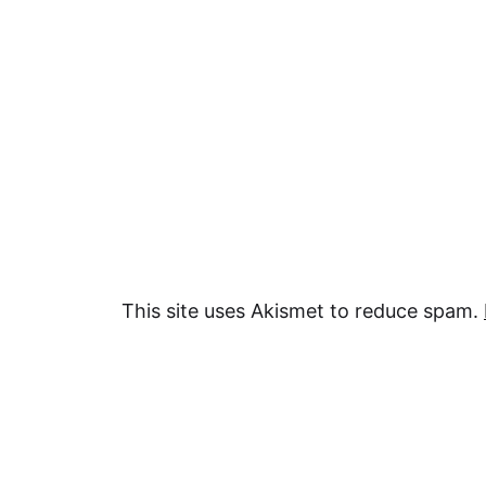
This site uses Akismet to reduce spam.