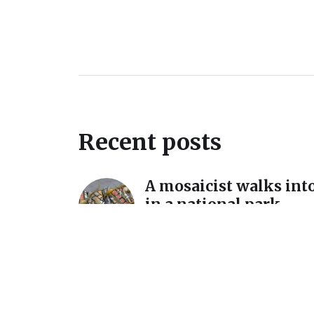
Recent posts
A mosaicist walks into
in a national park…
December 11, 2025
A detour and a reintro
International Mosaic
California