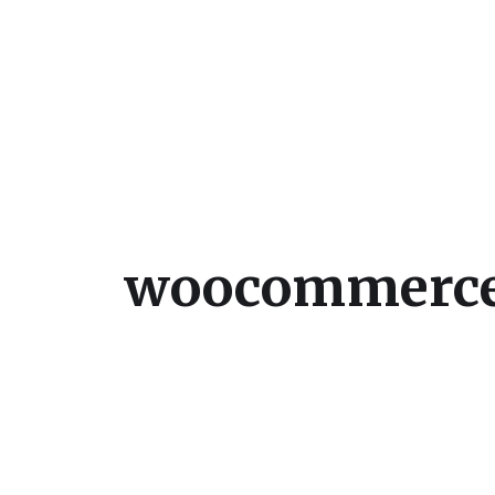
Julie Sperling Mosai
woocommerce