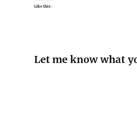
Like this:
Let me know what yo