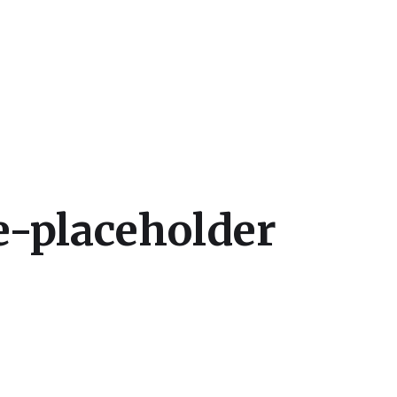
cs
-placeholder