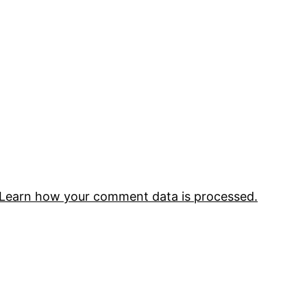
Learn how your comment data is processed.