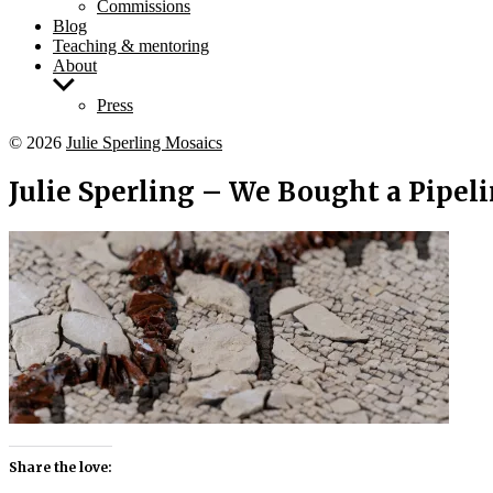
Commissions
Blog
Teaching & mentoring
About
Show
sub
Press
menu
© 2026
Julie Sperling Mosaics
Julie Sperling – We Bought a Pipeli
Share the love: