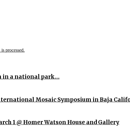
is processed.
n in a national park…
International Mosaic Symposium in Baja Calif
rch 1 @ Homer Watson House and Gallery