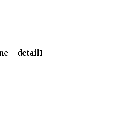
ne – detail1