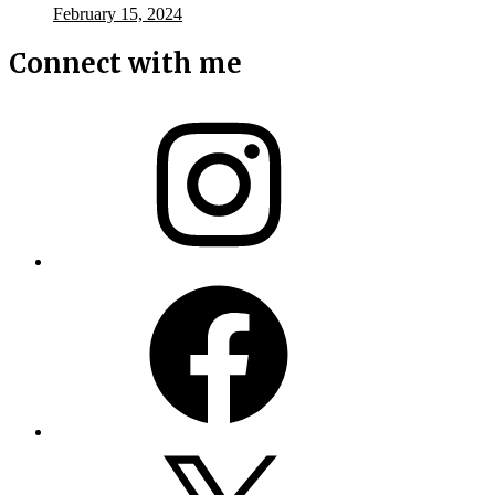
February 15, 2024
Connect with me
Instagram
Facebook
X