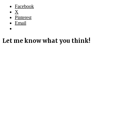
Facebook
X
Pinterest
Email
Let me know what you think!