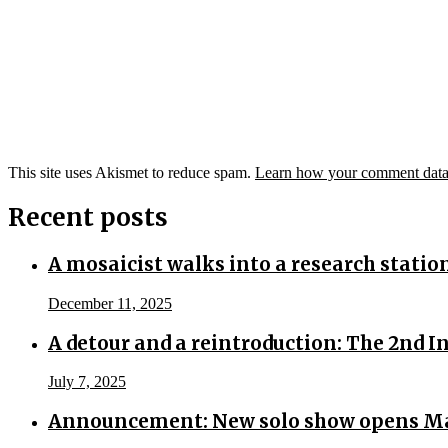
This site uses Akismet to reduce spam.
Learn how your comment data 
Recent posts
A mosaicist walks into a research statio
December 11, 2025
A detour and a reintroduction: The 2nd 
July 7, 2025
Announcement: New solo show opens Ma