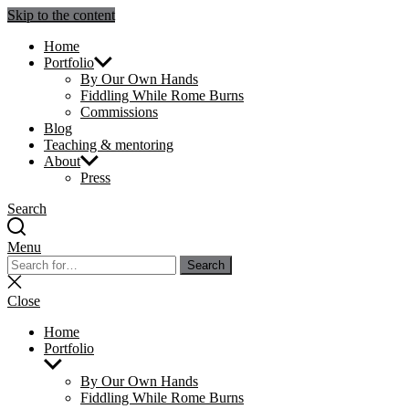
Skip to the content
Julie Sperling Mosaics
Home
Portfolio
By Our Own Hands
Fiddling While Rome Burns
Commissions
Blog
Teaching & mentoring
About
Press
Search
Menu
Search
Search
for:
Close
search
Close
Home
Portfolio
Show
sub
By Our Own Hands
menu
Fiddling While Rome Burns