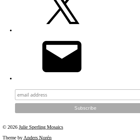
Email
© 2026
Julie Sperling Mosaics
Theme by
Anders Norén