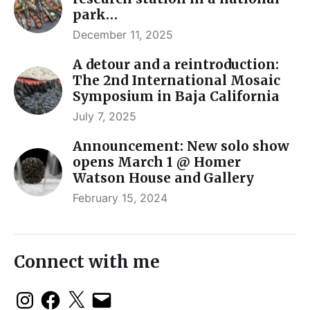
park…
December 11, 2025
A detour and a reintroduction:
The 2nd International Mosaic
Symposium in Baja California
July 7, 2025
Announcement: New solo show
opens March 1 @ Homer
Watson House and Gallery
February 15, 2024
Connect with me