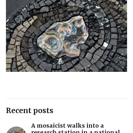
Recent posts
A mosaicist walks into a
research station in a national