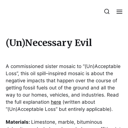
Julie Sperling Mosaics
(Un)Necessary Evil
A commissioned sister mosaic to “(Un)Acceptable
Loss”, this oil spill–inspired mosaic is about the
negative impacts that happen over the course of
getting fossil fuels out of the ground and all the
way to our homes, vehicles, and industries. Read
the full explanation
here
(written about
“(Un)Acceptable Loss” but entirely applicable).
Materials:
Limestone, marble, bituminous