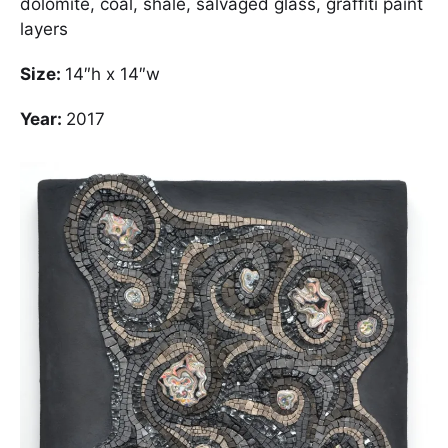
dolomite, coal, shale, salvaged glass, graffiti paint
layers
Size:
14″h x 14″w
Year:
2017