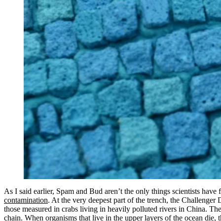
As I said earlier, Spam and Bud aren’t the only things scientists have 
contamination
. At the very deepest part of the trench, the Challenger
those measured in crabs living in heavily polluted rivers in China. 
chain. When organisms that live in the upper layers of the ocean die, t