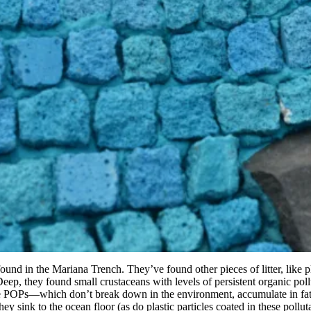
found in the Mariana Trench. They’ve found other pieces of litter, like 
 Deep, they found small crustaceans with levels of persistent organic po
The POPs—which don’t break down in the environment, accumulate in fat,
hey sink to the ocean floor (as do plastic particles coated in these pol