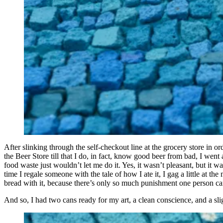
After slinking through the self-checkout line at the grocery store in 
the Beer Store till that I do, in fact, know good beer from bad, I wen
food waste just wouldn’t let me do it. Yes, it wasn’t pleasant, but it w
time I regale someone with the tale of how I ate it, I gag a little at 
bread with it, because there’s only so much punishment one person can
And so, I had two cans ready for my art, a clean conscience, and a 