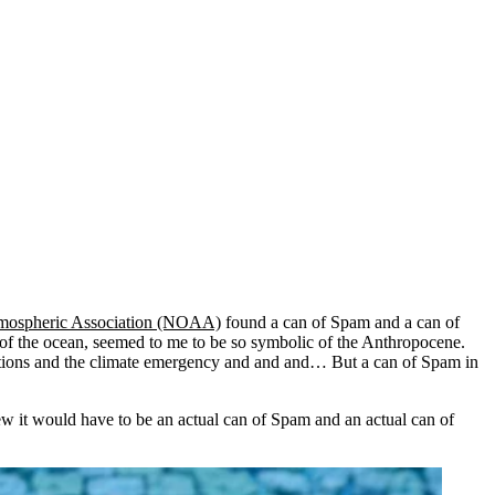
tmospheric Association (NOAA)
found a can of Spam and a can of
t of the ocean, seemed to me to be so symbolic of the Anthropocene.
inctions and the climate emergency and and and… But a can of Spam in
new it would have to be an actual can of Spam and an actual can of