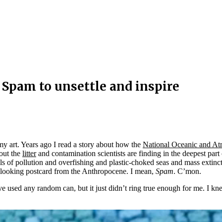
 Spam to unsettle and inspire
y art. Years ago I read a story about how the
National Oceanic and A
out the
litter
and contamination scientists are finding in the deepest par
vels of pollution and overfishing and plastic-choked seas and mass ext
ro-looking postcard from the Anthropocene. I mean,
Spam
. C’mon.
ve used any random can, but it just didn’t ring true enough for me. I k