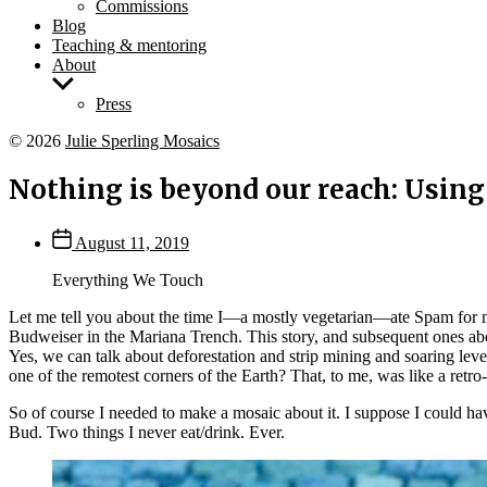
Commissions
Blog
Teaching & mentoring
About
Show
sub
Press
menu
© 2026
Julie Sperling Mosaics
Nothing is beyond our reach: Using
Post
August 11, 2019
date
Everything We Touch
Let me tell you about the time I—a mostly vegetarian—ate Spam for m
Budweiser in the Mariana Trench. This story, and subsequent ones ab
Yes, we can talk about deforestation and strip mining and soaring le
one of the remotest corners of the Earth? That, to me, was like a ret
So of course I needed to make a mosaic about it. I suppose I could ha
Bud. Two things I never eat/drink. Ever.