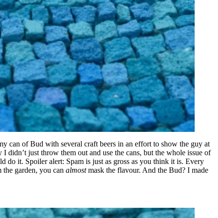
y can of Bud with several craft beers in an effort to show the guy at
 I didn’t just throw them out and use the cans, but the whole issue of
 do it. Spoiler alert: Spam is just as gross as you think it is. Every
rom the garden, you can
almost
mask the flavour. And the Bud? I made