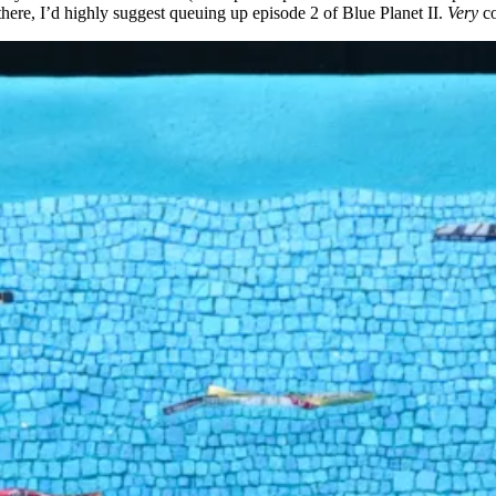
there, I’d highly suggest queuing up episode 2 of Blue Planet II.
Very
c