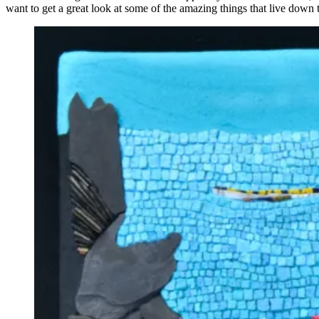
want to get a great look at some of the amazing things that live down 