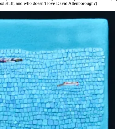
ool stuff, and who doesn’t love David Attenborough?)