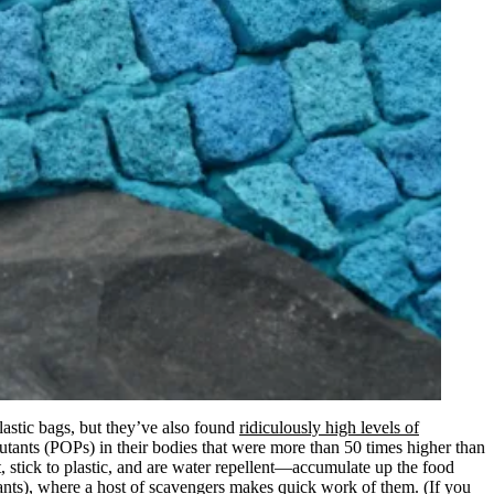
plastic bags, but they’ve also found
ridiculously high levels of
llutants (POPs) in their bodies that were more than 50 times higher than
 stick to plastic, and are water repellent—accumulate up the food
lutants), where a host of scavengers makes quick work of them. (If you