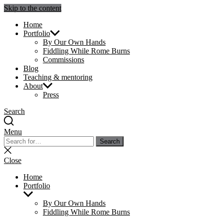
Skip to the content
Julie Sperling Mosaics
Home
Portfolio
By Our Own Hands
Fiddling While Rome Burns
Commissions
Blog
Teaching & mentoring
About
Press
Search
Menu
Search
Search
for:
Close
search
Close
Home
Portfolio
Show
sub
By Our Own Hands
menu
Fiddling While Rome Burns