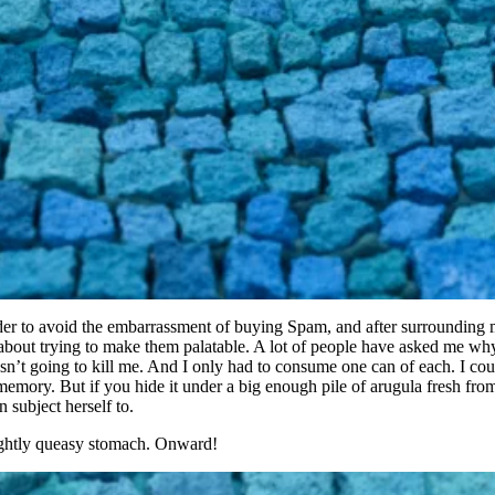
order to avoid the embarrassment of buying Spam, and after surrounding m
t about trying to make them palatable. A lot of people have asked me why
asn’t going to kill me. And I only had to consume one can of each. I could
the memory. But if you hide it under a big enough pile of arugula fresh f
 subject herself to.
slightly queasy stomach. Onward!