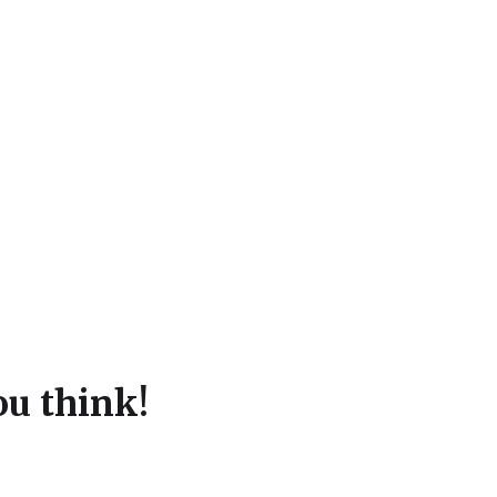
u think!