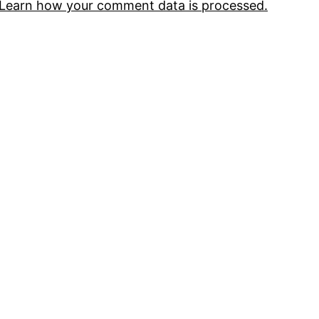
Learn how your comment data is processed.