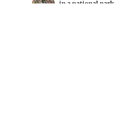
in a national park…
December 11, 2025
A detour and a reintro
International Mosaic
California
July 7, 2025
Announcement: New s
March 1 @ Homer Wat
Gallery
February 15, 2024