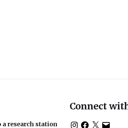
Connect wit
 a research station