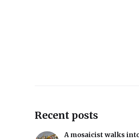
Recent posts
A mosaicist walks into