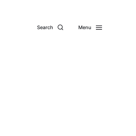
Search
Menu