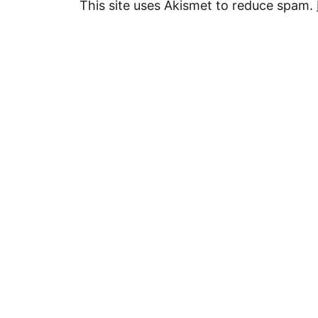
This site uses Akismet to reduce spam.