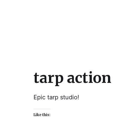
Julie Sperling Mosai
tarp action
Epic tarp studio!
Like this: