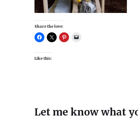
Share the love:
Like this:
Let me know what yo