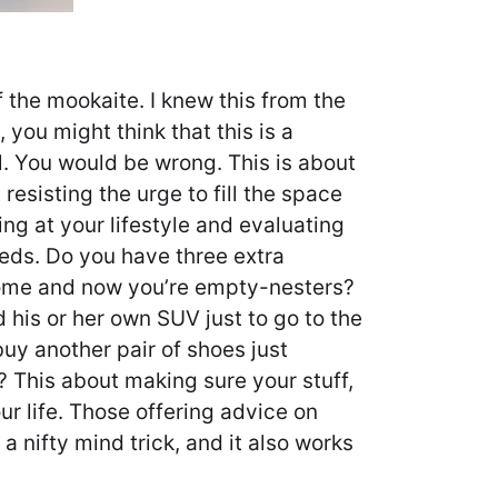
f the mookaite. I knew this from the
, you might think that this is a
. You would be wrong. This is about
 resisting the urge to fill the space
king at your lifestyle and evaluating
eds. Do you have three extra
ome and now you’re empty-nesters?
 his or her own SUV just to go to the
uy another pair of shoes just
t? This about making sure your stuff,
our life. Those offering advice on
 a nifty mind trick, and it also works