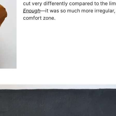
cut very differently compared to the lim
Enough
—it was so much more irregular,
comfort zone.