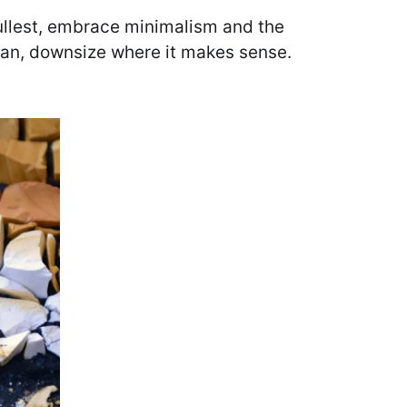
 fullest, embrace minimalism and the
 can, downsize where it makes sense.