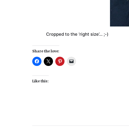
Cropped to the ‘right size’… ;-)
Share the love:
Like this: