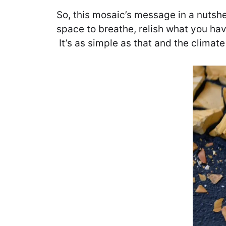
So, this mosaic’s message in a nutshe
space to breathe, relish what you hav
It’s as simple as that and the climate 