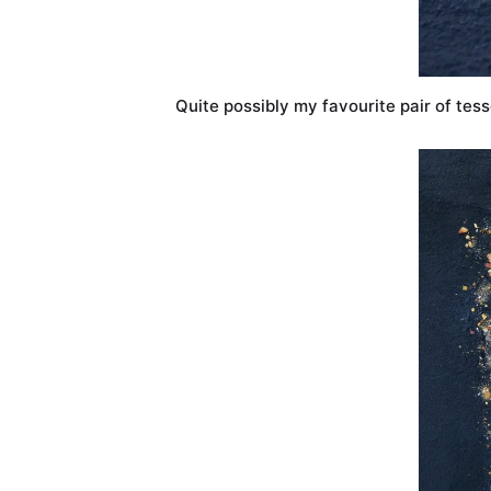
Quite possibly my favourite pair of tess