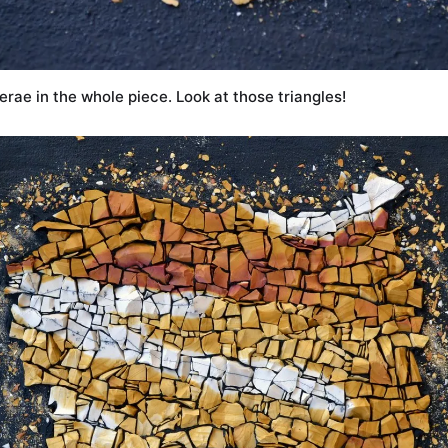
erae in the whole piece. Look at those triangles!