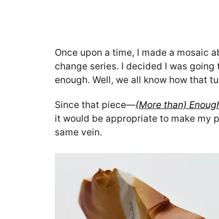
Once upon a time, I made a mosaic ab
change series. I decided I was going t
enough. Well, we all know how that tu
Since that piece—
(More than) Enoug
it would be appropriate to make my p
same vein.