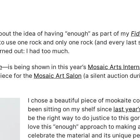
out the idea of having “enough” as part of my
Fid
o use one rock and only one rock (and every last sc
rned out: I had too much.
h
—
is being shown in this year’s
Mosaic Arts Intern
iece for the
Mosaic Art Salon
(a silent auction dur
I chose a beautiful piece of mookaite c
been sitting on my shelf since
last year
be the right way to do justice to this go
love this “enough” approach to making a 
celebrate the material and its unique pe