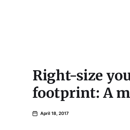
Julie Sperling Mosai
Right-size you
footprint: A 
April 18, 2017