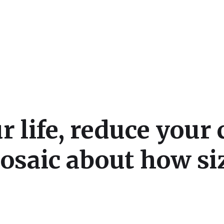
cs
r life, reduce your
mosaic about how si