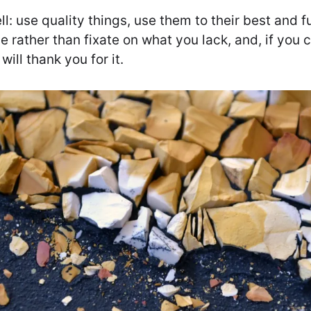
ll: use quality things, use them to their best and
e rather than fixate on what you lack, and, if you
will thank you for it.