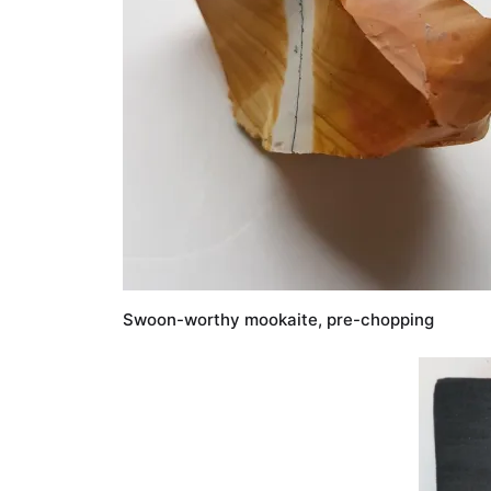
Swoon-worthy mookaite, pre-chopping