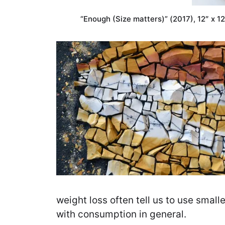
“Enough (Size matters)” (2017), 12″ x 1
weight loss often tell us to use smalle
with consumption in general.