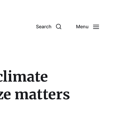
Search
Menu
 climate
ze matters