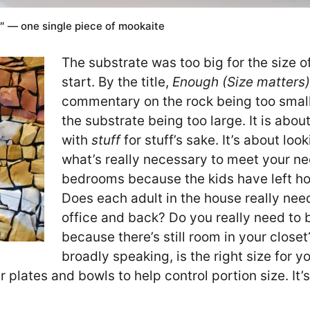
2″ — one single piece of mookaite
The substrate was too big for the size o
start. By the title,
Enough (Size matters)
commentary on the rock being too small
the substrate being too large. It is about
with
stuff
for stuff’s sake. It’s about loo
what’s really necessary to meet your ne
bedrooms because the kids have left h
Does each adult in the house really need
office and back? Do you really need to b
because there’s still room in your close
broadly speaking, is the right size for y
r plates and bowls to help control portion size. It’s