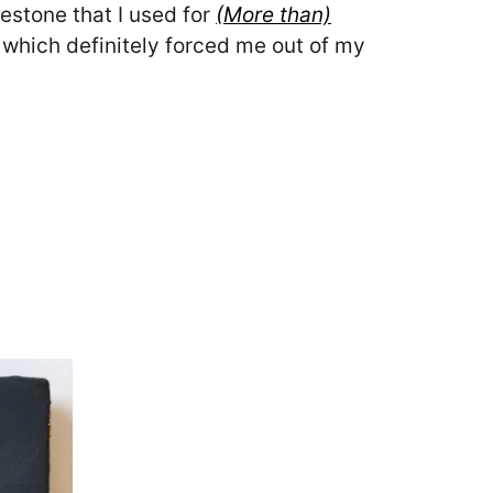
estone that I used for
(More than)
 which definitely forced me out of my