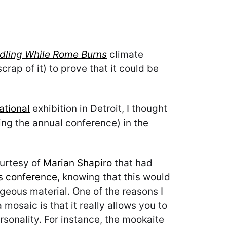
dling While Rome Burns
climate
rap of it) to prove that it could be
ational
exhibition in Detroit, I thought
ing the annual conference) in the
ourtesy of
Marian Shapiro
that had
’s conference
, knowing that this would
rgeous material. One of the reasons I
mosaic is that it really allows you to
rsonality. For instance, the mookaite