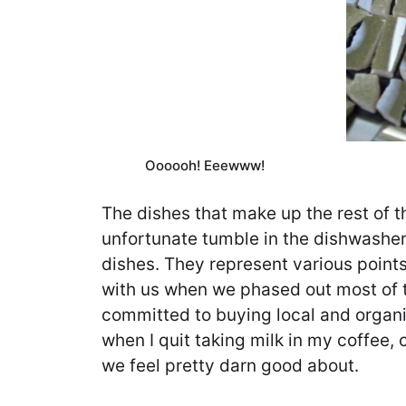
Oooooh! Eeewww!
The dishes that make up the rest of t
unfortunate tumble in the dishwasher
dishes. They represent various points
with us when we phased out most of 
committed to buying local and organi
when I quit taking milk in my coffee,
we feel pretty darn good about.