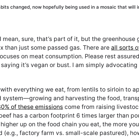
bits changed, now hopefully being used in a mosaic that will 
I mean, sure, that’s part of it, but the greenhous
ex than just some passed gas. There are
all sorts 
 focuses on meat consumption. Please rest assured:
 saying it’s vegan or bust. I am simply advocating 
th everything we eat, from lentils to sirloin to a
 system—growing and harvesting the food, transpor
80% of these emissions
come from raising livestoc
beef has a carbon footprint 6 times larger than po
 higher up on the food chain you eat, the more you 
ed (e.g., factory farm vs. small-scale pastured), ho