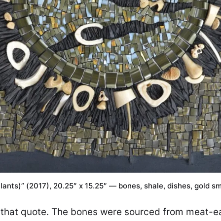
lants)” (2017), 20.25″ x 15.25″ — bones, shale, dishes, gold sm
of that quote. The bones were sourced from meat-ea