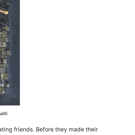
alti
ting friends. Before they made their