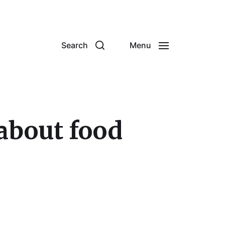
Search
Menu
about food