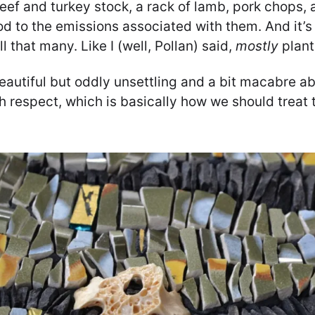
ef and turkey stock, a rack of lamb, pork chops, 
 to the emissions associated with them. And it’s 
ll that many. Like I (well, Pollan) said,
mostly
plant
autiful but oddly unsettling and a bit macabre abo
h respect, which is basically how we should treat t