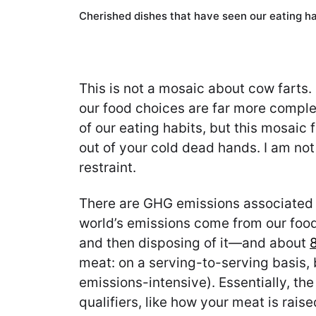
Cherished dishes that have seen our eating ha
This is not a mosaic about cow farts. 
our food choices are far more compl
of our eating habits, but this mosaic
out of your cold dead hands. I am not
restraint.
There are GHG emissions associated wi
world’s emissions come from our food
and then disposing of it—and about
meat: on a serving-to-serving basis, 
emissions-intensive). Essentially, the
qualifiers, like how your meat is rais