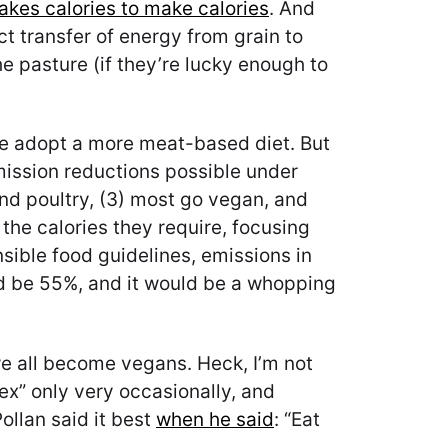
takes calories to make calories
. And
ct transfer of energy from grain to
e pasture (if they’re lucky enough to
le adopt a more meat-based diet. But
ission reductions possible under
and poultry, (3) most go vegan, and
the calories they require, focusing
nsible food guidelines, emissions in
d be 55%, and it would be a whopping
 we all become vegans. Heck, I’m not
flex” only very occasionally, and
ollan said it best
when he said
: “Eat