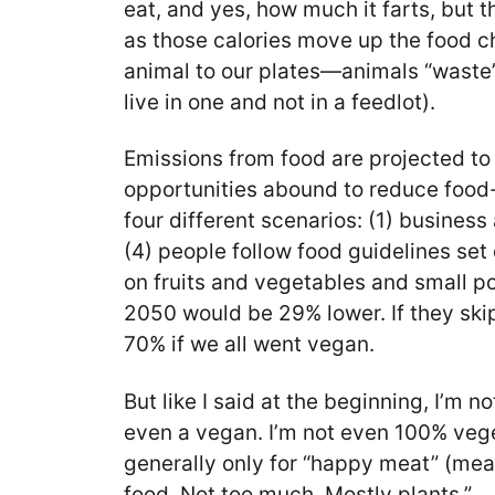
eat, and yes, how much it farts, but 
as those calories move up the food ch
animal to our plates—animals “waste” 
live in one and not in a feedlot).
Emissions from food are projected t
opportunities abound to reduce food
four different scenarios: (1) busines
(4) people follow food guidelines set
on fruits and vegetables and small po
2050 would be 29% lower. If they ski
70% if we all went vegan.
But like I said at the beginning, I’m 
even a vegan. I’m not even 100% veget
generally only for “happy meat” (meat
food. Not too much. Mostly plants.”