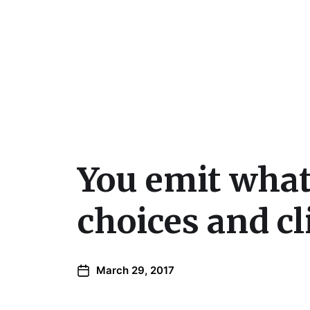
Julie Sperling Mosai
You emit what
choices and c
March 29, 2017