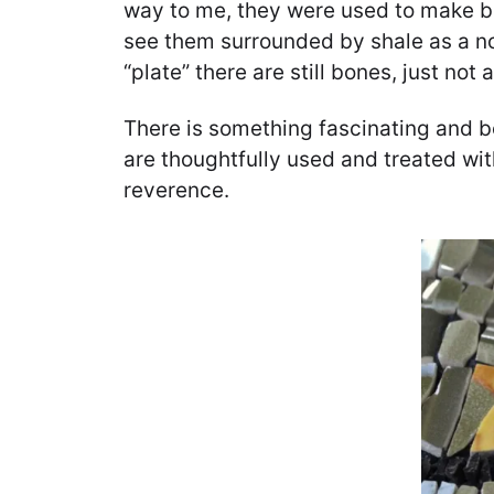
way to me, they were used to make be
see them surrounded by shale as a nod
“plate” there are still bones, just not a
There is something fascinating and be
are thoughtfully used and treated wit
reverence.