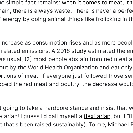
the simple fact remains:
when it comes to meat, it 
ain, there is always waste. There is never a perfe
energy by doing animal things like frolicking in th
o increase as consumption rises and as more peop
-related emissions. A 2016
study
estimated the em
s as usual, (2) most people abstain from red meat 
 out by the World Health Organization and eat only 
rtions of meat. If everyone just followed those se
pped the red meat and poultry, the decrease woul
not going to take a hardcore stance and insist that
arian! I guess I’d call myself a
flexitarian
, but I “
 that’s been raised sustainably). To me, Michael P