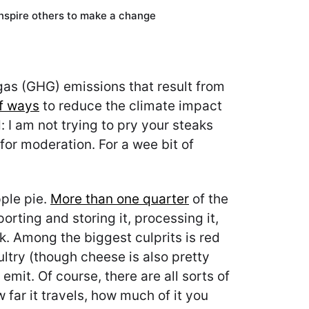
inspire others to make a change
e gas (GHG) emissions that result from
of ways
to reduce the climate impact
 I am not trying to pry your steaks
for moderation. For a wee bit of
pple pie.
More than one quarter
of the
ting and storing it, processing it,
k. Among the biggest culprits is red
ultry (though cheese is also pretty
emit. Of course, there are all sorts of
w far it travels, how much of it you