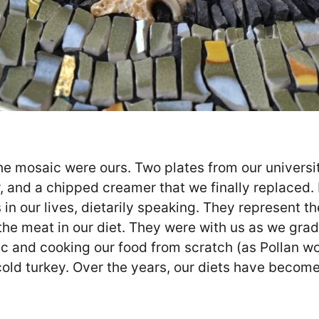
he mosaic were ours. Two plates from our universi
, and a chipped creamer that we finally replaced.
 in our lives, dietarily speaking. They represent
the meat in our diet. They were with us as we gr
c and cooking our food from scratch (as Pollan wou
 cold turkey. Over the years, our diets have beco