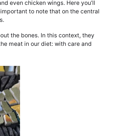
and even chicken wings. Here you’ll
important to note that on the central
s.
ut the bones. In this context, they
he meat in our diet: with care and