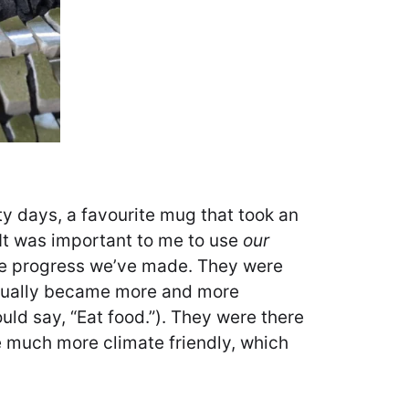
ty days, a favourite mug that took an
 It was important to me to use
our
 the progress we’ve made. They were
adually became more and more
ld say, “Eat food.”). They were there
me much more climate friendly, which