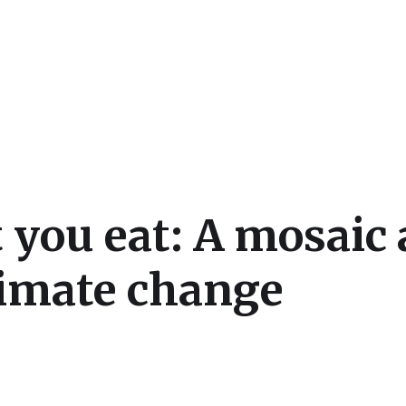
cs
 you eat: A mosaic 
limate change