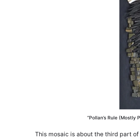
“Pollan’s Rule (Mostly P
This mosaic is about the third part 