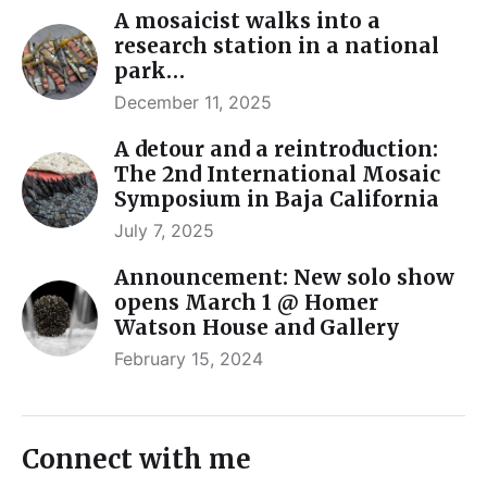
A mosaicist walks into a
research station in a national
park…
December 11, 2025
A detour and a reintroduction:
The 2nd International Mosaic
Symposium in Baja California
July 7, 2025
Announcement: New solo show
opens March 1 @ Homer
Watson House and Gallery
February 15, 2024
Connect with me