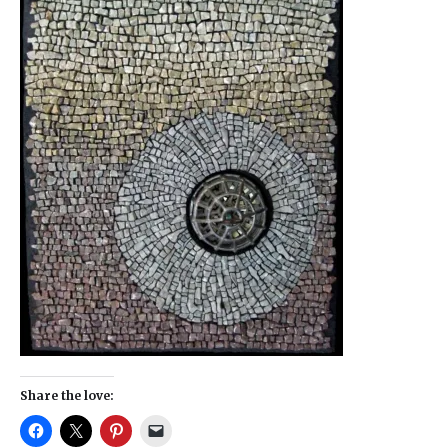
Share the love: