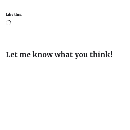
Like this:
Let me know what you think!