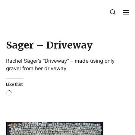
Julie Sperling Mosaics
Sager – Driveway
Rachel Sager’s “Driveway” – made using only
gravel from her driveway
Like this: