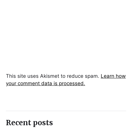
This site uses Akismet to reduce spam.
Learn how
your comment data is processed.
Recent posts