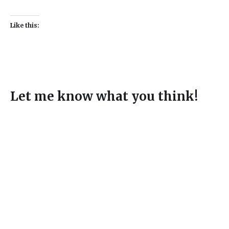
Like this:
Let me know what you think!