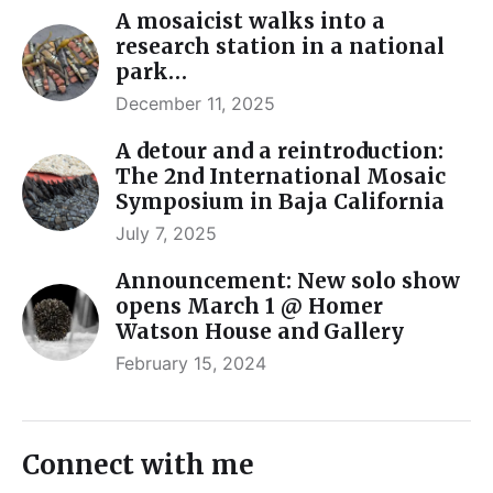
A mosaicist walks into a
research station in a national
park…
December 11, 2025
A detour and a reintroduction:
The 2nd International Mosaic
Symposium in Baja California
July 7, 2025
Announcement: New solo show
opens March 1 @ Homer
Watson House and Gallery
February 15, 2024
Connect with me