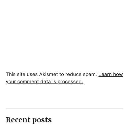
This site uses Akismet to reduce spam.
Learn how
your comment data is processed.
Recent posts