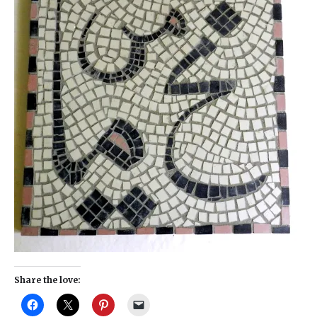
Share the love: