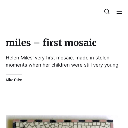
Julie Sperling Mosaics
miles – first mosaic
Helen Miles’ very first mosaic, made in stolen
moments when her children were still very young
Like this: