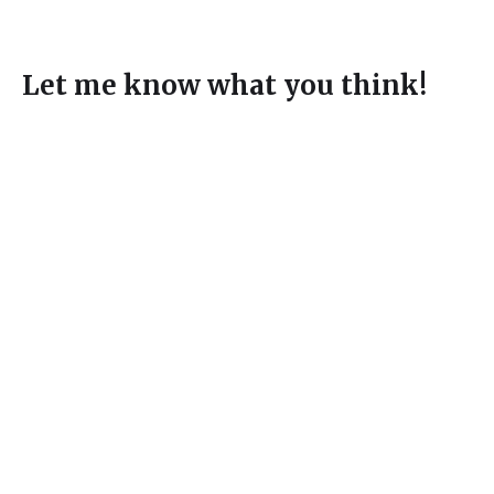
Let me know what you think!