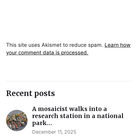
This site uses Akismet to reduce spam.
Learn how
your comment data is processed.
Recent posts
A mosaicist walks into a
research station in a national
park…
December 11, 2025