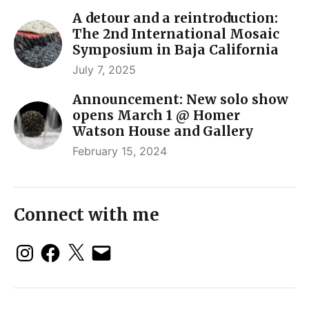
A detour and a reintroduction:
The 2nd International Mosaic
Symposium in Baja California
July 7, 2025
Announcement: New solo show
opens March 1 @ Homer
Watson House and Gallery
February 15, 2024
Connect with me