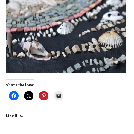
Share the love:
Like this: