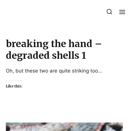
Julie Sperling Mosaics
breaking the hand –
degraded shells 1
Oh, but these two are quite striking too…
Like this: