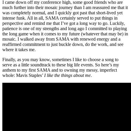
I came down off my conference high, some good friends who are
much further into their mosaic journey than I am reassured me that it
was completely normal, and I quickly got past that short-lived yet
intense funk. All in all, SAMA certainly served to put things in
perspective and remind me that I’ve got a long way to go. Luckily,
patience is one of my strengths and long ago I committed to playing
the long game when it comes to my future (whatever that may be) in
mosaic. I walked away from SAMA with renewed energy and a
reaffirmed commitment to just buckle down, do the work, and see
where it takes me.
Finally, as you may know, sometimes I like to choose a song to
serve as a little soundtrack to these big life events. So here’s my
anthem to my first SAMA and to owning my messy, imperfect
whole: Mavis Staples’
I like the things about me
.