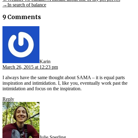
Post
post:
Next
→
In search of balance
navigation
post:
9 Comments
says:
Karin
March 26, 2015 at 12:23 pm
I always have the same thought about SAMA – it is equal parts
inspiration and intimidation. I, like you, eventually work past the
intimidation and focus on the inspiration.
Reply
says:
Julie Sperling