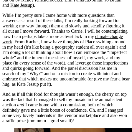
and
Kate Jessup
).
While I’m pretty sure I came home with more questions than
answers as a result of these talks, I’m really looking forward to
working my way through them and slowly and steadily figuring it
all out as I move forward. Thanks to Carrie, I will be contemplating
how I can perhaps take a more activist tack in my
climate change
work
. From Rachel, I now have thoughts of Place swirling around
in my head (it’s like being a geography student all over again!) and
I’m doing a lot of thinking about how I can embrace the “imperfect
whole” and the inherent messiness of myself, my work, and my
place (in every sense of the word), and leverage those imperfections
and quirks going forward. And the panel discussion has me in
search of my “Why?” and on a mission to create with intent and
embrace that which makes me uncomfortable (or give my fear a bear
hug, as Kate Jessup put it).
And as if all this food for thought wasn’t enough, the cherry on top
was the fact that I managed to sell my mosaic in the annual silent
auction
and
I came home with a commission, both of which
definitely gave me a little boost of confidence. Oh, and I snagged
some very lovely materials in the vendor marketplace and also won
a raffle prize (mmmmm…gold smalti)!