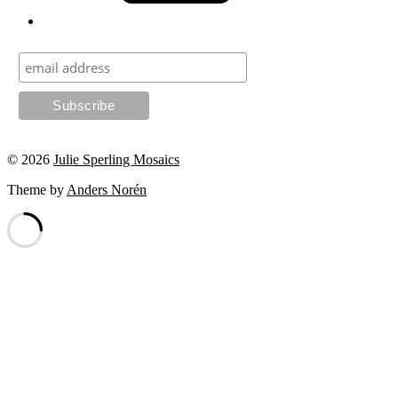
© 2026
Julie Sperling Mosaics
Theme by
Anders Norén