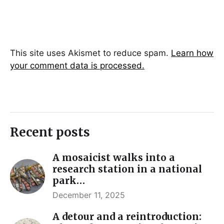
This site uses Akismet to reduce spam.
Learn how
your comment data is processed.
Recent posts
A mosaicist walks into a
research station in a national
park…
December 11, 2025
A detour and a reintroduction: