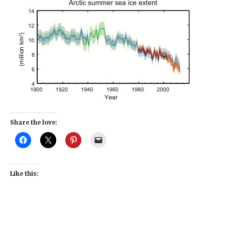
Share the love:
Like this: