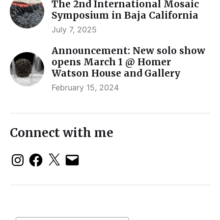
The 2nd International Mosaic
Symposium in Baja California
July 7, 2025
Announcement: New solo show
opens March 1 @ Homer
Watson House and Gallery
February 15, 2024
Connect with me