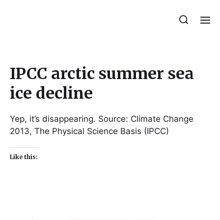
Julie Sperling Mosaics
IPCC arctic summer sea
ice decline
Yep, it’s disappearing. Source: Climate Change
2013, The Physical Science Basis (IPCC)
Like this: