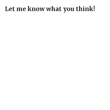
Let me know what you think!