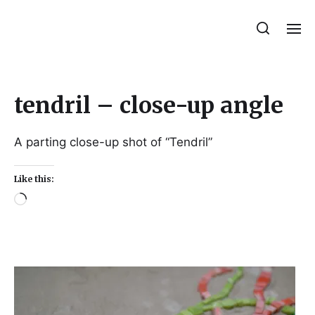
Julie Sperling Mosaics
tendril – close-up angle
A parting close-up shot of “Tendril”
Like this: