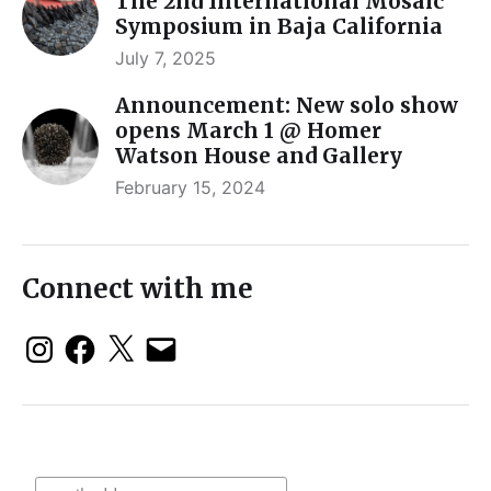
The 2nd International Mosaic
Symposium in Baja California
July 7, 2025
Announcement: New solo show
opens March 1 @ Homer
Watson House and Gallery
February 15, 2024
Connect with me