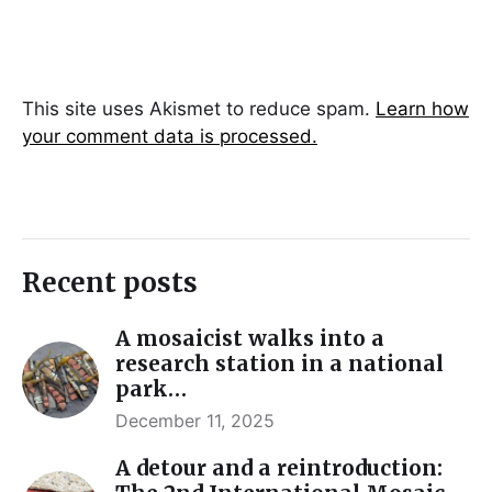
This site uses Akismet to reduce spam.
Learn how
your comment data is processed.
Recent posts
A mosaicist walks into a
research station in a national
park…
December 11, 2025
A detour and a reintroduction: