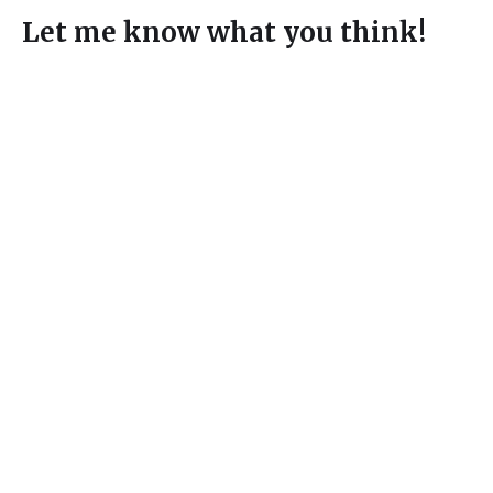
Let me know what you think!