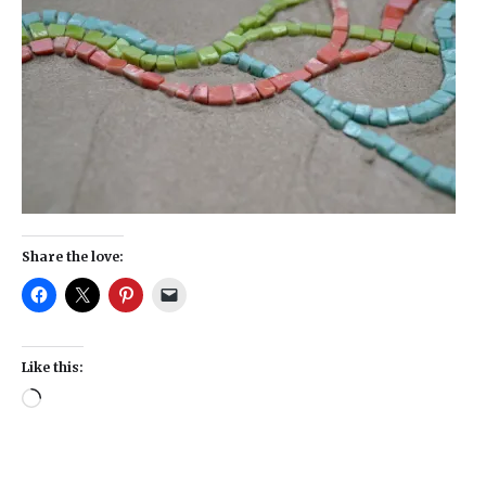
Share the love:
Like this: