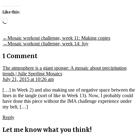
Like this:
Loading…
Post
Previous
←
Mosaic workout challenge, week 11: Making copies
post:
Next
→
Mosaic workout challenge, week 14: Joy
navigation
post:
1 Comment
The atmosphere is a giant sponge: A mosaic about precipitation
says:
trends | Julie Sperling Mosaics
July 21, 2015 at 10:26 am
[…] in Week 2) and also making use of negative space between the
lines in the tangle (sort of like in Week 13). Now, I probably could
have done this piece without the IMA challenge experience under
my belt, […]
Reply
Let me know what you think!