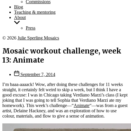
Commissions
Blog
Teaching & mentoring
About
Show
sub
Press
menu
© 2026
Julie Sperling Mosaics
Mosaic workout challenge, week
13: Animate
Post
September 7, 2014
date
I’m baaa-aaaack! Wow, after doing these challenges for 11 weeks
straight, it certainly felt weird to skip a week, but I think I have a
good excuse: I was in Chicago taking Verdiano Marzi’s class (I kept
joking that I was going to tell Sophia that Verdiano Marzi ate my
homework). This week’s challenge—“
Animate
“—was from a guest
artist, Delaine Hackney, and was an exploration of how to use
colour, materials, and flow to give a sense of animation.