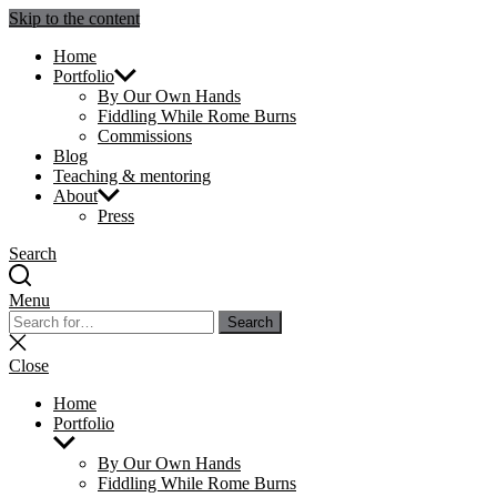
Skip to the content
Julie Sperling Mosaics
Home
Portfolio
By Our Own Hands
Fiddling While Rome Burns
Commissions
Blog
Teaching & mentoring
About
Press
Search
Menu
Search
Search
for:
Close
search
Close
Home
Portfolio
Show
sub
By Our Own Hands
menu
Fiddling While Rome Burns