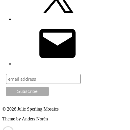
Email
© 2026
Julie Sperling Mosaics
Theme by
Anders Norén