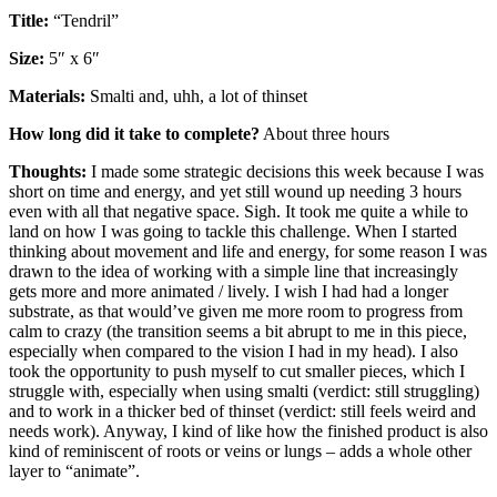
Title:
“Tendril”
Size:
5″ x 6″
Materials:
Smalti and, uhh, a lot of thinset
How long did it take to complete?
About three hours
Thoughts:
I made some strategic decisions this week because I was
short on time and energy, and yet still wound up needing 3 hours
even with all that negative space. Sigh. It took me quite a while to
land on how I was going to tackle this challenge. When I started
thinking about movement and life and energy, for some reason I was
drawn to the idea of working with a simple line that increasingly
gets more and more animated / lively. I wish I had had a longer
substrate, as that would’ve given me more room to progress from
calm to crazy (the transition seems a bit abrupt to me in this piece,
especially when compared to the vision I had in my head). I also
took the opportunity to push myself to cut smaller pieces, which I
struggle with, especially when using smalti (verdict: still struggling)
and to work in a thicker bed of thinset (verdict: still feels weird and
needs work). Anyway, I kind of like how the finished product is also
kind of reminiscent of roots or veins or lungs – adds a whole other
layer to “animate”.