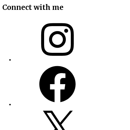
Connect with me
Instagram
Facebook
X