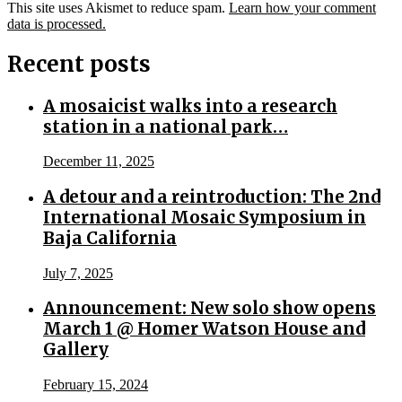
This site uses Akismet to reduce spam.
Learn how your comment
data is processed.
Recent posts
A mosaicist walks into a research
station in a national park…
December 11, 2025
A detour and a reintroduction: The 2nd
International Mosaic Symposium in
Baja California
July 7, 2025
Announcement: New solo show opens
March 1 @ Homer Watson House and
Gallery
February 15, 2024