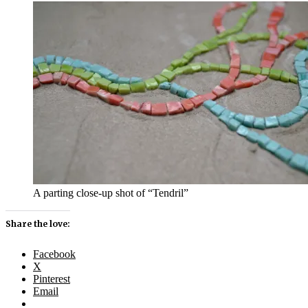
A parting close-up shot of “Tendril”
Share the love:
Facebook
X
Pinterest
Email