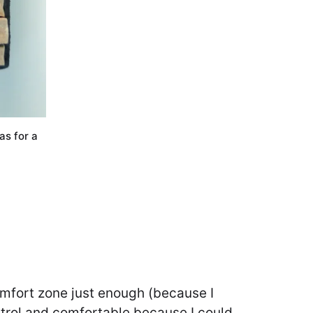
as for a
omfort zone just enough (because I
 control and comfortable because I could