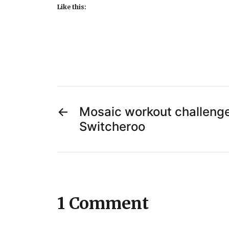
Like this:
←
Mosaic workout challenge
Switcheroo
1 Comment