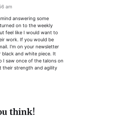
:56 am
ld mind answering some
y turned on to the weekly
t feel like I would want to
eir work. If you would be
ail. I’m on your newsletter
r black and white piece. It
o I saw once of the talons on
t their strength and agility
u think!