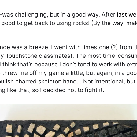
was challenging, but in a good way. After
last we
lly good to get back to using rocks! (By the way, 
lenge was a breeze. I went with limestone (?) from
my Touchstone classmates). The most time-consumi
 think that’s because I don’t tend to work with extr
 threw me off my game a little, but again, in a goo
houlish charred skeleton hand… Not intentional, b
 like that, so I decided not to fight it.