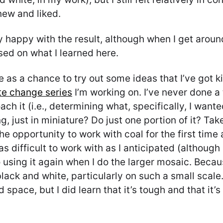
new and liked.
y happy with the result, although when I get aroun
ased on what I learned here.
e as a chance to try out some ideas that I’ve got k
te change series
I’m working on. I’ve never done a t
ch it (i.e., determining what, specifically, I wante
g, just in miniature? Do just one portion of it? Ta
 the opportunity to work with coal for the first tim
s difficult to work with as I anticipated (although 
 using it again when I do the larger mosaic. Becaus
black and white, particularly on such a small scale.
 space, but I did learn that it’s tough and that it’