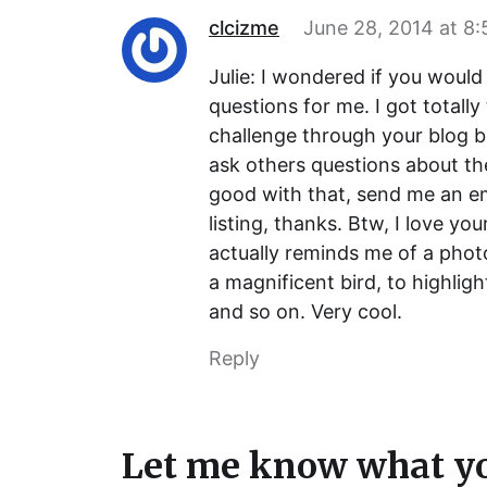
clcizme
June 28, 2014 at 8
Julie: I wondered if you wou
questions for me. I got totall
challenge through your blog bu
ask others questions about th
good with that, send me an em
listing, thanks. Btw, I love you
actually reminds me of a phot
a magnificent bird, to highligh
and so on. Very cool.
Reply
Let me know what yo