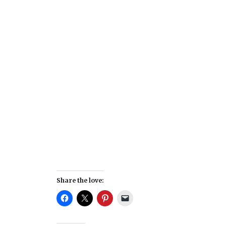
Share the love: