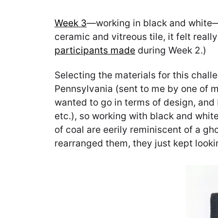
Week 3
—working in black and white—
ceramic and vitreous tile, it felt rea
participants made
during Week 2.)
Selecting the materials for this chal
Pennsylvania (sent to me by one of 
wanted to go in terms of design, and I
etc.), so working with black and white
of coal are eerily reminiscent of a g
rearranged them, they just kept looking