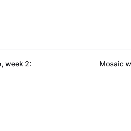
, week 2:
Mosaic w