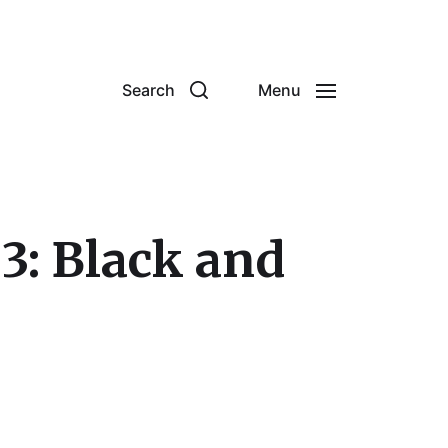
Search
Menu
3: Black and