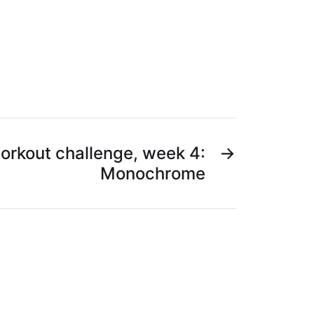
orkout challenge, week 4:
→
Monochrome