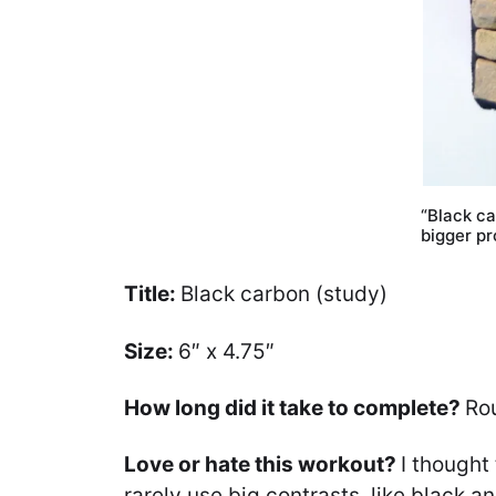
“Black ca
bigger pr
Title:
Black carbon (study)
Size:
6″ x 4.75″
How long did it take to complete?
Ro
Love or hate this workout?
I thought
rarely use big contrasts, like black an