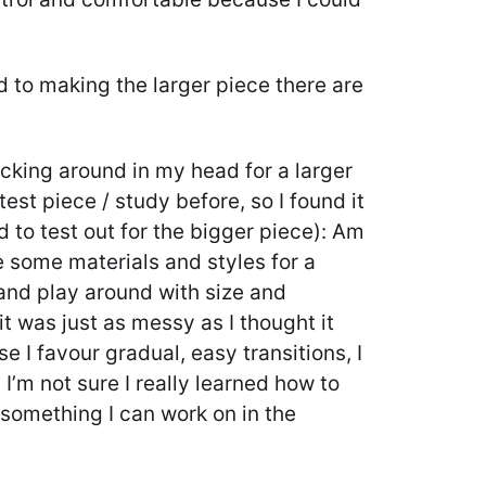
d to making the larger piece there are
icking around in my head for a larger
est piece / study before, so I found it
d to test out for the bigger piece): Am
ke some materials and styles for a
e and play around with size and
it was just as messy as I thought it
e I favour gradual, easy transitions, I
 I’m not sure I really learned how to
s something I can work on in the