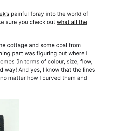
ek’s
painful foray into the world of
make sure you check out
what all the
 the cottage and some coal from
ng part was figuring out where I
emes (in terms of colour, size, flow,
d way! And yes, I know that the lines
ut no matter how I curved them and