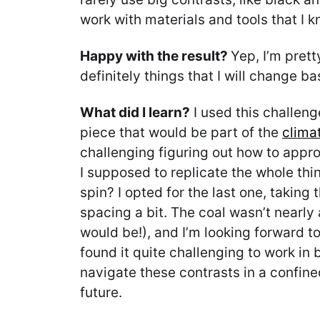
work with materials and tools that I k
Happy with the result?
Yep, I’m prett
definitely things that I will change b
What did I learn?
I used this challeng
piece that would be part of the
clima
challenging figuring out how to approa
I supposed to replicate the whole thin
spin? I opted for the last one, taking
spacing a bit. The coal wasn’t nearly a
would be!), and I’m looking forward to
found it quite challenging to work in 
navigate these contrasts in a confined
future.