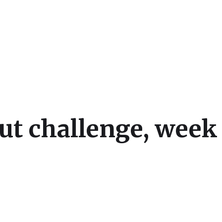
cs
t challenge, week 