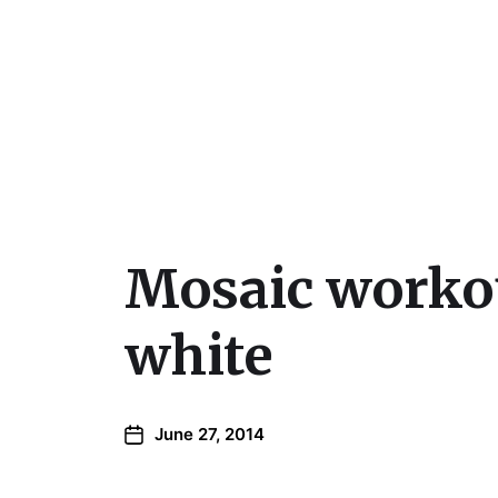
Julie Sperling Mosai
Mosaic workou
white
June 27, 2014