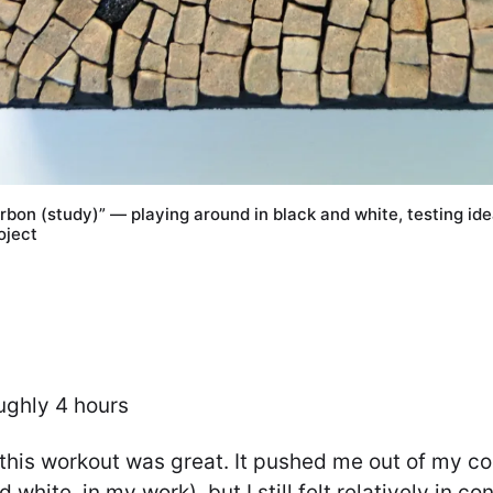
rbon (study)” — playing around in black and white, testing ide
oject
ughly 4 hours
 this workout was great. It pushed me out of my c
d white, in my work), but I still felt relatively in