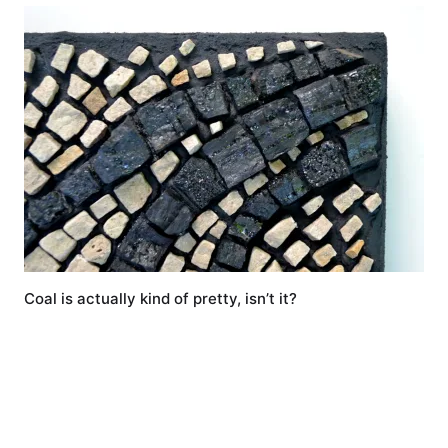
Coal is actually kind of pretty, isn’t it?