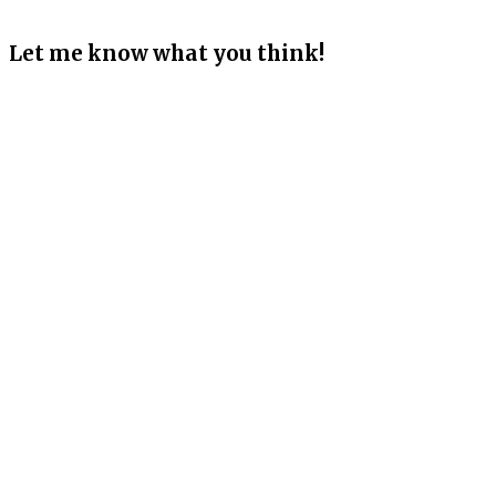
Let me know what you think!