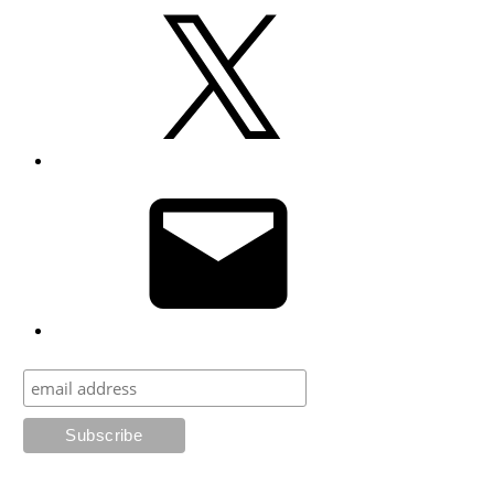
X
Email