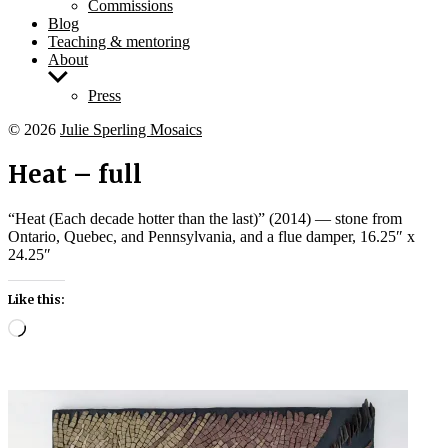
Commissions
Blog
Teaching & mentoring
About
Show
sub
Press
menu
© 2026
Julie Sperling Mosaics
Heat – full
“Heat (Each decade hotter than the last)” (2014) — stone from
Ontario, Quebec, and Pennsylvania, and a flue damper, 16.25″ x
24.25″
Like this:
Loading…