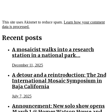
This site uses Akismet to reduce spam.
Learn how your comment
data is processed.
Recent posts
A mosaicist walks into a research
station in a national park…
December 11, 2025
A detour and a reintroduction: The 2nd
International Mosaic Symposium in
Baja California
July 7, 2025
Announcement: New solo show opens
March 1 @ Homer Watson House and