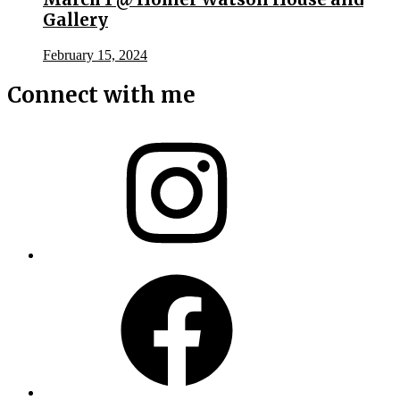
Gallery
February 15, 2024
Connect with me
Instagram
Facebook