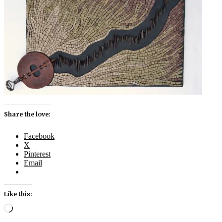
Share the love:
Facebook
X
Pinterest
Email
Like this:
Loading…