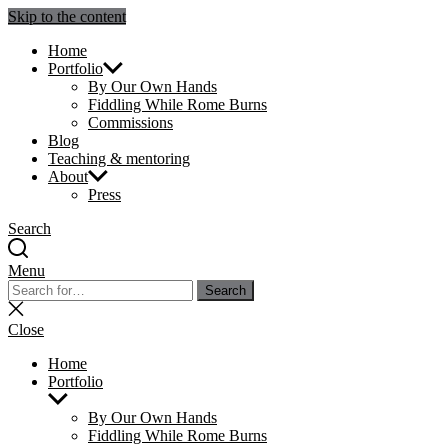
Skip to the content
Julie Sperling Mosaics
Home
Portfolio
By Our Own Hands
Fiddling While Rome Burns
Commissions
Blog
Teaching & mentoring
About
Press
Search
Menu
Search
Search
for:
Close
search
Close
Home
Portfolio
Show
sub
By Our Own Hands
menu
Fiddling While Rome Burns