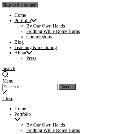
Skip to the content
Julie Sperling Mosaics
Home
Portfolio
By Our Own Hands
Fiddling While Rome Burns
Commissions
Blog
Teaching & mentoring
About
Press
Search
Menu
Search
Search
for:
Close
search
Close
Home
Portfolio
Show
sub
By Our Own Hands
menu
Fiddling While Rome Burns