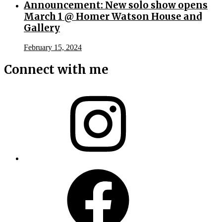
Announcement: New solo show opens
March 1 @ Homer Watson House and
Gallery
February 15, 2024
Connect with me
Instagram
Facebook