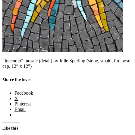
“Incendio” mosaic (detail) by Julie Sperling (stone, smalti, fire hose
cap, 12″ x 12″)
Share the love:
Facebook
X
Pinterest
Email
Like this: