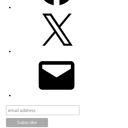
X
Email