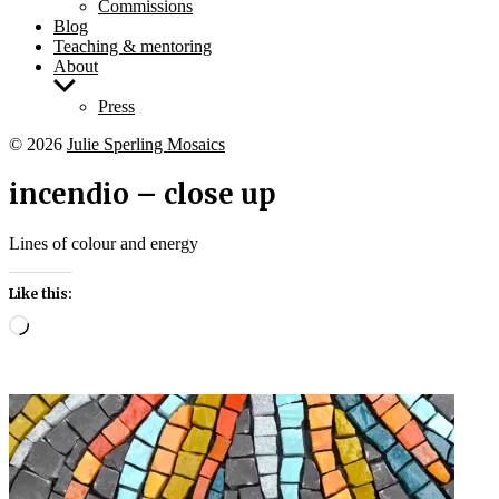
Commissions
Blog
Teaching & mentoring
About
Show
sub
Press
menu
© 2026
Julie Sperling Mosaics
incendio – close up
Lines of colour and energy
Like this:
Loading…