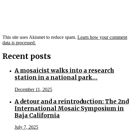
This site uses Akismet to reduce spam.
Learn how your comment
data is processed.
Recent posts
A mosaicist walks into a research
station in a national park…
December 11, 2025
A detour and a reintroduction: The 2nd
International Mosaic Symposium in
Baja California
July 7, 2025