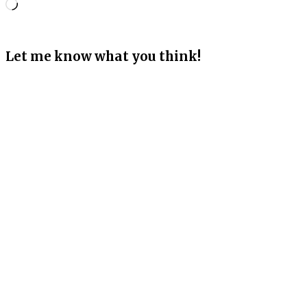
Loading…
Let me know what you think!