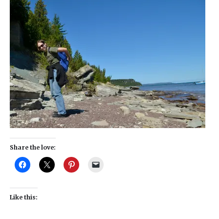
Share the love:
Like this: