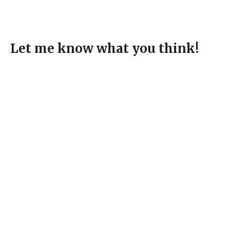
Let me know what you think!