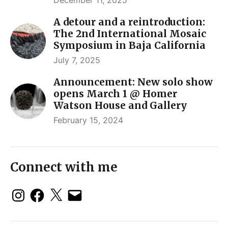
A detour and a reintroduction:
The 2nd International Mosaic
Symposium in Baja California
July 7, 2025
Announcement: New solo show
opens March 1 @ Homer
Watson House and Gallery
February 15, 2024
Connect with me