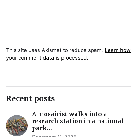
This site uses Akismet to reduce spam.
Learn how
your comment data is processed.
Recent posts
A mosaicist walks into a
research station in a national
park…
December 11, 2025