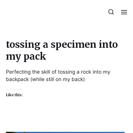
Julie Sperling Mosaics
tossing a specimen into
my pack
Perfecting the skill of tossing a rock into my
backpack (while still on my back)
Like this: