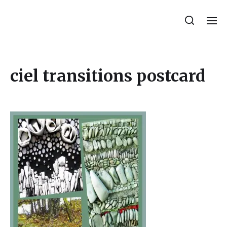
Julie Sperling Mosaics
ciel transitions postcard