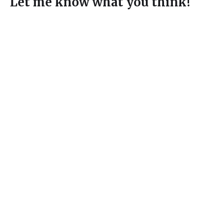
Let me know what you think!