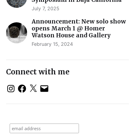
July 7, 2025
Announcement: New solo show
opens March 1 @ Homer
Watson House and Gallery
February 15, 2024
Connect with me