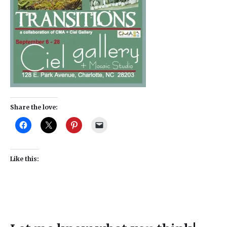
Share the love:
Like this: