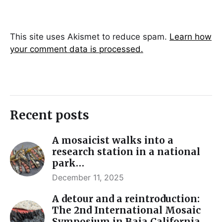
This site uses Akismet to reduce spam.
Learn how
your comment data is processed.
Recent posts
A mosaicist walks into a
research station in a national
park…
December 11, 2025
A detour and a reintroduction:
The 2nd International Mosaic
Symposium in Baja California