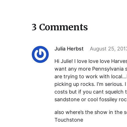
3 Comments
Julia Herbst
August 25, 201
Hi Julie! I love love love Harves
want any more Pennsylvania s
are trying to work with local
picking up rocks. I’m serious.
costs but if you cant squelch 
sandstone or cool fossiley rock
also where’s the show in the 
Touchstone