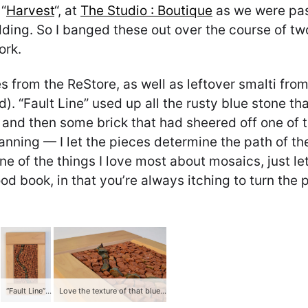
“
Harvest
“, at
The Studio : Boutique
as we were pas
edding. So I banged these out over the course of 
ork.
s from the ReStore, as well as leftover smalti from
d). “Fault Line” used up all the rusty blue stone t
), and then some brick that had sheered off one of
anning — I let the pieces determine the path of th
s one of the things I love most about mosaics, just 
good book, in that you’re always itching to turn the
“Fault Line” (2013) — stone and brick
Love the texture of that blue stone, especially the peak on that last piece