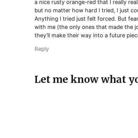
a nice rusty orange-red that I really re
but no matter how hard I tried, I just co
Anything I tried just felt forced. But fe
with me (the only ones that made the j
they’ll make their way into a future piec
Reply
Let me know what yo