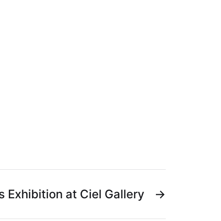
s Exhibition at Ciel Gallery
→