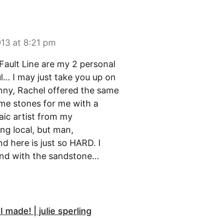
13 at 8:21 pm
Fault Line are my 2 personal
ul… I may just take you up on
unny, Rachel offered the same
ome stones for me with a
aic artist from my
ng local, but man,
 here is just so HARD. I
end with the sandstone…
 made! | julie sperling