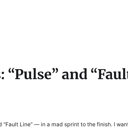
cs
: “Pulse” and “Faul
“Fault Line” — in a mad sprint to the finish. I wan