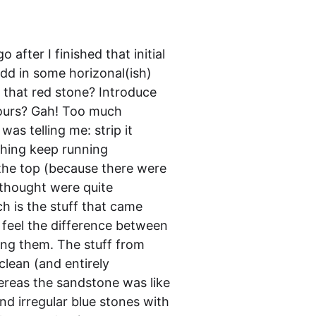
 after I finished that initial
add in some horizonal(ish)
m that red stone? Introduce
lours? Gah! Too much
was telling me: strip it
ything keep running
 the top (because there were
 thought were quite
ch is the stuff that came
 feel the difference between
ing them. The stuff from
lean (and entirely
hereas the sandstone was like
d irregular blue stones with