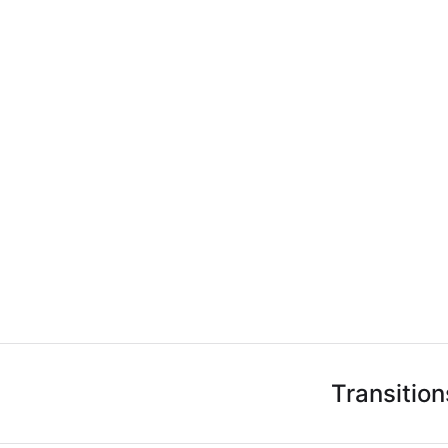
Transition