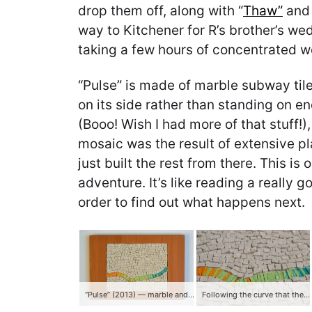
drop them off, along with “
Thaw”
and 
way to Kitchener for R’s brother’s w
taking a few hours of concentrated w
“Pulse” is made of marble subway tile
on its side rather than standing on en
(Booo! Wish I had more of that stuff!
mosaic was the result of extensive pl
just built the rest from there. This i
adventure. It’s like reading a really 
order to find out what happens next.
“Pulse” (2013) — marble and smalti
Following the curve that the smalti wanted to take