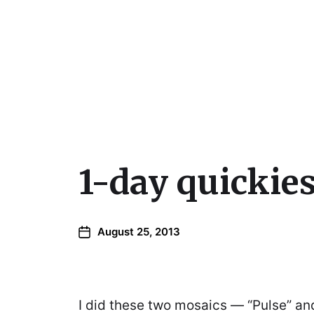
Julie Sperling Mosai
1-day quickies
August 25, 2013
I did these two mosaics — “Pulse” and 