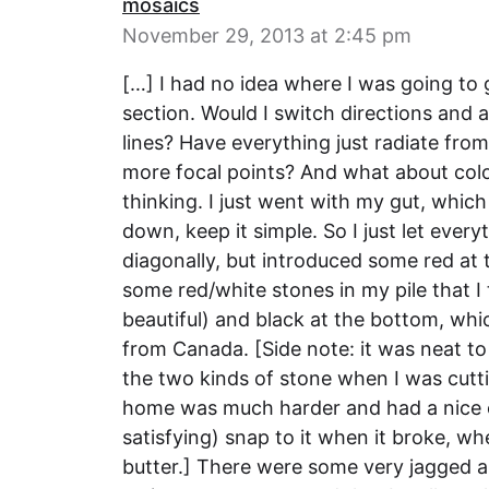
mosaics
November 29, 2013 at 2:45 pm
[…] I had no idea where I was going to go
section. Would I switch directions and 
lines? Have everything just radiate fro
more focal points? And what about co
thinking. I just went with my gut, which 
down, keep it simple. So I just let ever
diagonally, but introduced some red at
some red/white stones in my pile that I
beautiful) and black at the bottom, whi
from Canada. [Side note: it was neat to
the two kinds of stone when I was cutt
home was much harder and had a nice c
satisfying) snap to it when it broke, w
butter.] There were some very jagged an