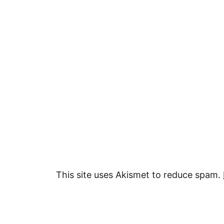
This site uses Akismet to reduce spam.