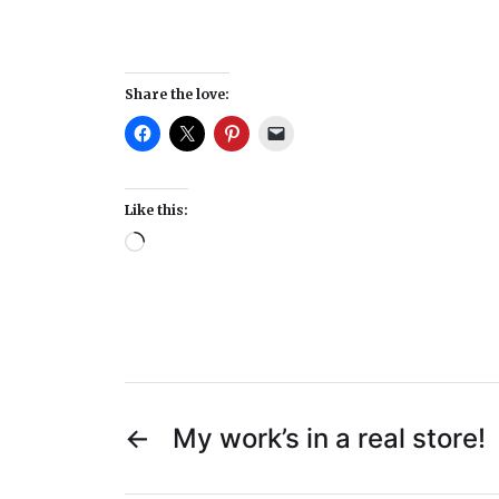
Share the love:
Like this:
←
My work’s in a real store!