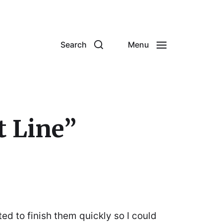
Search
Menu
t Line”
ted to finish them quickly so I could