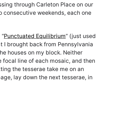
sing through Carleton Place on our
two consecutive weekends, each one
 “
Punctuated Equilibrium
” (just used
hat I brought back from Pennsylvania
 the houses on my block. Neither
e focal line of each mosaic, and then
letting the tesserae take me on an
 page, lay down the next tesserae, in