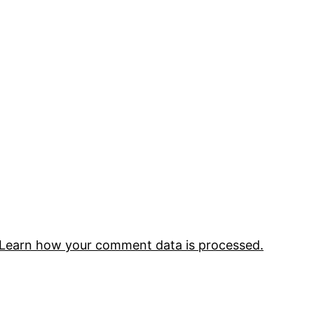
Learn how your comment data is processed.