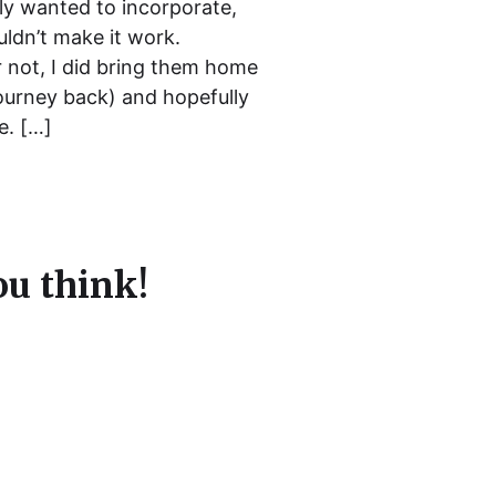
ally wanted to incorporate,
uldn’t make it work.
ar not, I did bring them home
ourney back) and hopefully
e. […]
u think!