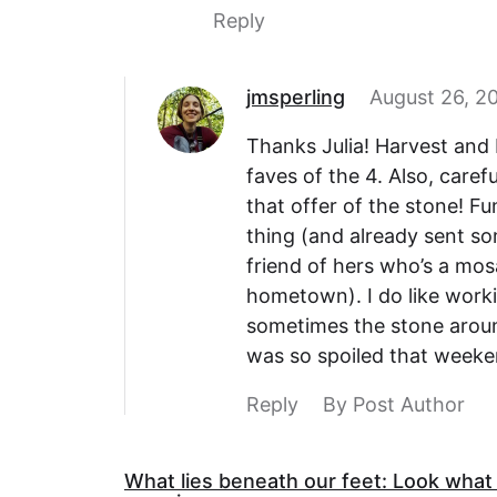
Reply
jmsperling
August 26, 20
Thanks Julia! Harvest and 
faves of the 4. Also, caref
that offer of the stone! F
thing (and already sent s
friend of hers who’s a mos
hometown). I do like worki
sometimes the stone around
was so spoiled that week
Reply
By Post Author
What lies beneath our feet: Look what I