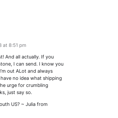
3 at 8:51 pm
t! And all actually. If you
tone, I can send. I know you
…I’m out ALot and always
 I have no idea what shipping
the urge for crumbling
s, just say so.
south US? ~ Julia from