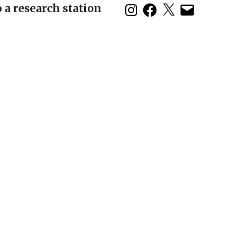
 a research station
duction: The 2nd
 Symposium in Baja
olo show opens
son House and