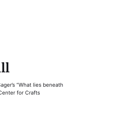
cs
ll
ager’s “What lies beneath
enter for Crafts