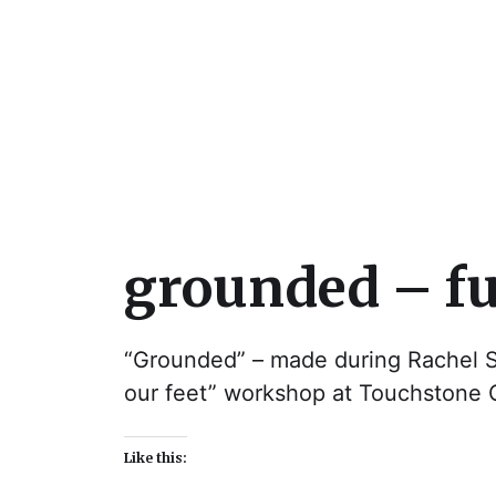
Julie Sperling Mosai
grounded – fu
“Grounded” – made during Rachel S
our feet” workshop at Touchstone C
Like this: