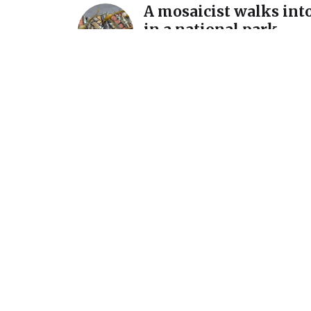
A mosaicist walks into
in a national park…
December 11, 2025
A detour and a reintro
International Mosaic
California
July 7, 2025
Announcement: New s
March 1 @ Homer Wat
Gallery
February 15, 2024