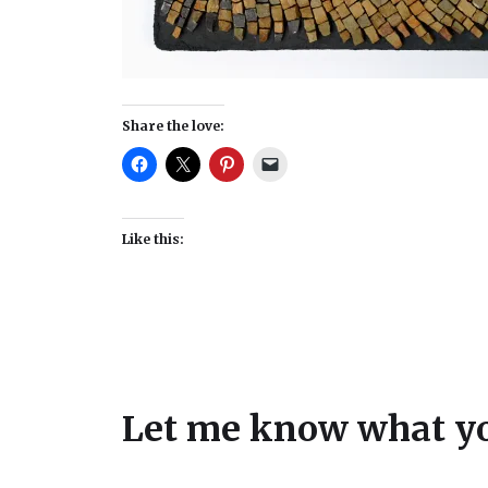
Share the love:
Like this:
Let me know what yo