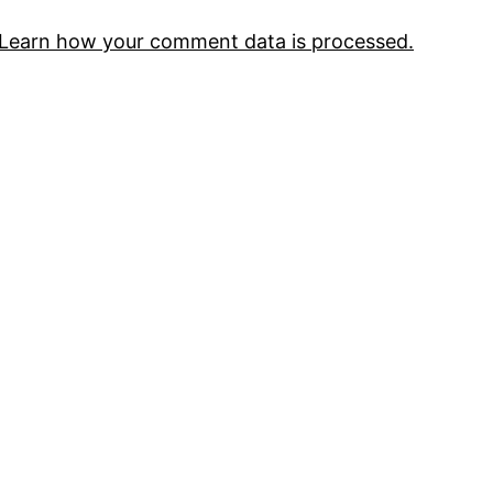
Learn how your comment data is processed.