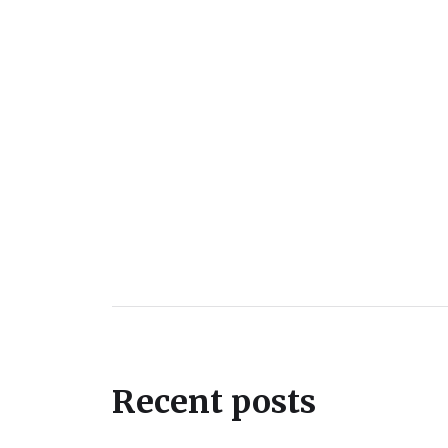
Recent posts