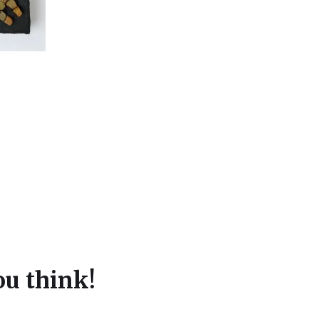
u think!