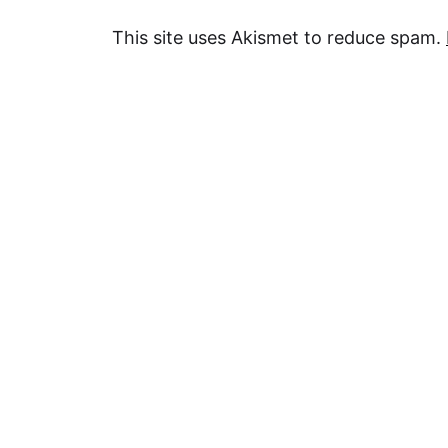
This site uses Akismet to reduce spam.