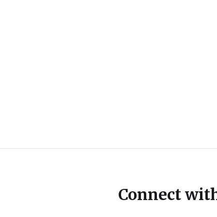
Connect wit