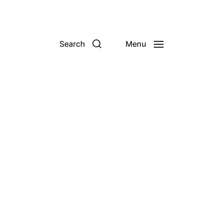
Search
Menu