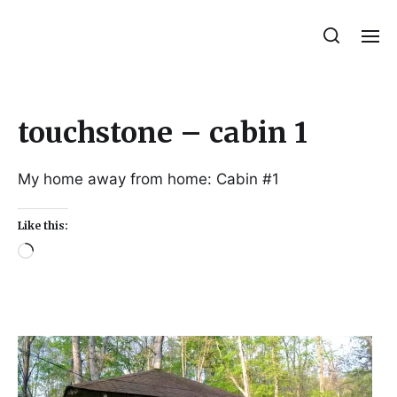
Julie Sperling Mosaics
touchstone – cabin 1
My home away from home: Cabin #1
Like this: