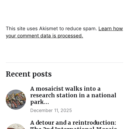
This site uses Akismet to reduce spam.
Learn how
your comment data is processed.
Recent posts
A mosaicist walks into a
research station in a national
park…
December 11, 2025
A detour and a reintroduction: