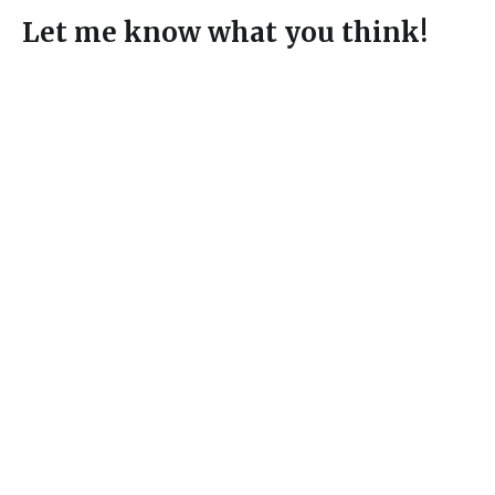
Let me know what you think!