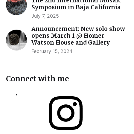
The 2nd International Mosaic
Symposium in Baja California
July 7, 2025
Announcement: New solo show
opens March 1 @ Homer
Watson House and Gallery
February 15, 2024
Connect with me