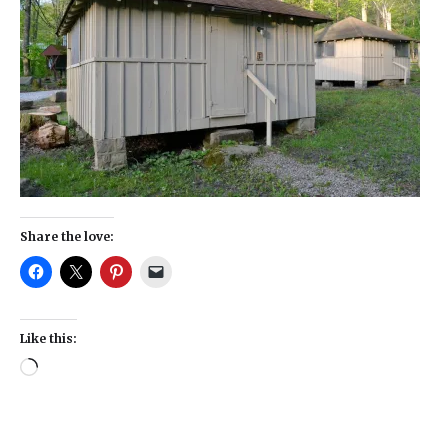
Share the love:
Like this: