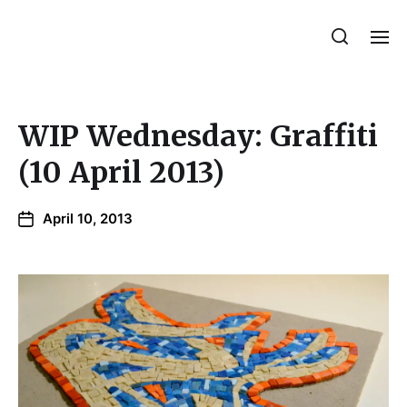
Julie Sperling Mosaics
WIP Wednesday: Graffiti
(10 April 2013)
April 10, 2013