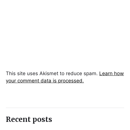
This site uses Akismet to reduce spam.
Learn how
your comment data is processed.
Recent posts