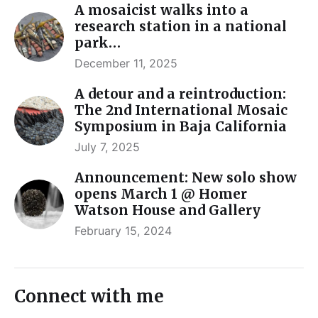
A mosaicist walks into a
research station in a national
park…
December 11, 2025
A detour and a reintroduction:
The 2nd International Mosaic
Symposium in Baja California
July 7, 2025
Announcement: New solo show
opens March 1 @ Homer
Watson House and Gallery
February 15, 2024
Connect with me