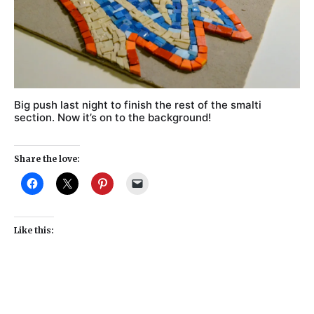
Big push last night to finish the rest of the smalti
section. Now it’s on to the background!
Share the love:
Like this: