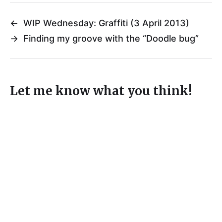
←
WIP Wednesday: Graffiti (3 April 2013)
→
Finding my groove with the “Doodle bug”
Let me know what you think!