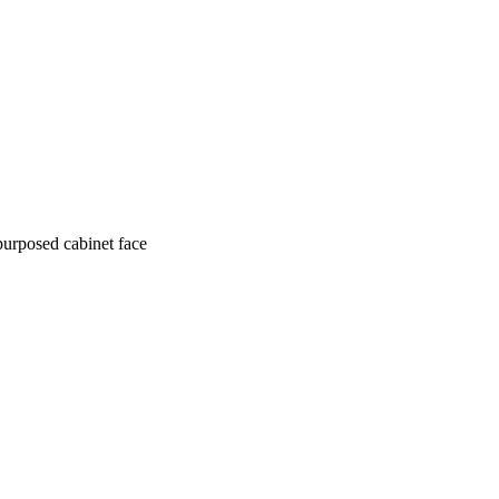
purposed cabinet face