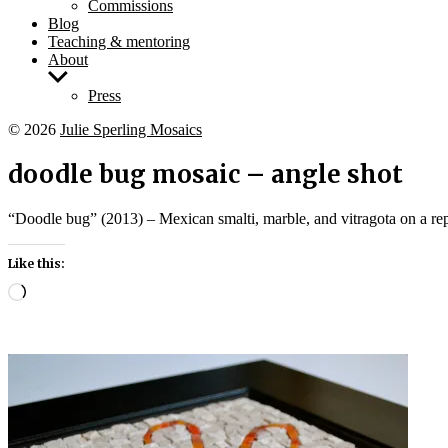
Commissions
Blog
Teaching & mentoring
About
Show
sub
Press
menu
© 2026
Julie Sperling Mosaics
doodle bug mosaic – angle shot
“Doodle bug” (2013) – Mexican smalti, marble, and vitragota on a re
Like this:
Loading…