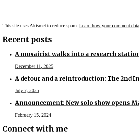
This site uses Akismet to reduce spam.
Learn how your comment data 
Recent posts
A mosaicist walks into a research statio
December 11, 2025
A detour and a reintroduction: The 2nd 
July 7, 2025
Announcement: New solo show opens Ma
February 15, 2024
Connect with me