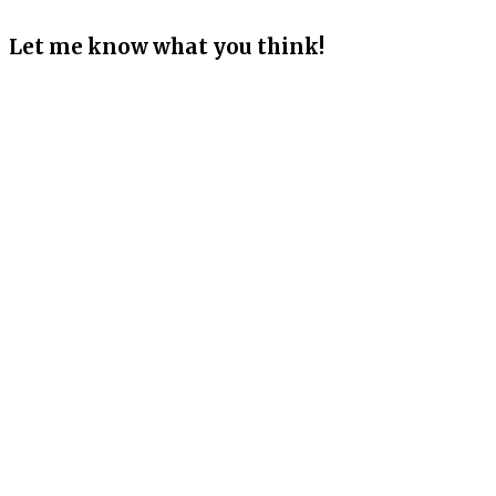
Let me know what you think!