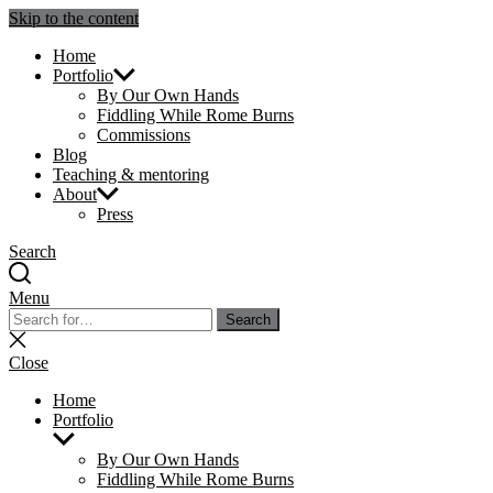
Skip to the content
Julie Sperling Mosaics
Home
Portfolio
By Our Own Hands
Fiddling While Rome Burns
Commissions
Blog
Teaching & mentoring
About
Press
Search
Menu
Search
Search
for:
Close
search
Close
Home
Portfolio
Show
sub
By Our Own Hands
menu
Fiddling While Rome Burns