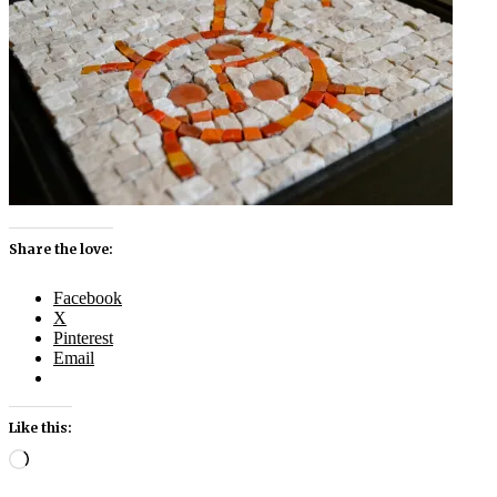
Share the love:
Facebook
X
Pinterest
Email
Like this:
Loading…