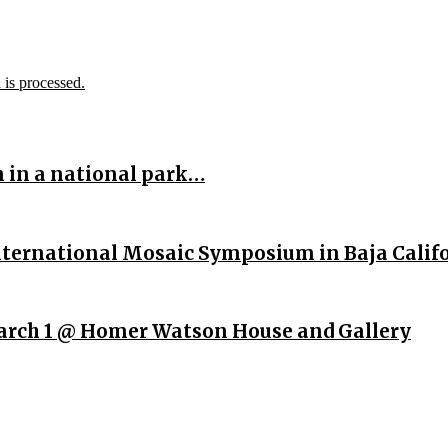
is processed.
n in a national park…
International Mosaic Symposium in Baja Calif
rch 1 @ Homer Watson House and Gallery