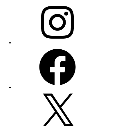
Instagram
Facebook
X