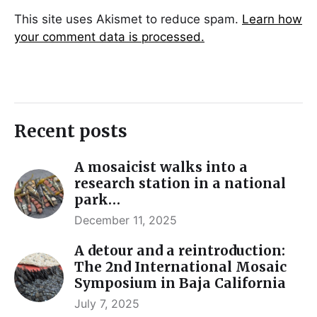
This site uses Akismet to reduce spam.
Learn how
your comment data is processed.
Recent posts
A mosaicist walks into a
research station in a national
park…
December 11, 2025
A detour and a reintroduction:
The 2nd International Mosaic
Symposium in Baja California
July 7, 2025