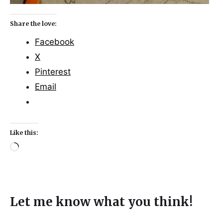
Share the love:
Facebook
X
Pinterest
Email
Like this:
Let me know what you think!