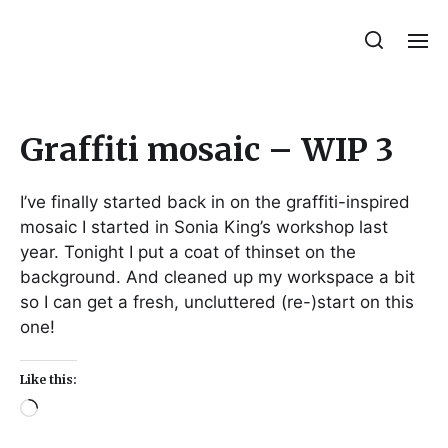
Julie Sperling Mosaics
Graffiti mosaic – WIP 3
I’ve finally started back in on the graffiti-inspired
mosaic I started in Sonia King’s workshop last
year. Tonight I put a coat of thinset on the
background. And cleaned up my workspace a bit
so I can get a fresh, uncluttered (re-)start on this
one!
Like this: