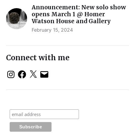
Announcement: New solo show
opens March 1 @ Homer
Watson House and Gallery
February 15, 2024
Connect with me