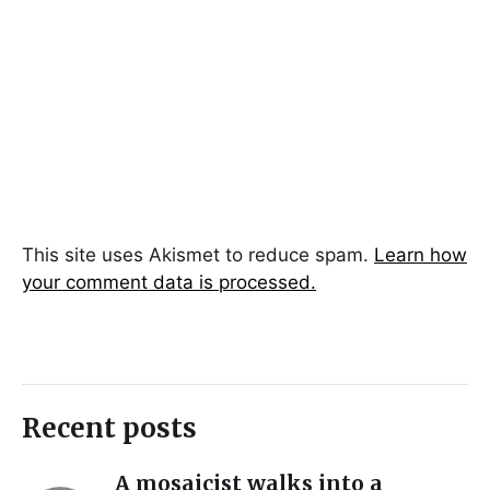
This site uses Akismet to reduce spam.
Learn how
your comment data is processed.
Recent posts
A mosaicist walks into a