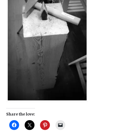
Share the love: