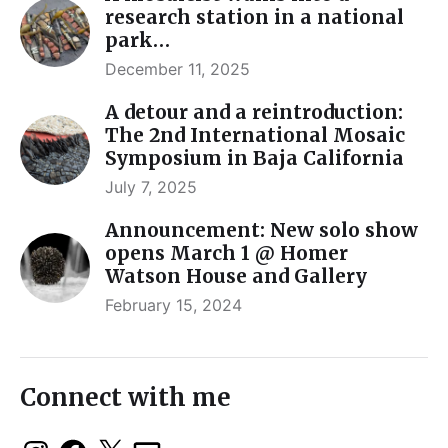
research station in a national
park…
December 11, 2025
A detour and a reintroduction:
The 2nd International Mosaic
Symposium in Baja California
July 7, 2025
Announcement: New solo show
opens March 1 @ Homer
Watson House and Gallery
February 15, 2024
Connect with me