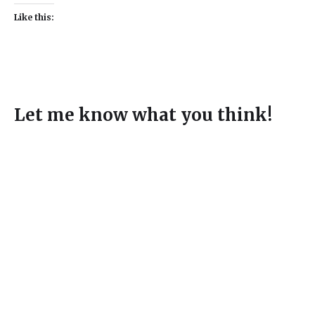
Like this:
Let me know what you think!