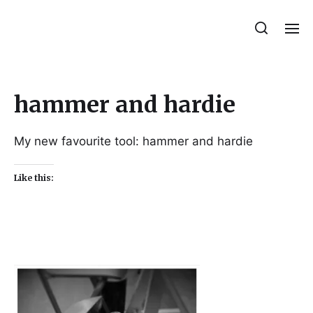
Julie Sperling Mosaics
hammer and hardie
My new favourite tool: hammer and hardie
Like this: