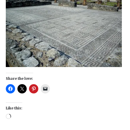
Share the love:
Like this: