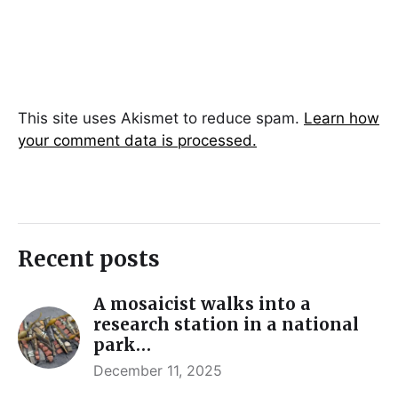
This site uses Akismet to reduce spam.
Learn how
your comment data is processed.
Recent posts
A mosaicist walks into a
research station in a national
park…
December 11, 2025