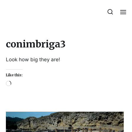
Julie Sperling Mosaics
conimbriga3
Look how big they are!
Like this: