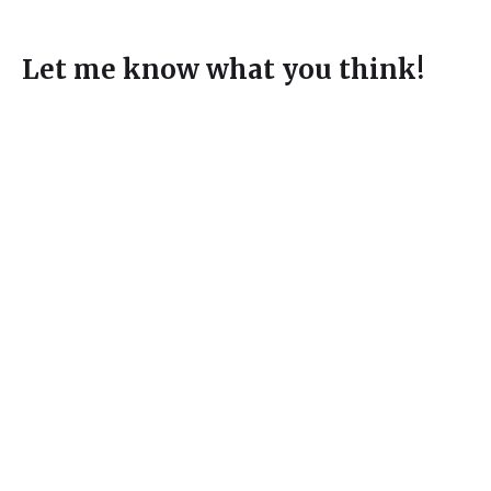
Let me know what you think!