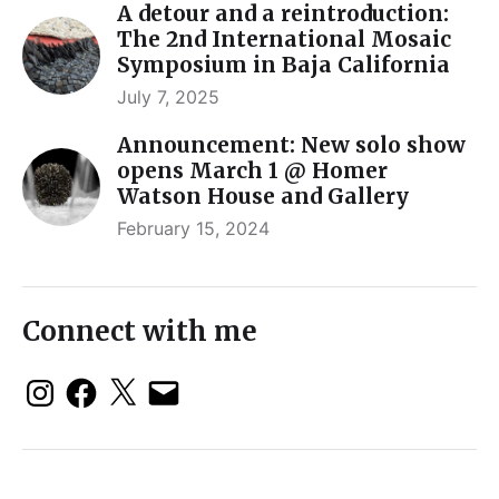
A detour and a reintroduction:
The 2nd International Mosaic
Symposium in Baja California
July 7, 2025
Announcement: New solo show
opens March 1 @ Homer
Watson House and Gallery
February 15, 2024
Connect with me