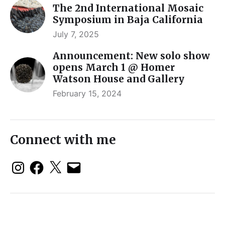
The 2nd International Mosaic
Symposium in Baja California
July 7, 2025
Announcement: New solo show
opens March 1 @ Homer
Watson House and Gallery
February 15, 2024
Connect with me