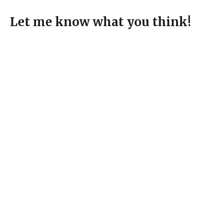
Let me know what you think!