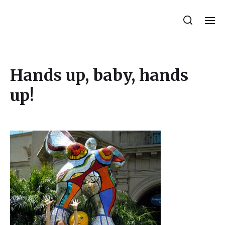
Julie Sperling Mosaics
Hands up, baby, hands
up!