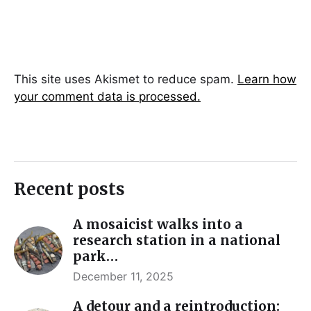
This site uses Akismet to reduce spam.
Learn how
your comment data is processed.
Recent posts
A mosaicist walks into a
research station in a national
park…
December 11, 2025
A detour and a reintroduction: