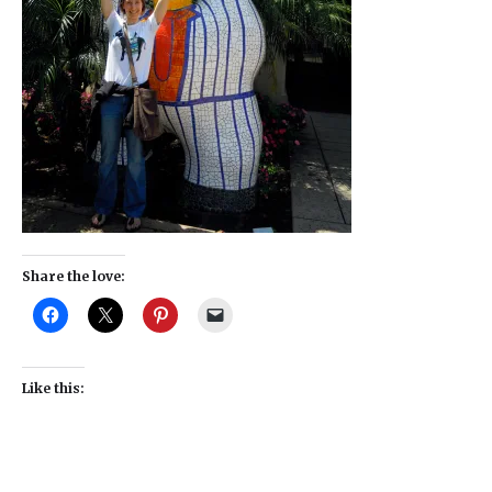
Share the love:
Like this: