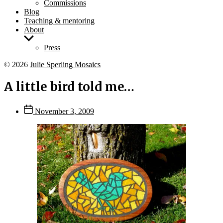
Commissions
Blog
Teaching & mentoring
About
Show
sub
Press
menu
© 2026
Julie Sperling Mosaics
A little bird told me…
Post
November 3, 2009
date