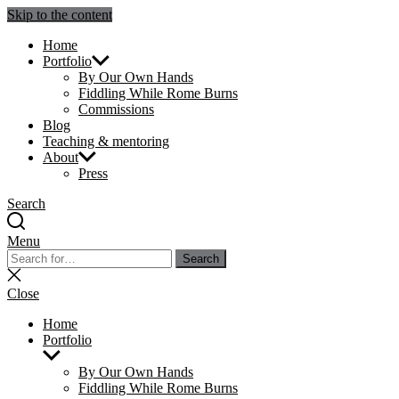
Skip to the content
Julie Sperling Mosaics
Home
Portfolio
By Our Own Hands
Fiddling While Rome Burns
Commissions
Blog
Teaching & mentoring
About
Press
Search
Menu
Search
Search
for:
Close
search
Close
Home
Portfolio
Show
sub
By Our Own Hands
menu
Fiddling While Rome Burns