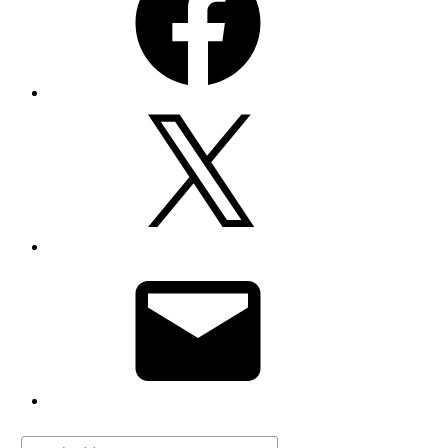
X
Email