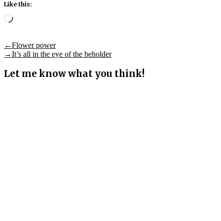
Like this:
Loading…
Post
Previous
←
Flower power
post:
Next
→
It’s all in the eye of the beholder
navigation
post:
Let me know what you think!