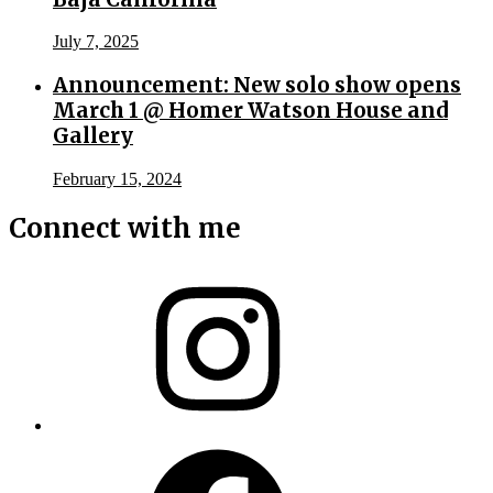
July 7, 2025
Announcement: New solo show opens
March 1 @ Homer Watson House and
Gallery
February 15, 2024
Connect with me
Instagram
Facebook