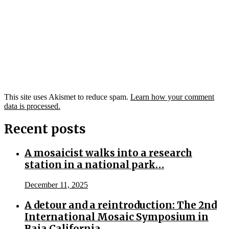
This site uses Akismet to reduce spam.
Learn how your comment
data is processed.
Recent posts
A mosaicist walks into a research
station in a national park…
December 11, 2025
A detour and a reintroduction: The 2nd
International Mosaic Symposium in
Baja California