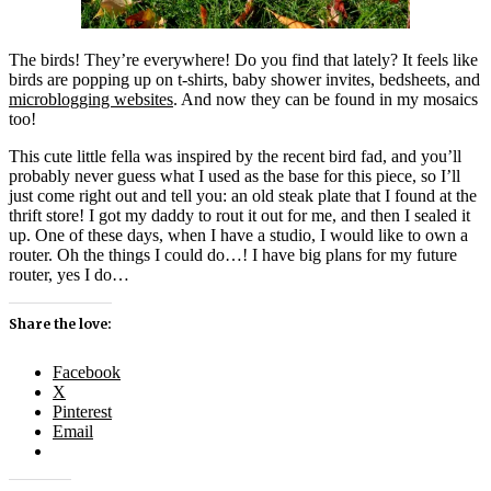
The birds! They’re everywhere! Do you find that lately? It feels like
birds are popping up on t-shirts, baby shower invites, bedsheets, and
microblogging websites
. And now they can be found in my mosaics
too!
This cute little fella was inspired by the recent bird fad, and you’ll
probably never guess what I used as the base for this piece, so I’ll
just come right out and tell you: an old steak plate that I found at the
thrift store! I got my daddy to rout it out for me, and then I sealed it
up. One of these days, when I have a studio, I would like to own a
router. Oh the things I could do…! I have big plans for my future
router, yes I do…
Share the love:
Facebook
X
Pinterest
Email