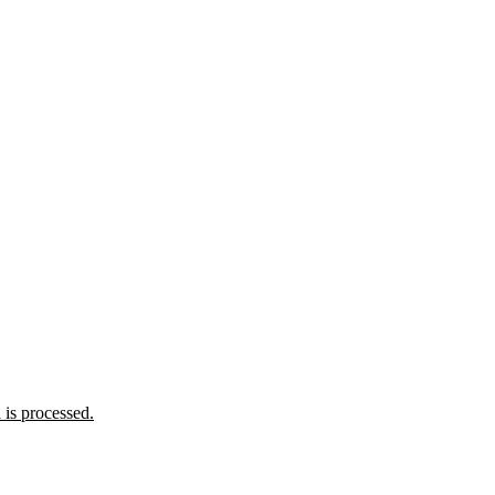
is processed.