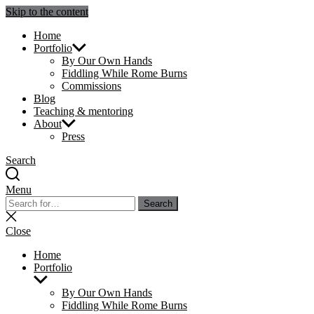
Skip to the content
Julie Sperling Mosaics
Home
Portfolio
By Our Own Hands
Fiddling While Rome Burns
Commissions
Blog
Teaching & mentoring
About
Press
Search
Menu
Search
Search
for:
Close
search
Close
Home
Portfolio
Show
sub
By Our Own Hands
menu
Fiddling While Rome Burns