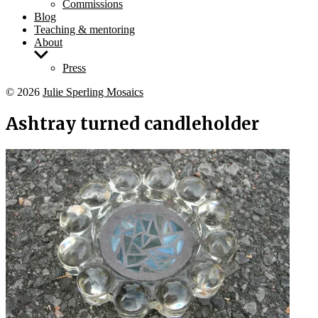
Commissions
Blog
Teaching & mentoring
About
Show
sub
Press
menu
© 2026
Julie Sperling Mosaics
Ashtray turned candleholder