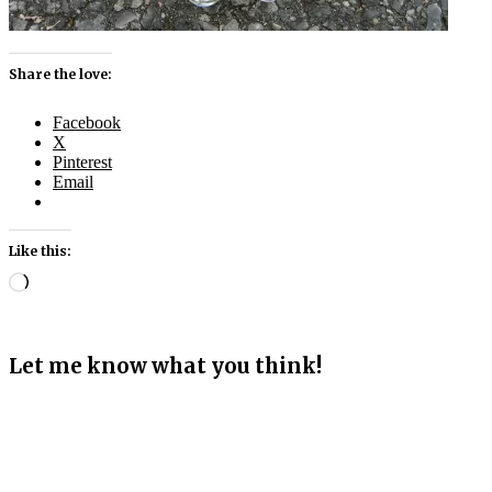
Share the love:
Facebook
X
Pinterest
Email
Like this:
Loading…
Let me know what you think!