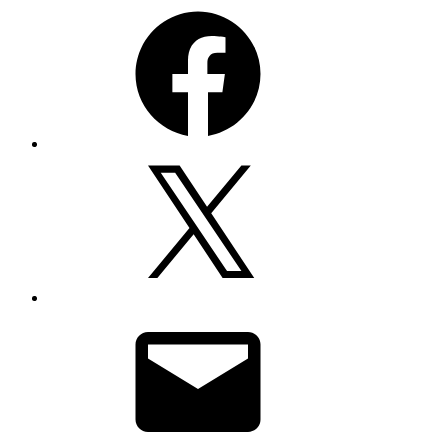
Facebook
X
Email