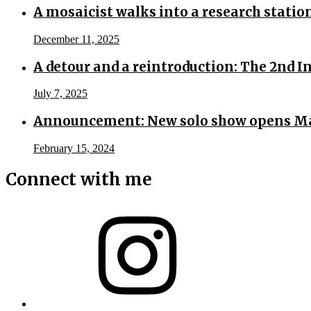
A mosaicist walks into a research statio
December 11, 2025
A detour and a reintroduction: The 2nd 
July 7, 2025
Announcement: New solo show opens Ma
February 15, 2024
Connect with me
Instagram