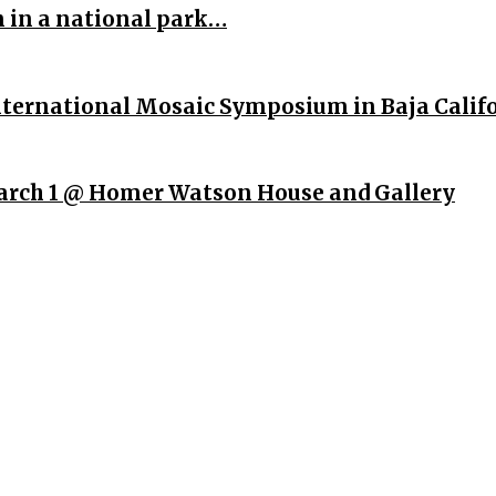
n in a national park…
International Mosaic Symposium in Baja Calif
rch 1 @ Homer Watson House and Gallery