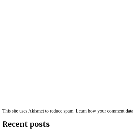
This site uses Akismet to reduce spam.
Learn how your comment data 
Recent posts